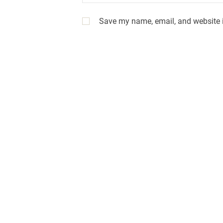
Save my name, email, and website i
A
l
t
e
r
n
a
t
i
v
e
: