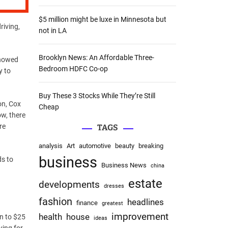
:
$5 million might be luxe in Minnesota but
riving,
not in LA
Brooklyn News: An Affordable Three-
showed
Bedroom HDFC Co-op
y to
Buy These 3 Stocks While They’re Still
on, Cox
Cheap
ow, there
re
TAGS
analysis
Art
automotive
beauty
breaking
business
ds to
Business News
china
estate
developments
dresses
fashion
headlines
finance
greatest
improvement
health
house
on to $25
ideas