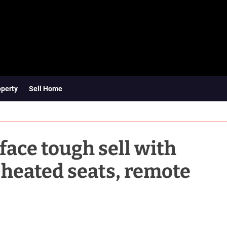
operty
Sell Home
ace tough sell with
 heated seats, remote