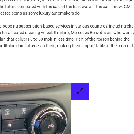
ng on vehicle software, and the microtransactions it will allow, such as pa
the future compared with the sale of the hardware — the car — now. GM h
s heated seats as some luxury automakers do.
-popping subscription-based services in various countries, including cha
for a heated steering wheel. Similarly, Mercedes Benz drivers who want 
an that delivers 0 to 60 mph in less time. Part of the reason behind the
he lithium ion batteries in them, making them unprofitable at the moment