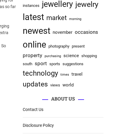
ying for
jewellery
jewelry
instances
as so far
latest
market
morning
rging
newest
occasions
november
extra
online
. So
photography
present
property
science
shopping
purchasing
sport
south
sports
suggestions
technology
travel
times
updates
world
views
ABOUT US
Contact Us
Disclosure Policy