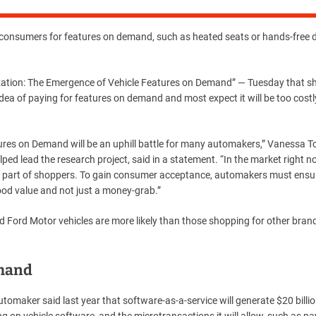
onsumers for features on demand, such as heated seats or hands-free d
zation: The Emergence of Vehicle Features on Demand” — Tuesday that 
ea of ​​paying for features on demand and most expect it will be too costl
eatures on Demand will be an uphill battle for many automakers,” Vanessa T
ed lead the research project, said in a statement. “In the market right n
 part of shoppers. To gain consumer acceptance, automakers must ensu
od value and not just a money-grab.”
 Ford Motor vehicles are more likely than those shopping for other bran
emand
omaker said last year that software-as-a-service will generate $20 billi