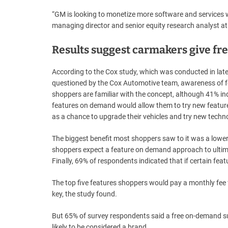
“GM is looking to monetize more software and services wit
managing director and senior equity research analyst at
Results suggest carmakers give fre
According to the Cox study, which was conducted in lat
questioned by the Cox Automotive team, awareness of f
shoppers are familiar with the concept, although 41% ind
features on demand would allow them to try new featur
as a chance to upgrade their vehicles and try new techn
The biggest benefit most shoppers saw to it was a lower 
shoppers expect a feature on demand approach to ultima
Finally, 69% of respondents indicated that if certain fea
The top five features shoppers would pay a monthly fee f
key, the study found.
But 65% of survey respondents said a free on-demand sub
likely to be considered a brand.