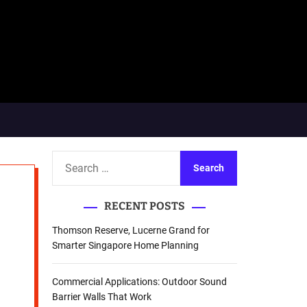
S
e
a
RECENT POSTS
r
c
Thomson Reserve, Lucerne Grand for
h
Smarter Singapore Home Planning
f
o
Commercial Applications: Outdoor Sound
r
Barrier Walls That Work