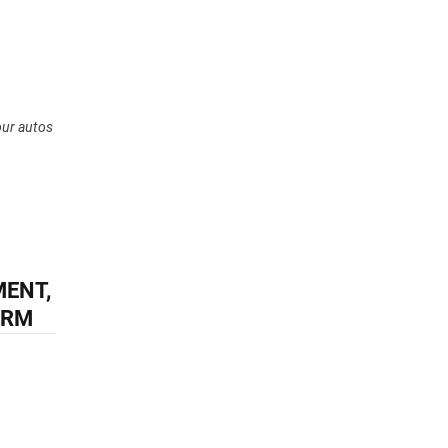
our autos
MENT,
IRM