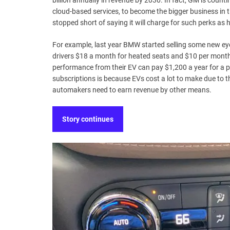
billion annually in revenue by 2030. In fact, GM is counti
cloud-based services, to become the bigger business in 
stopped short of saying it will charge for such perks a
For example, last year BMW started selling some new eye
drivers $18 a month for heated seats and $10 per month 
performance from their EV can pay $1,200 a year for a pl
subscriptions is because EVs cost a lot to make due to t
automakers need to earn revenue by other means.
Story continues