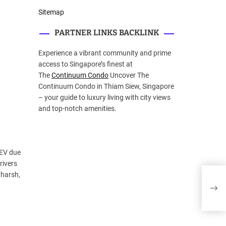
Sitemap
PARTNER LINKS BACKLINK
Experience a vibrant community and prime
access to Singapore’s finest at
The
Continuum Condo
Uncover The
Continuum Condo in Thiam Siew, Singapore
– your guide to luxury living with city views
and top-notch amenities.
 EV due
rivers
PAR
 harsh,
EST
MAN