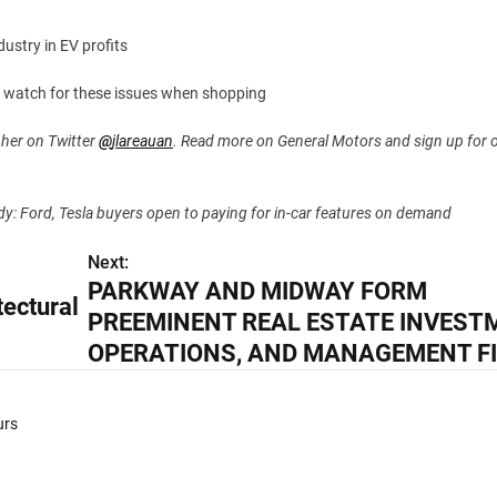
ustry in EV profits
o watch for these issues when shopping
 her on Twitter
@
jlareauan
. Read more on General Motors and sign up for 
tudy: Ford, Tesla buyers open to paying for in-car features on demand
Next:
PARKWAY AND MIDWAY FORM
ectural
PREEMINENT REAL ESTATE INVEST
OPERATIONS, AND MANAGEMENT F
urs