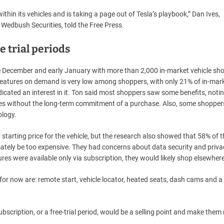
hin its vehicles and is taking a page out of Tesla’s playbook,” Dan Ives,
 Wedbush Securities, told the Free Press.
e trial periods
e December and early January with more than 2,000 in-market vehicle sh
eatures on demand is very low among shoppers, with only 21% of in-mar
icated an interest in it. Ton said most shoppers saw some benefits, noti
es without the long-term commitment of a purchase. Also, some shoppers
ology.
starting price for the vehicle, but the research also showed that 58% of t
tely be too expensive. They had concerns about data security and privac
tures were available only via subscription, they would likely shop elsewher
or now are: remote start, vehicle locator, heated seats, dash cams and a 
scription, or a free-trial period, would be a selling point and make them