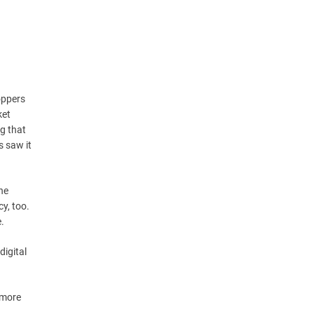
oppers
ket
ng that
 saw it
he
y, too.
e.
digital
 more