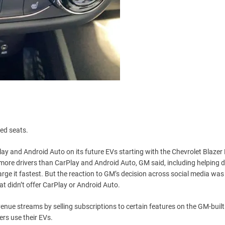
ted seats.
y and Android Auto on its future EVs starting with the Chevrolet Blazer
r more drivers than CarPlay and Android Auto, GM said, including helping d
e it fastest. But the reaction to GM’s decision across social media was
t didn’t offer CarPlay or Android Auto.
nue streams by selling subscriptions to certain features on the GM-built
rs use their EVs.