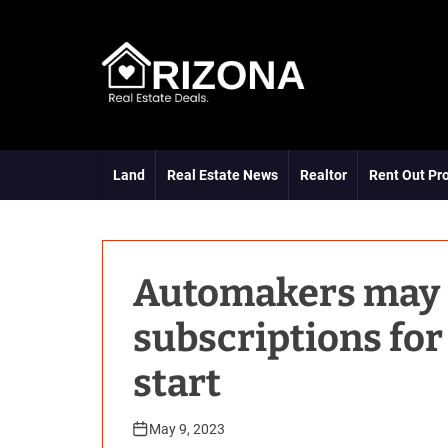
S
k
i
p
t
A
o
R
c
D
o
Land
Real Estate News
Realtor
Rent Out Pr
n
t
e
n
t
Automakers may f
subscriptions for
start
May 9, 2023