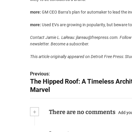
more:
GM CEO Barra’s plan for automaker to lead the ind
more:
Used EVs are growing in popularity, but beware t
Contact Jamie L. LaReau:
jlareau@freepress.com
. Follow
newsletter. Become a subscriber.
This article originally appeared on Detroit Free Press: S
P
Previous:
The Hipped Roof: A Timeless Archit
o
Marvel
s
t
+
There are no comments
Add yo
n
a