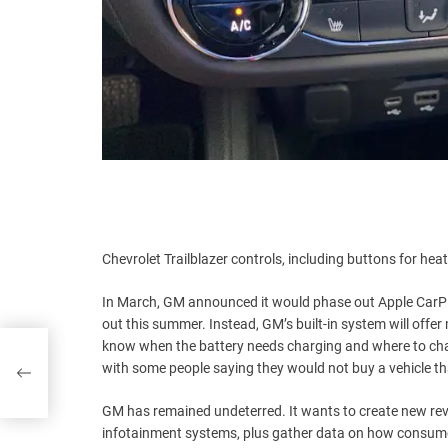
Chevrolet Trailblazer controls, including buttons for hea
In March, GM announced it would phase out Apple CarPla
out this summer. Instead, GM’s built-in system will offe
know when the battery needs charging and where to charg
rvel
with some people saying they would not buy a vehicle tha
GM has remained undeterred. It wants to create new reve
infotainment systems, plus gather data on how consume