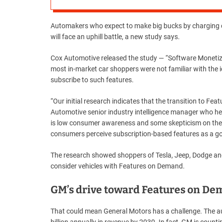
Automakers who expect to make big bucks by charging c
will face an uphill battle, a new study says.
Cox Automotive released the study — “Software Moneti
most in-market car shoppers were not familiar with the id
subscribe to such features.
“Our initial research indicates that the transition to F
Automotive senior industry intelligence manager who help
is low consumer awareness and some skepticism on the
consumers perceive subscription-based features as a go
The research showed shoppers of Tesla, Jeep, Dodge and
consider vehicles with Features on Demand.
GM’s drive toward Features on D
That could mean General Motors has a challenge. The aut