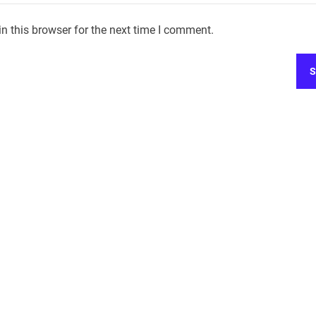
n this browser for the next time I comment.