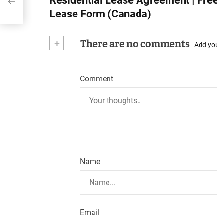
Residential Lease Agreement | Free
o
Lease Form (Canada)
s
+
There are no comments
t
Add yo
n
Comment
a
v
i
g
a
Name
t
i
o
Email