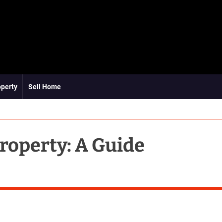
operty
Sell Home
roperty: A Guide