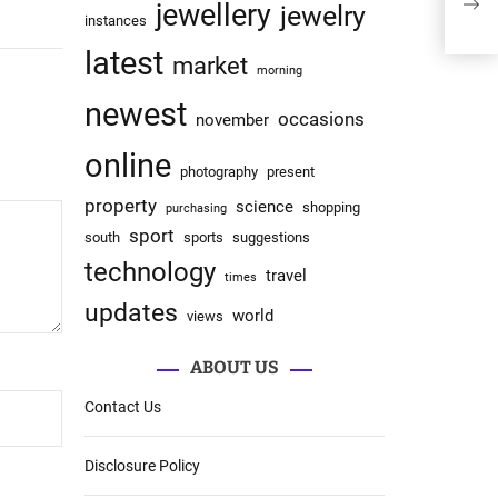
Rob
jewellery
jewelry
instances
latest
market
morning
newest
occasions
november
online
photography
present
property
science
shopping
purchasing
sport
south
sports
suggestions
technology
travel
times
updates
world
views
ABOUT US
Contact Us
Disclosure Policy