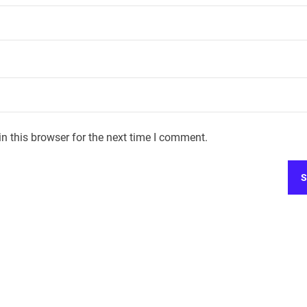
n this browser for the next time I comment.