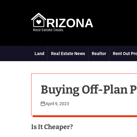
S
k
i
p
t
A
o
R
c
D
o
Land
Real Estate News
Realtor
Rent Out Pr
n
t
e
n
t
Buying Off-Plan P
April 9, 2023
Is It Cheaper?