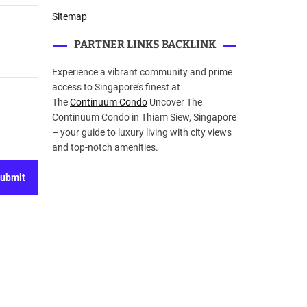
Sitemap
PARTNER LINKS BACKLINK
Experience a vibrant community and prime
access to Singapore’s finest at
The
Continuum Condo
Uncover The
Continuum Condo in Thiam Siew, Singapore
– your guide to luxury living with city views
and top-notch amenities.