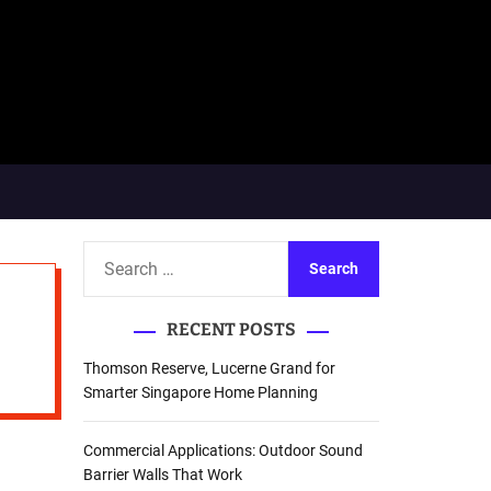
S
e
a
RECENT POSTS
r
c
Thomson Reserve, Lucerne Grand for
h
Smarter Singapore Home Planning
f
o
Commercial Applications: Outdoor Sound
r
Barrier Walls That Work