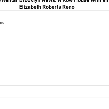
 Rental
Brooklyn News: A Row House With an
Elizabeth Roberts Reno
urs