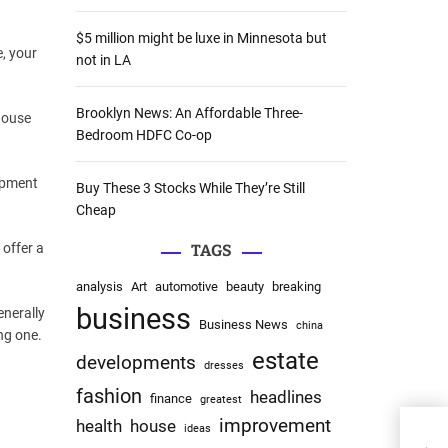
:
$5 million might be luxe in Minnesota but
e, your
not in LA
Brooklyn News: An Affordable Three-
house
Bedroom HDFC Co-op
lopment
Buy These 3 Stocks While They’re Still
Cheap
 offer a
TAGS
analysis
Art
automotive
beauty
breaking
business
enerally
Business News
china
ng one.
estate
developments
dresses
fashion
headlines
finance
greatest
improvement
health
house
ideas
Broo