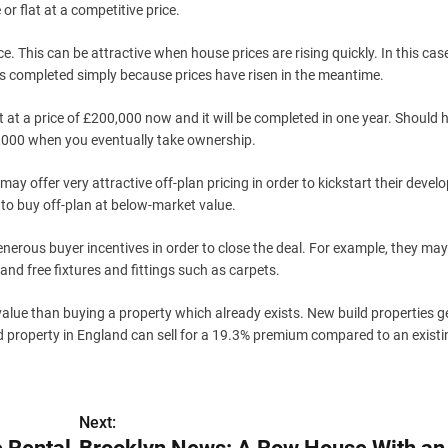
or flat at a competitive price.
e. This can be attractive when house prices are rising quickly. In this cas
t’s completed simply because prices have risen in the meantime.
 at a price of £200,000 now and it will be completed in one year. Should 
20,000 when you eventually take ownership.
ay offer very attractive off-plan pricing in order to kickstart their deve
to buy off-plan at below-market value.
enerous buyer incentives in order to close the deal. For example, they may
and free fixtures and fittings such as carpets.
alue than buying a property which already exists. New build properties g
ld property in England can sell for a 19.3% premium compared to an existi
Next: