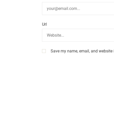
n
Url
Save my name, email, and website i
A
l
t
e
r
n
a