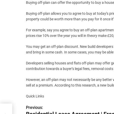
Buying off-plan can offer the opportunity to buy a house 
Buying off-plan allows you to agree to buy at today’s pric
property could be worth more than you pay for it once i
For example, say you agree to buy an off-plan apartment
prices rise 10% over the year you will in theory make £
You may get an off-plan discount. New build developers m
and bring in some cash. In some cases, you may be able 
Developers selling houses and flats off-plan may offer g
contribution towards a buyer’s legal fees, removal costs 
However, an off-plan may not necessarily be any better v
sell at a premium. According to this research, a new bui
Quick Links
Previous:
P