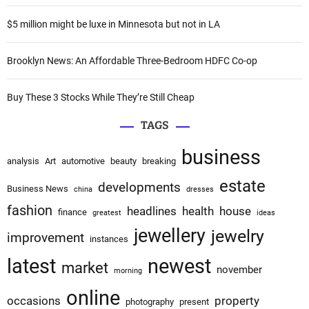
r
:
:
$5 million might be luxe in Minnesota but not in LA
Brooklyn News: An Affordable Three-Bedroom HDFC Co-op
Buy These 3 Stocks While They’re Still Cheap
TAGS
business
analysis
Art
automotive
beauty
breaking
estate
developments
Business News
china
dresses
fashion
headlines
health
house
finance
greatest
ideas
jewellery
jewelry
improvement
instances
latest
newest
market
november
morning
online
occasions
property
photography
present