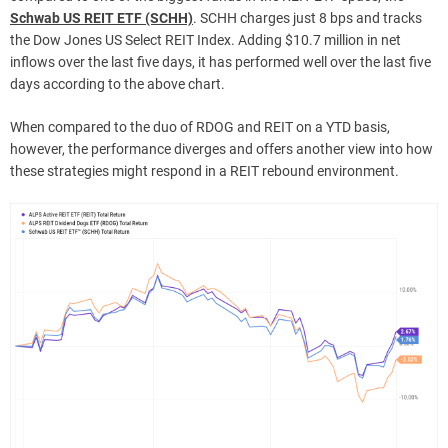
Schwab US REIT ETF (SCHH)
. SCHH charges just 8 bps and tracks
the Dow Jones US Select REIT Index. Adding $10.7 million in net
inflows over the last five days, it has performed well over the last five
days according to the above chart.
When compared to the duo of RDOG and REIT on a YTD basis,
however, the performance diverges and offers another view into how
these strategies might respond in a REIT rebound environment.