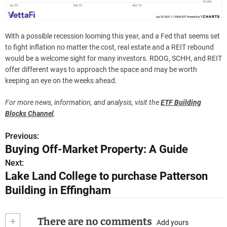
With a possible recession looming this year, and a Fed that seems set
to fight inflation no matter the cost, real estate and a REIT rebound
would be a welcome sight for many investors. RDOG, SCHH, and REIT
offer different ways to approach the space and may be worth
keeping an eye on the weeks ahead.
For more news, information, and analysis, visit the
ETF Building
Blocks Channel
.
Previous:
P
Buying Off-Market Property: A Guide
o
Next:
Lake Land College to purchase Patterson
s
Building in Effingham
t
n
+
There are no comments
Add yours