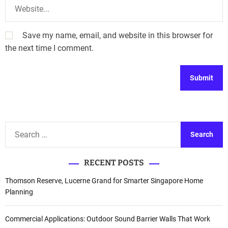
Save my name, email, and website in this browser for
the next time I comment.
A
l
t
S
e
e
r
a
n
RECENT POSTS
r
a
c
Thomson Reserve, Lucerne Grand for Smarter Singapore Home
t
h
Planning
i
f
v
o
Commercial Applications: Outdoor Sound Barrier Walls That Work
e