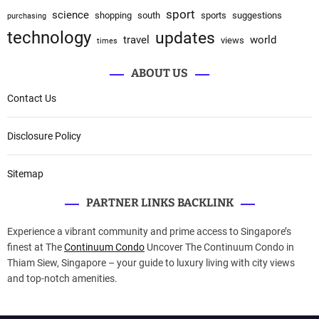
sport
science
shopping
south
sports
suggestions
purchasing
technology
updates
travel
world
views
times
ABOUT US
Contact Us
Disclosure Policy
Sitemap
PARTNER LINKS BACKLINK
Experience a vibrant community and prime access to Singapore’s
finest at The
Continuum Condo
Uncover The Continuum Condo in
Thiam Siew, Singapore – your guide to luxury living with city views
and top-notch amenities.