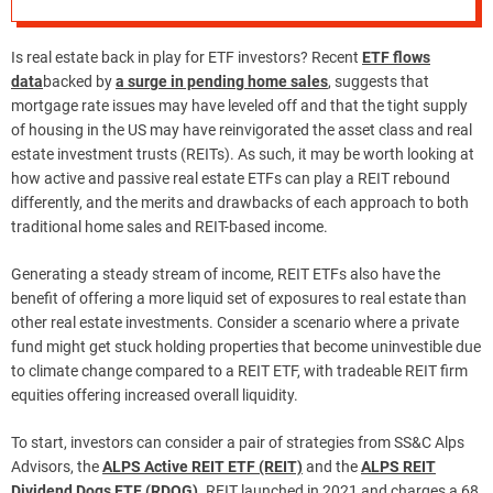
Is real estate back in play for ETF investors? Recent
ETF flows
data
backed by
a surge in pending home sales
, suggests that
mortgage rate issues may have leveled off and that the tight supply
of housing in the US may have reinvigorated the asset class and real
estate investment trusts (REITs). As such, it may be worth looking at
how active and passive real estate ETFs can play a REIT rebound
differently, and the merits and drawbacks of each approach to both
traditional home sales and REIT-based income.
Generating a steady stream of income, REIT ETFs also have the
benefit of offering a more liquid set of exposures to real estate than
other real estate investments. Consider a scenario where a private
fund might get stuck holding properties that become uninvestible due
to climate change compared to a REIT ETF, with tradeable REIT firm
equities offering increased overall liquidity.
To start, investors can consider a pair of strategies from SS&C Alps
Advisors, the
ALPS Active REIT ETF (REIT)
and the
ALPS REIT
Dividend Dogs ETF (RDOG)
. REIT launched in 2021 and charges a 68