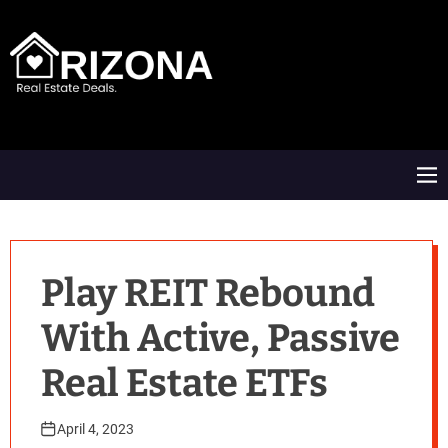
S
k
i
p
t
A
o
R
c
D
o
M
n
e
t
n
e
u
n
t
Play REIT Rebound
With Active, Passive
Real Estate ETFs
April 4, 2023