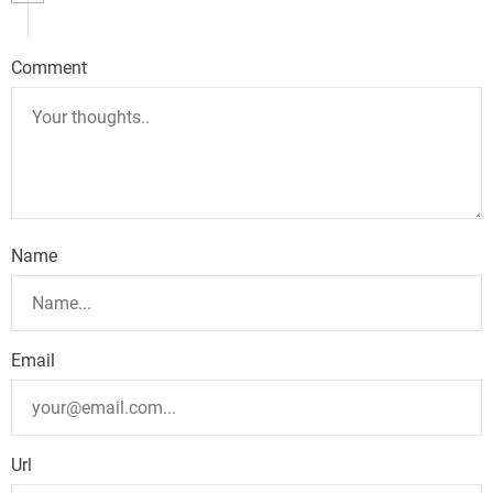
a
v
Comment
i
g
a
t
Name
i
o
n
Email
Url