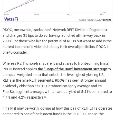
RDOG, meanwhile, tracks the S-Network REIT Dividend Dogs Index
and charges 35 bps to do so, having launched all the way back in
2008. For those who like the potential of REITs but want to add in the
current income of dividends to buoy their overall portfolios, RDOG is
one to consider.
Whereas REIT is non-transparent and strives to front-running limits,
RDOG instead applies
the “Dogs of the Dow” investment strategy
to
an equal-weighted index that selects the five highest-yielding US
REITs in the nine REIT segments. RDOG has seen stronger annual
dividend yields than its ETF Database category average and its
FactSet segment average, with an annual yield of 5.41% compared to
4.1% and 4.2%, respectively.
Finally, it may be worth looking at how this pair of REIT ETFs operates
compared to one of the biggest funds in the REIT ETF space, the