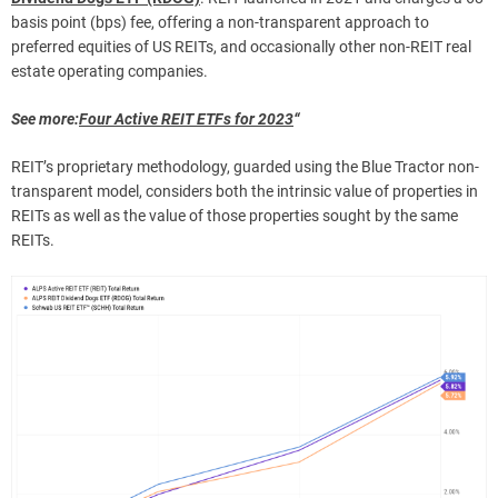
basis point (bps) fee, offering a non-transparent approach to
preferred equities of US REITs, and occasionally other non-REIT real
estate operating companies.
See more:
Four Active REIT ETFs for 2023
“
REIT’s proprietary methodology, guarded using the Blue Tractor non-
transparent model, considers both the intrinsic value of properties in
REITs as well as the value of those properties sought by the same
REITs.