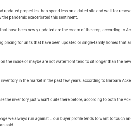
d updated properties than spend less on a dated site and wait for renova
y the pandemic exacerbated this sentiment.
that have been newly updated are the cream of the crop, according to A
ong pricing for units that have been updated or single-family homes that a
 on the inside or maybe are not waterfront tend to sit longer than the ne
of inventory in the market in the past few years, according to Barbara Ack
the inventory just wasn’t quite there before, according to both the Ac
lenge we always run against … our buyer profile tends to want to touch and
man said.