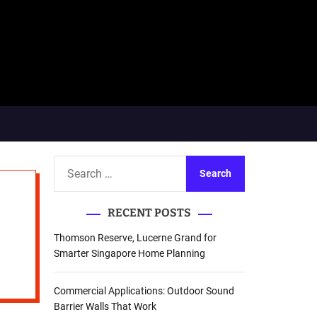
S
e
a
RECENT POSTS
r
c
Thomson Reserve, Lucerne Grand for
h
Smarter Singapore Home Planning
f
o
Commercial Applications: Outdoor Sound
r
Barrier Walls That Work