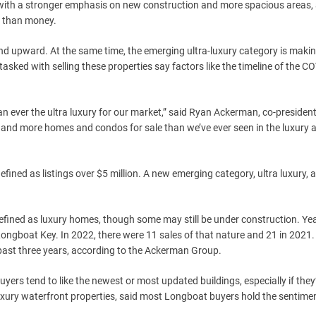
 with a stronger emphasis on new construction and more spacious areas, 
t than money.
trend upward. At the same time, the emerging ultra-luxury category is maki
sked with selling these properties say factors like the timeline of the C
an ever the ultra luxury for our market,” said Ryan Ackerman, co-president
 and more homes and condos for sale than we’ve ever seen in the luxury a
efined as listings over $5 million. A new emerging category, ultra luxury, 
efined as luxury homes, though some may still be under construction. Yea
Longboat Key. In 2022, there were 11 sales of that nature and 21 in 2021
past three years, according to the Ackerman Group.
ers tend to like the newest or most updated buildings, especially if they
n luxury waterfront properties, said most Longboat buyers hold the sentime