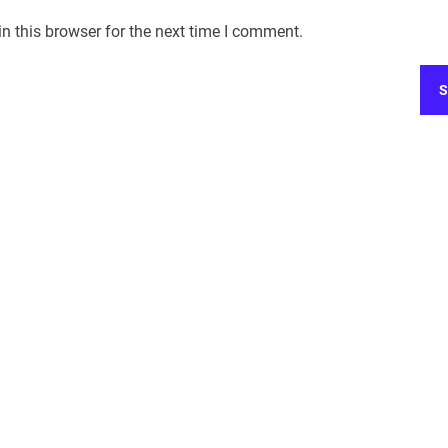
n this browser for the next time I comment.