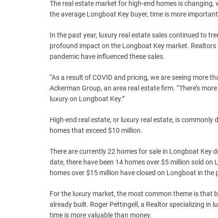
The real estate market for high-end homes is changing,
the average Longboat Key buyer, time is more importan
In the past year, luxury real estate sales continued to 
profound impact on the Longboat Key market. Realtors ta
pandemic have influenced these sales.
“As a result of COVID and pricing, we are seeing more th
Ackerman Group, an area real estate firm. “There’s more
luxury on Longboat Key.”
High-end real estate, or luxury real estate, is commonly d
homes that exceed $10 million.
There are currently 22 homes for sale in Longboat Key d
date, there have been 14 homes over $5 million sold on 
homes over $15 million have closed on Longboat in the 
For the luxury market, the most common theme is that buy
already built. Roger Pettingell, a Realtor specializing i
time is more valuable than money.