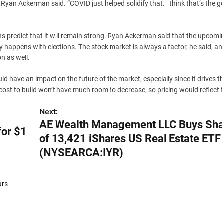
 Ryan Ackerman said. “COVID just helped solidify that. I think that’s the 
ns predict that it will remain strong. Ryan Ackerman said that the upcom
ly happens with elections. The stock market is always a factor, he said, a
on as well.
ld have an impact on the future of the market, especially since it drives 
 cost to build won’t have much room to decrease, so pricing would reflect 
Next:
AE Wealth Management LLC Buys Sh
for $1
of 13,421 iShares US Real Estate ETF
(NYSEARCA:IYR)
urs