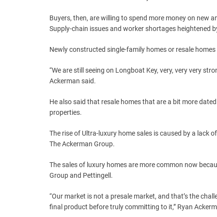
Buyers, then, are willing to spend more money on new an
Supply-chain issues and worker shortages heightened b
Newly constructed single-family homes or resale homes 
“We are still seeing on Longboat Key, very, very very str
Ackerman said.
He also said that resale homes that are a bit more dated
properties.
The rise of Ultra-luxury home sales is caused by a lack 
The Ackerman Group.
The sales of luxury homes are more common now because 
Group and Pettingell.
“Our market is not a presale market, and that’s the chal
final product before truly committing to it,” Ryan Acker