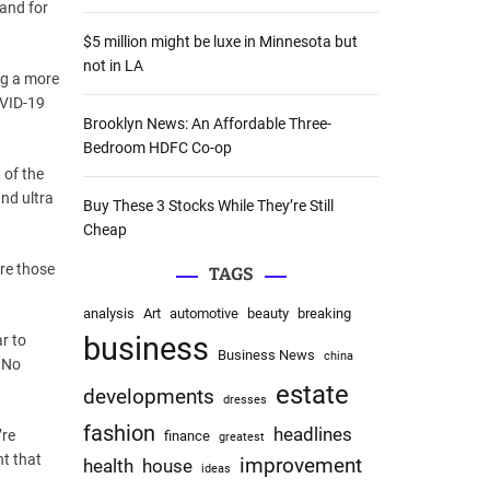
and for
:
$5 million might be luxe in Minnesota but
not in LA
ng a more
OVID-19
Brooklyn News: An Affordable Three-
Bedroom HDFC Co-op
 of the
nd ultra
Buy These 3 Stocks While They’re Still
Cheap
are those
TAGS
analysis
Art
automotive
beauty
breaking
business
r to
Business News
china
. No
estate
developments
dresses
fashion
headlines
’re
finance
greatest
nt that
improvement
health
house
ideas