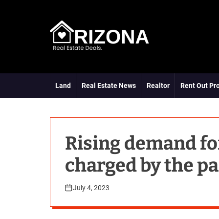
S
k
i
p
t
A
o
R
c
D
o
Land
Real Estate News
Realtor
Rent Out Pr
n
t
e
n
t
Rising demand for
charged by the pa
July 4, 2023