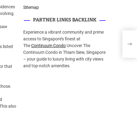
sidences
Sitemap
volving.
PARTNER LINKS BACKLINK
u saw
Experience a vibrant community and prime
AE W
access to Singapore’s finest at
iSha
The
Continuum Condo
Uncover The
s listed
Continuum Condo in Thiam Siew, Singapore
– your guide to luxury living with city views
and top-notch amenities.
or that
those.
rd
This also