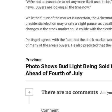
“We’re not a seasonal market anymore like it used to be,”
news. Buyers are looking all the time now.”
While the future of the market is uncertain, the Ackerma
presidential election may create a slight pause, as usual
changes in the stock market could collide with the electi
Pettingell agreed with the fact that the stock market wou
of many of the area’s buyers. He also predicted that the
P
Previous:
Photo Shows Bud Light Being Sold 
o
Ahead of Fourth of July
s
t
+
There are no comments
Add yo
n
a
Comment