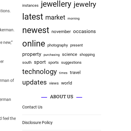
jewellery
jewelry
instances
tions.
latest
market
morning
newest
ckerman.
occasions
november
online
re new,”
photography
present
property
science
shopping
purchasing
wer
sport
south
sports
suggestions
technology
travel
times
erman of
updates
world
views
ABOUT US
kerman
Contact Us
 feel the
Disclosure Policy