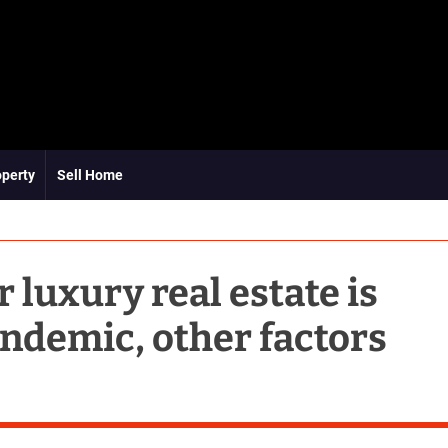
operty
Sell Home
 luxury real estate is
ndemic, other factors