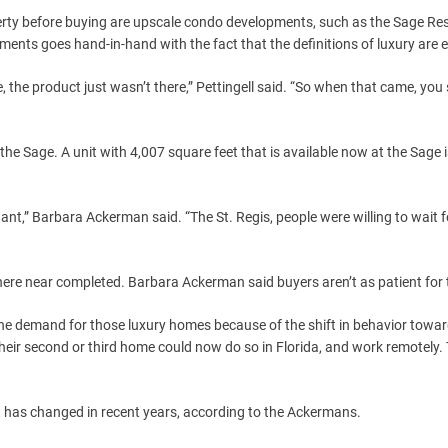
operty before buying are upscale condo developments, such as the Sage Re
ents goes hand-in-hand with the fact that the definitions of luxury are e
re, the product just wasn’t there,” Pettingell said. “So when that came, yo
 the Sage. A unit with 4,007 square feet that is available now at the Sage i
ant,” Barbara Ackerman said. “The St. Regis, people were willing to wait f
where near completed. Barbara Ackerman said buyers aren’t as patient for 
the demand for those luxury homes because of the shift in behavior towa
ir second or third home could now do so in Florida, and work remotely. 
t has changed in recent years, according to the Ackermans.