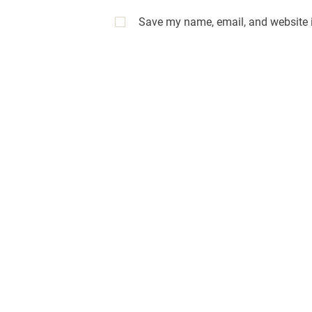
Save my name, email, and website i
A
l
t
e
r
n
a
t
i
v
e
: