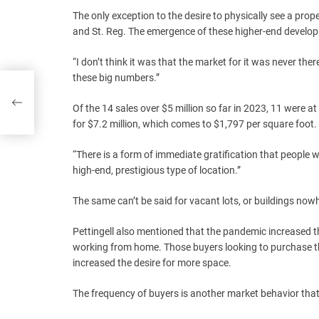
The only exception to the desire to physically see a pr
and St. Reg. The emergence of these higher-end developm
“I don’t think it was that the market for it was never the
these big numbers.”
 of
Of the 14 sales over $5 million so far in 2023, 11 were at
for $7.2 million, which comes to $1,797 per square foot.
“There is a form of immediate gratification that people w
high-end, prestigious type of location.”
The same can’t be said for vacant lots, or buildings no
Pettingell also mentioned that the pandemic increased 
working from home. Those buyers looking to purchase the
increased the desire for more space.
The frequency of buyers is another market behavior tha