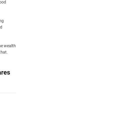
good
ing
nd
the wealth
that.
ares