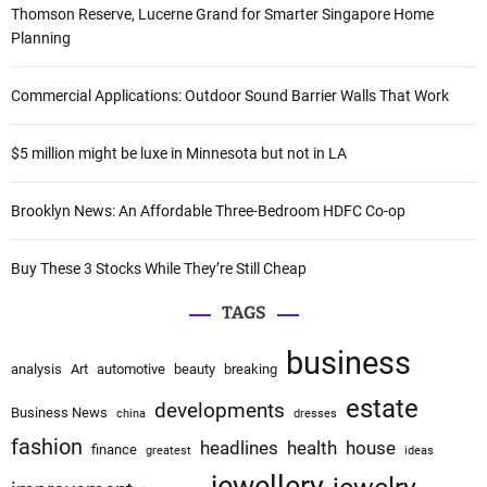
i
c
Thomson Reserve, Lucerne Grand for Smarter Singapore Home
h
Planning
g
f
a
o
Commercial Applications: Outdoor Sound Barrier Walls That Work
r
t
:
$5 million might be luxe in Minnesota but not in LA
i
o
Brooklyn News: An Affordable Three-Bedroom HDFC Co-op
n
Buy These 3 Stocks While They’re Still Cheap
TAGS
business
analysis
Art
automotive
beauty
breaking
estate
developments
Business News
china
dresses
fashion
headlines
health
house
finance
greatest
ideas