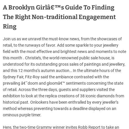
A Brooklyn Girlâ€™s Guide To Finding
The Right Non-traditional Engagement
Ring
Join us as we unravel the must-know news, from the showcases of
retail, to the runways of favor. Add some sparkle to your jewellery
field with the most effective and brightest news and moments to note
this month . Christie’s, the world-renowned public sale house, is
understood for its outstanding gross sales of paintings and jewellery,
and this 12 months’s autumn auction… In the ultimate hours of the
Sydney Fair, Fitz-Roy said the ambiance contrasted with the
prevailing â€˜doom and gloomâ€™ sentiments concerning the state
of retail. Across the three days, guests and suppliers visited the
exhibition to look at the replica creations of 38 iconic diamonds from
historical past. Onlookers have been enthralled by every jeweller’s
method whereas preventing towards a deadline displayed on an
ominous purple timer.
Here, the two-time Grammy winner invites Robb Report to take an