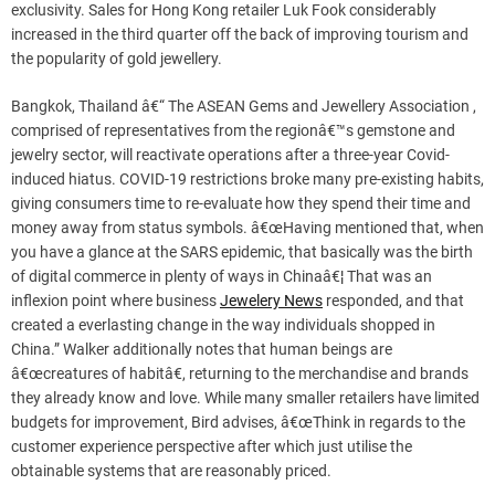
exclusivity. Sales for Hong Kong retailer Luk Fook considerably
increased in the third quarter off the back of improving tourism and
the popularity of gold jewellery.
Bangkok, Thailand â€“ The ASEAN Gems and Jewellery Association ,
comprised of representatives from the regionâ€™s gemstone and
jewelry sector, will reactivate operations after a three-year Covid-
induced hiatus. COVID-19 restrictions broke many pre-existing habits,
giving consumers time to re-evaluate how they spend their time and
money away from status symbols. â€œHaving mentioned that, when
you have a glance at the SARS epidemic, that basically was the birth
of digital commerce in plenty of ways in Chinaâ€¦ That was an
inflexion point where business
Jewelery News
responded, and that
created a everlasting change in the way individuals shopped in
China.” Walker additionally notes that human beings are
â€œcreatures of habitâ€, returning to the merchandise and brands
they already know and love. While many smaller retailers have limited
budgets for improvement, Bird advises, â€œThink in regards to the
customer experience perspective after which just utilise the
obtainable systems that are reasonably priced.