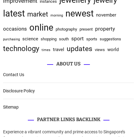
jewellery
jewelry
improvement
instances
latest
newest
market
november
morning
online
occasions
property
photography
present
sport
science
shopping
south
sports
suggestions
purchasing
technology
updates
travel
world
views
times
ABOUT US
Contact Us
Disclosure Policy
Sitemap
PARTNER LINKS BACKLINK
Experience a vibrant community and prime access to Singapore’s