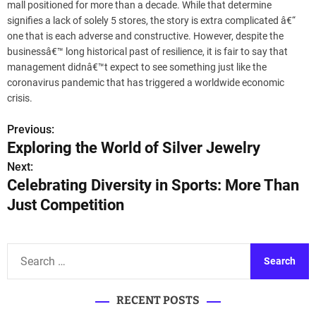
mall positioned for more than a decade. While that determine
signifies a lack of solely 5 stores, the story is extra complicated â€“
one that is each adverse and constructive. However, despite the
businessâ€™ long historical past of resilience, it is fair to say that
management didnâ€™t expect to see something just like the
coronavirus pandemic that has triggered a worldwide economic
crisis.
Previous:
P
Exploring the World of Silver Jewelry
o
Next:
Celebrating Diversity in Sports: More Than
s
Just Competition
t
n
S
a
e
a
v
RECENT POSTS
r