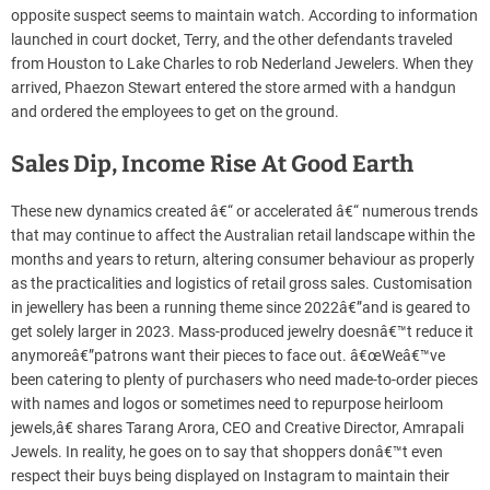
opposite suspect seems to maintain watch. According to information
launched in court docket, Terry, and the other defendants traveled
from Houston to Lake Charles to rob Nederland Jewelers. When they
arrived, Phaezon Stewart entered the store armed with a handgun
and ordered the employees to get on the ground.
Sales Dip, Income Rise At Good Earth
These new dynamics created â€“ or accelerated â€“ numerous trends
that may continue to affect the Australian retail landscape within the
months and years to return, altering consumer behaviour as properly
as the practicalities and logistics of retail gross sales. Customisation
in jewellery has been a running theme since 2022â€”and is geared to
get solely larger in 2023. Mass-produced jewelry doesnâ€™t reduce it
anymoreâ€”patrons want their pieces to face out. â€œWeâ€™ve
been catering to plenty of purchasers who need made-to-order pieces
with names and logos or sometimes need to repurpose heirloom
jewels,â€ shares Tarang Arora, CEO and Creative Director, Amrapali
Jewels. In reality, he goes on to say that shoppers donâ€™t even
respect their buys being displayed on Instagram to maintain their