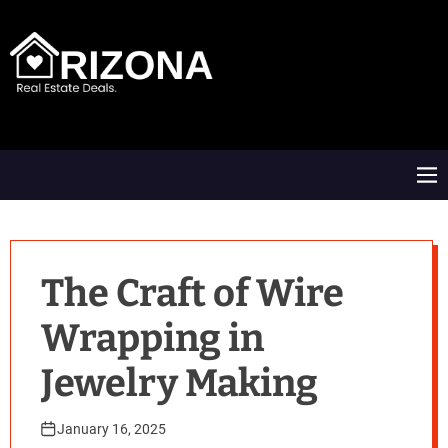
S
k
i
p
t
A
o
R
c
D
o
M
n
e
t
n
e
u
n
t
The Craft of Wire
Wrapping in
Jewelry Making
January 16, 2025