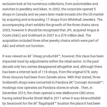
exclusive look at his numerous collections, from automobiles and
watches to jewellery and bikes. In 2002, the corporate opened 5
shops in Canada and six years later made inroads into the US market
by acquiring and re-branding 17 shops from Whitehall Jewelers. The
accompanying chart exhibits the growth of the three chains since
2003, however it should be recognised that JPL acquired Angus &
Coote (A&C) and Goldmark in 2007 in a $76 million deal. The
acquisition included three other jewelry chains which were part of
A&C and which not function.
It was viewed as â€˜cheap productâ€™, however, this class has been
impacted most by adjustments within the retail sector. In the past
decade only two names disappeared altogether and, although there
has been a internet lack of 118 shops, from the original 978, sixty
three closures had been from Zamels alone. With that stated, three
Goldsmith shops were converted to Pandora â€˜Concept storesâ€™;
Hoskings now operates six Pandora stores in whole . Then, in
December 2015, the chain opened a new Melbourne CBD store,
having exited Bourke Street Mall in 2011 when it was â€œoutbidâ€
by Swarosvki for the â€˜flagshipâ€™ location the place it had been