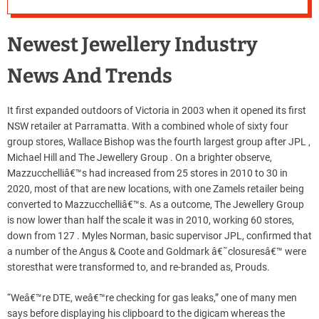
Newest Jewellery Industry
News And Trends
It first expanded outdoors of Victoria in 2003 when it opened its first
NSW retailer at Parramatta. With a combined whole of sixty four
group stores, Wallace Bishop was the fourth largest group after JPL ,
Michael Hill and The Jewellery Group . On a brighter observe,
Mazzucchelliâ€™s had increased from 25 stores in 2010 to 30 in
2020, most of that are new locations, with one Zamels retailer being
converted to Mazzucchelliâ€™s. As a outcome, The Jewellery Group
is now lower than half the scale it was in 2010, working 60 stores,
down from 127 . Myles Norman, basic supervisor JPL, confirmed that
a number of the Angus & Coote and Goldmark â€˜closuresâ€™ were
storesthat were transformed to, and re-branded as, Prouds.
“Weâ€™re DTE, weâ€™re checking for gas leaks,” one of many men
says before displaying his clipboard to the digicam whereas the