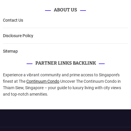
ABOUT US
Contact Us
Disclosure Policy
Sitemap
PARTNER LINKS BACKLINK
Experience a vibrant community and prime access to Singapore’s
finest at The
Continuum Condo
Uncover The Continuum Condo in
Thiam Siew, Singapore – your guide to luxury living with city views
and top-notch amenities.