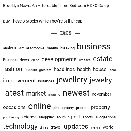
Brooklyn News: An Affordable Three-Bedroom HDFC Co-op
Buy These 3 Stocks While They’re Still Cheap
TAGS
business
analysis
Art
automotive
beauty
breaking
estate
developments
Business News
china
dresses
fashion
headlines
health
house
finance
greatest
ideas
jewellery
jewelry
improvement
instances
latest
newest
market
november
morning
online
occasions
property
photography
present
sport
science
shopping
south
sports
suggestions
purchasing
technology
updates
travel
world
views
times