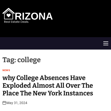
S
k
i
p
t
A
o
R
c
D
o
M
n
e
t
n
e
u
Tag:
college
n
t
NEWS
​why College Absences Have
Exploded Almost All Over The
Place The New York Instances
May 31, 2024