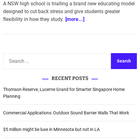
A NSW high school is trialling a brand new educating model
designed to cut back stress and give students greater
flexibility in how they study.
[more...]
S
e
a
RECENT POSTS
r
c
Thomson Reserve, Lucerne Grand for Smarter Singapore Home
h
Planning
f
o
Commercial Applications: Outdoor Sound Barrier Walls That Work
r
:
$5 million might be luxe in Minnesota but not in LA