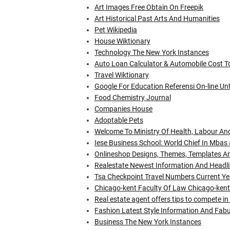
Art Images Free Obtain On Freepik
Art Historical Past Arts And Humanities
Pet Wikipedia
House Wiktionary
Technology The New York Instances
Auto Loan Calculator & Automobile Cost Too
Travel Wiktionary
Google For Education Referensi On-line U
Food Chemistry Journal
Companies House
Adoptable Pets
Welcome To Ministry Of Health, Labour An
Iese Business School: World Chief In Mbas
Onlineshop Designs, Themes, Templates A
Realestate Newest Information And Headli
Tsa Checkpoint Travel Numbers Current Ye
Chicago-kent Faculty Of Law Chicago-kent
Real estate agent offers tips to compete 
Fashion Latest Style Information And Fa
Business The New York Instances