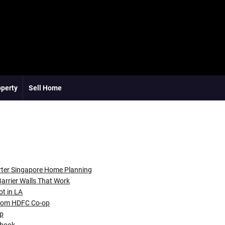
operty
Sell Home
rter Singapore Home Planning
arrier Walls That Work
ot in LA
room HDFC Co-op
ap