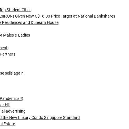
Top Student Cities
SE:IIP.UN) Given New C$16.00 Price Target at National Bankshares
ce Residences and Dunearn House
or Males & Ladies
ment
 Partners
e sells again
(Pandemic?!!)
r Hill
ial-advertising
and the New Luxury Condo Singapore Standard
al Estate