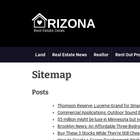
S
k
i
p
t
A
o
R
c
D
o
Land
Real Estate News
Realtor
Rent Out Pr
n
t
Sitemap
e
n
t
Posts
Thomson Reserve, Lucerne Grand for Sma
Commercial Applications: Outdoor Sound B
$5 million might be luxe in Minnesota but n
Brooklyn News: An Affordable Three-Bed
Buy These 3 Stocks While They're Still Che