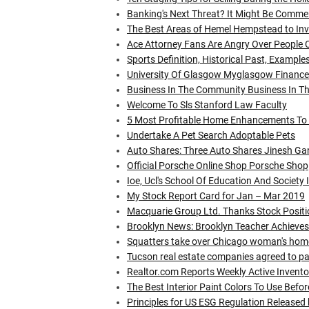
Banking's Next Threat? It Might Be Commer
The Best Areas of Hemel Hempstead to Inve
Ace Attorney Fans Are Angry Over People 
Sports Definition, Historical Past, Example
University Of Glasgow Myglasgow Finance:
Business In The Community Business In T
Welcome To Sls Stanford Law Faculty
5 Most Profitable Home Enhancements To
Undertake A Pet Search Adoptable Pets
Auto Shares: Three Auto Shares Jinesh Gan
Official Porsche Online Shop Porsche Shop
Ioe, Ucl's School Of Education And Society
My Stock Report Card for Jan – Mar 2019
Macquarie Group Ltd. Thanks Stock Positio
Brooklyn News: Brooklyn Teacher Achieve
Squatters take over Chicago woman's home 
Tucson real estate companies agreed to p
Realtor.com Reports Weekly Active Invent
The Best Interior Paint Colors To Use Befor
Principles for US ESG Regulation Released