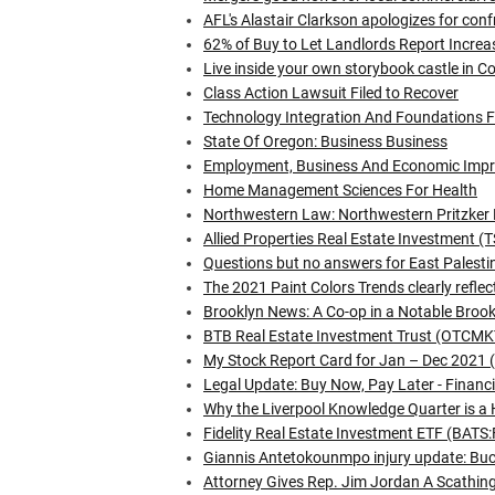
AFL's Alastair Clarkson apologizes for conf
62% of Buy to Let Landlords Report Incre
Live inside your own storybook castle in C
Class Action Lawsuit Filed to Recover
Technology Integration And Foundations 
State Of Oregon: Business Business
Employment, Business And Economic Imp
Home Management Sciences For Health
Northwestern Law: Northwestern Pritzker 
Allied Properties Real Estate Investment
Questions but no answers for East Palest
The 2021 Paint Colors Trends clearly refle
Brooklyn News: A Co-op in a Notable Broo
BTB Real Estate Investment Trust (OTCMKT
My Stock Report Card for Jan – Dec 2021 (P
Legal Update: Buy Now, Pay Later - Financi
Why the Liverpool Knowledge Quarter is a 
Fidelity Real Estate Investment ETF (BAT
Giannis Antetokounmpo injury update: Bucks
Attorney Gives Rep. Jim Jordan A Scathin