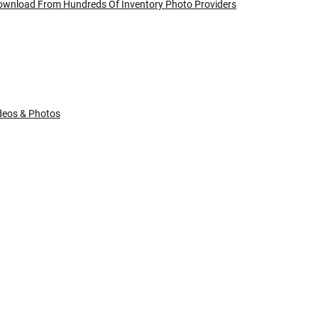
Download From Hundreds Of Inventory Photo Providers
ideos & Photos