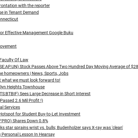
rontation with the reporter
ase in Tenant Demand
onnecticut
For Effective Management Google Buku
rovement
Faculty Of Law
 (TSE:AP.UN) Stock Passes Above Two Hundred Day Moving Average of $2
ine homeowners | News, Sports, Jobs
ct what we must look forward to!
klyn Heights Townhouse
S:BTBIF) Sees Large Decrease in Short Interest
assed 2.6 Mil Profit !)
al Services
Hotspot for Student Buy-to-Let Investment
S:FPRO) Shares Down 0.8%
 star sprains wrist vs. bulls; Budenholzer says X-ray was 'clean'
g Personal Lesson In Hearsay