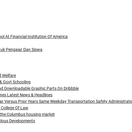
l At Financial Institution Of America
ntuk Pengajar Dan Siswa
d Welfare
 & Govt Schooling
nd Downloadable Graphic Parts On Dribbble
nes Latest News & Headlines
ar Versus Prior Years Same Weekday Transportation Safety Administrati
 College Of Law
in the Columbus housing market
bulous Developments