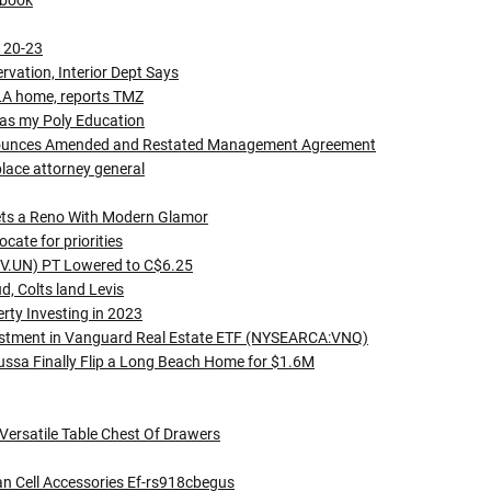
kbook
h 20-23
vation, Interior Dept Says
g LA home, reports TMZ
was my Poly Education
Announces Amended and Restated Management Agreement
ace attorney general
ets a Reno With Modern Glamor
cate for priorities
RV.UN) PT Lowered to C$6.25
, Colts land Levis
erty Investing in 2023
stment in Vanguard Real Estate ETF (NYSEARCA:VNQ)
ussa Finally Flip a Long Beach Home for $1.6M
Versatile Table Chest Of Drawers
an Cell Accessories Ef-rs918cbegus