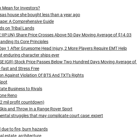
x Mean for Investors?
basas house she bought less than a year ago
cape: A Comprehensive Guide
ds on Tribal Lands
SE:IIP.UN) Share Price Crosses Above 50-Day Moving Average of $14.03
anding Its Core Principles
Day 1 After Gruesome Head Injury, 2 More Players Require EMT Help
 enduring character ships ever
SE:IGR) Stock Price Passes Below Two Hundred Days Moving Average of
fast and Stress Free
on Against Violation Of BTS And TXT's Rights
Spot
ate Business to Rivals
tone Reno
 2 mil profit countdown)
 Skis and Throw In a Range Rover Sport
ntal struggles that may complicate court case: expert
d due to fire, burn hazards
l estate, architecture