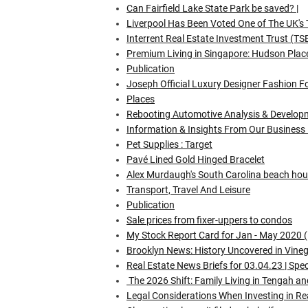
Can Fairfield Lake State Park be saved? |
Liverpool Has Been Voted One of The UK's 
Interrent Real Estate Investment Trust (T
Premium Living in Singapore: Hudson Pla
Publication
Joseph Official Luxury Designer Fashion F
Places
Rebooting Automotive Analysis & Develop
Information & Insights From Our Business
Pet Supplies : Target
Pavé Lined Gold Hinged Bracelet
Alex Murdaugh's South Carolina beach hous
Transport, Travel And Leisure
Publication
Sale prices from fixer-uppers to condos
My Stock Report Card for Jan - May 2020 
Brooklyn News: History Uncovered in Vinega
Real Estate News Briefs for 03.04.23 | Spec
The 2026 Shift: Family Living in Tengah 
Legal Considerations When Investing in Re