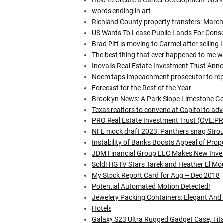
How to Create a Career Development Wor
words ending in art
Richland County property transfers: Marc
US Wants To Lease Public Lands For Conser
Brad Pitt is moving to Carmel after sellin
The best thing that ever happened to me 
Inovalis Real Estate Investment Trust 
Noem taps impeachment prosecutor to repl
Forecast for the Rest of the Year
Brooklyn News: A Park Slope Limestone G
Texas realtors to convene at Capitol to advo
PRO Real Estate Investment Trust (CVE:P
NFL mock draft 2023: Panthers snag Stroud
Instability of Banks Boosts Appeal of Prop
JDM Financial Group LLC Makes New Inve
Sold! HGTV Stars Tarek and Heather El Mo
My Stock Report Card for Aug – Dec 2018
Potential Automated Motion Detected!
Jewelery Packing Containers: Elegant And 
Hotels
Galaxy S23 Ultra Rugged Gadget Case, Tit