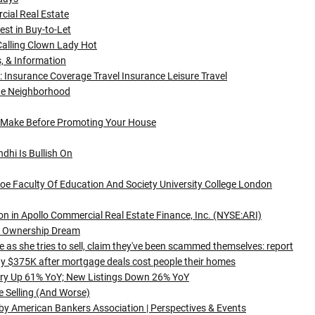
cial Real Estate
st in Buy-to-Let
Calling Clown Lady Hot
s, & Information
 Insurance Coverage Travel Insurance Leisure Travel
he Neighborhood
 Make Before Promoting Your House
dhi Is Bullish On
 Ioe Faculty Of Education And Society University College London
n in Apollo Commercial Real Estate Finance, Inc. (NYSE:ARI)
s Ownership Dream
as she tries to sell, claim they've been scammed themselves: report
ay $375K after mortgage deals cost people their homes
ory Up 61% YoY; New Listings Down 26% YoY
e Selling (And Worse)
 by American Bankers Association | Perspectives & Events