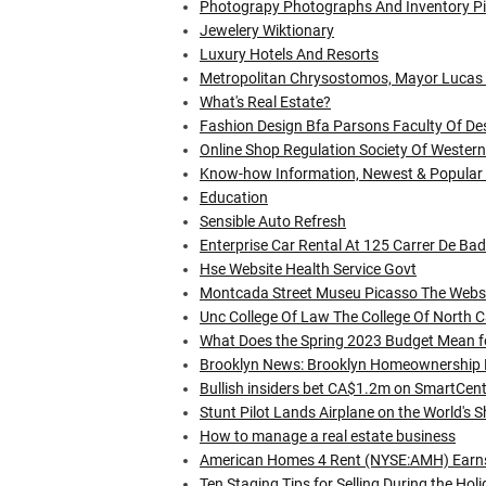
Photograpy Photographs And Inventory Pi
Jewelery Wiktionary
Luxury Hotels And Resorts
Metropolitan Chrysostomos, Mayor Lucas 
What's Real Estate?
Fashion Design Bfa Parsons Faculty Of De
Online Shop Regulation Society Of Western
Know-how Information, Newest & Popular Gad
Education
Sensible Auto Refresh
Enterprise Car Rental At 125 Carrer De Ba
Hse Website Health Service Govt
Montcada Street Museu Picasso The Websi
Unc College Of Law The College Of North Ca
What Does the Spring 2023 Budget Mean f
Brooklyn News: Brooklyn Homeownership
Bullish insiders bet CA$1.2m on SmartCen
Stunt Pilot Lands Airplane on the World's 
How to manage a real estate business
American Homes 4 Rent (NYSE:AMH) Earns 
Ten Staging Tips for Selling During the Hol