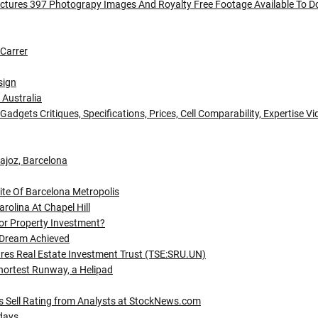
ctures 397 Photograpy Images And Royalty Free Footage Available To 
Carrer
sign
 Australia
gets Critiques, Specifications, Prices, Cell Comparability, Expertise V
dajoz, Barcelona
te Of Barcelona Metropolis
rolina At Chapel Hill
or Property Investment?
 Dream Achieved
tres Real Estate Investment Trust (TSE:SRU.UN)
Shortest Runway, a Helipad
Sell Rating from Analysts at StockNews.com
idays