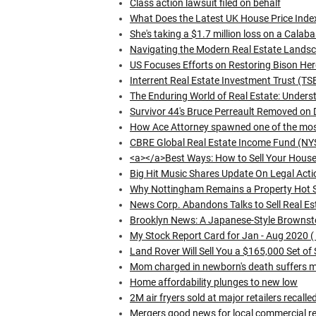
Class action lawsuit filed on behalf
What Does the Latest UK House Price Inde
She's taking a $1.7 million loss on a Cala
Navigating the Modern Real Estate Lands
US Focuses Efforts on Restoring Bison Her
Interrent Real Estate Investment Trust (T
The Enduring World of Real Estate: Underst
Survivor 44's Bruce Perreault Removed on 
How Ace Attorney spawned one of the most
CBRE Global Real Estate Income Fund (NY
<a></a>Best Ways: How to Sell Your House 
Big Hit Music Shares Update On Legal Acti
Why Nottingham Remains a Property Hot 
News Corp. Abandons Talks to Sell Real Est
Brooklyn News: A Japanese-Style Browns
My Stock Report Card for Jan - Aug 2020 (
Land Rover Will Sell You a $165,000 Set of
Mom charged in newborn's death suffers me
Home affordability plunges to new low
2M air fryers sold at major retailers recalle
Mergers good news for local commercial rea