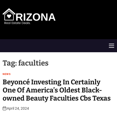
S
k
i
p
t
A
o
R
c
D
o
M
n
e
t
n
e
u
Tag:
faculties
n
t
NEWS
Beyoncé Investing In Certainly
One Of America’s Oldest Black-
owned Beauty Faculties Cbs Texas
April 24, 2024