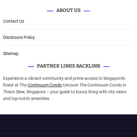
ABOUT US
Contact Us
Disclosure Policy
Sitemap
PARTNER LINKS BACKLINK
Experience a vibrant community and prime access to Singapore’s
finest at The
Continuum Condo
Uncover The Continuum Condo in
Thiam Siew, Singapore – your guide to luxury living with city views
and top-notch amenities.