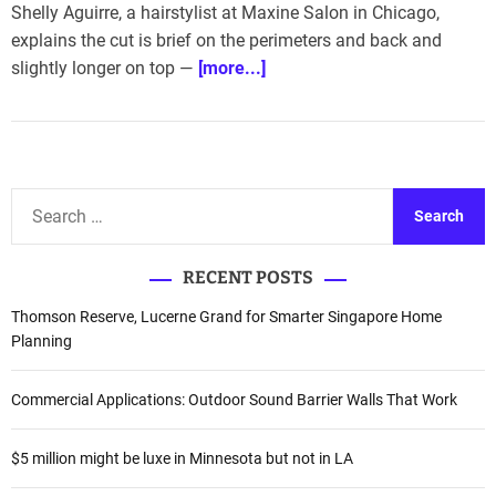
Shelly Aguirre, a hairstylist at Maxine Salon in Chicago,
explains the cut is brief on the perimeters and back and
slightly longer on top —
[more...]
S
e
a
RECENT POSTS
r
c
Thomson Reserve, Lucerne Grand for Smarter Singapore Home
h
Planning
f
o
Commercial Applications: Outdoor Sound Barrier Walls That Work
r
:
$5 million might be luxe in Minnesota but not in LA