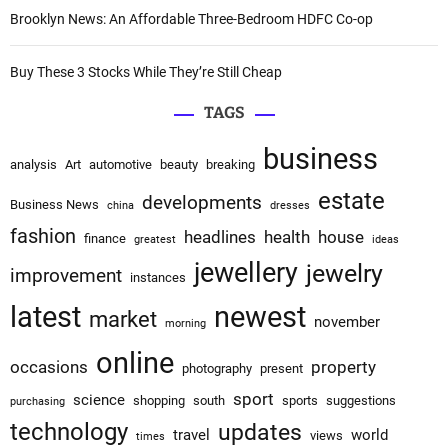
Brooklyn News: An Affordable Three-Bedroom HDFC Co-op
Buy These 3 Stocks While They’re Still Cheap
TAGS
business
analysis
Art
automotive
beauty
breaking
estate
developments
Business News
china
dresses
fashion
headlines
health
house
finance
greatest
ideas
jewellery
jewelry
improvement
instances
latest
newest
market
november
morning
online
occasions
property
photography
present
sport
science
shopping
south
sports
suggestions
purchasing
technology
updates
travel
world
views
times