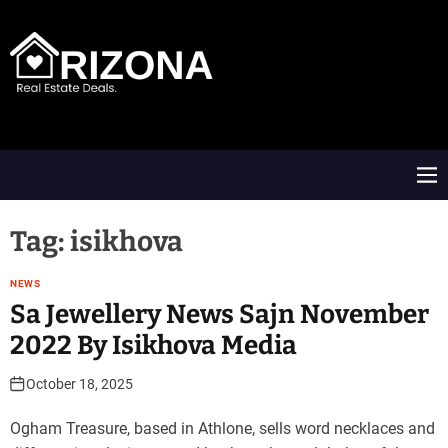
S
k
i
p
t
A
o
R
c
D
o
M
n
e
t
n
e
u
Tag:
isikhova
n
t
NEWS
Sa Jewellery News Sajn November
2022 By Isikhova Media
October 18, 2025
Ogham Treasure, based in Athlone, sells word necklaces and