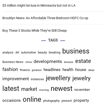
:
$5 million might be luxe in Minnesota but not in LA
Brooklyn News: An Affordable Three-Bedroom HDFC Co-op
Buy These 3 Stocks While They’re Still Cheap
TAGS
business
analysis
Art
automotive
beauty
breaking
estate
developments
Business News
china
dresses
fashion
headlines
health
house
finance
greatest
ideas
jewellery
jewelry
improvement
instances
latest
newest
market
november
morning
online
occasions
property
photography
present