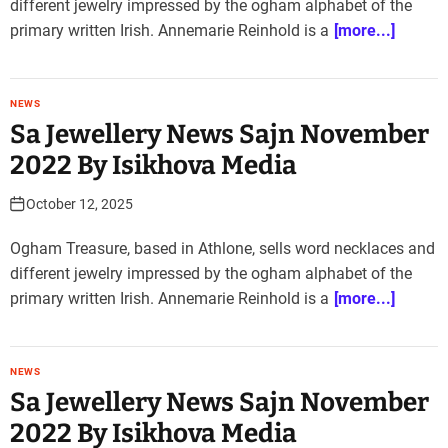
different jewelry impressed by the ogham alphabet of the
primary written Irish. Annemarie Reinhold is a
[more...]
NEWS
Sa Jewellery News Sajn November
2022 By Isikhova Media
October 12, 2025
Ogham Treasure, based in Athlone, sells word necklaces and
different jewelry impressed by the ogham alphabet of the
primary written Irish. Annemarie Reinhold is a
[more...]
NEWS
Sa Jewellery News Sajn November
2022 By Isikhova Media