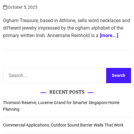
October 5, 2025
Ogham Treasure, based in Athlone, sells word necklaces and
different jewelry impressed by the ogham alphabet of the
primary written Irish. Annemarie Reinhold is a
[more...]
S
e
a
RECENT POSTS
r
c
Thomson Reserve, Lucerne Grand for Smarter Singapore Home
h
Planning
f
o
Commercial Applications: Outdoor Sound Barrier Walls That Work
r