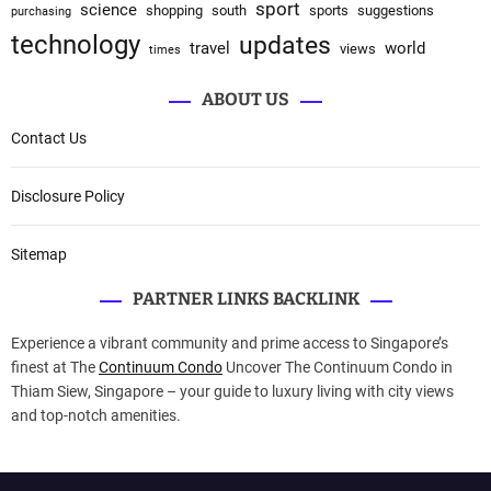
sport
science
shopping
south
sports
suggestions
purchasing
technology
updates
travel
world
views
times
ABOUT US
Contact Us
Disclosure Policy
Sitemap
PARTNER LINKS BACKLINK
Experience a vibrant community and prime access to Singapore’s
finest at The
Continuum Condo
Uncover The Continuum Condo in
Thiam Siew, Singapore – your guide to luxury living with city views
and top-notch amenities.