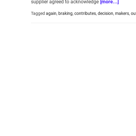
supplier agreed to acknowledge
[more...]
Tagged
again
,
braking
,
contributes
,
decision
,
makers
,
ou