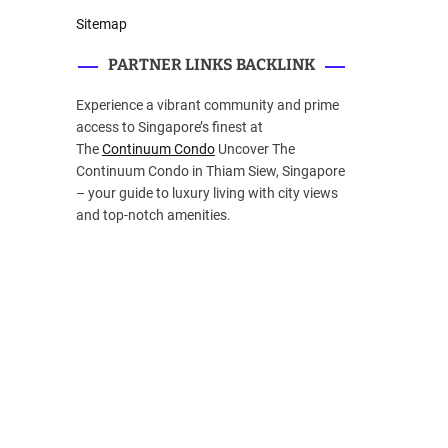
Sitemap
PARTNER LINKS BACKLINK
Experience a vibrant community and prime
access to Singapore’s finest at
The
Continuum Condo
Uncover The
Continuum Condo in Thiam Siew, Singapore
– your guide to luxury living with city views
and top-notch amenities.