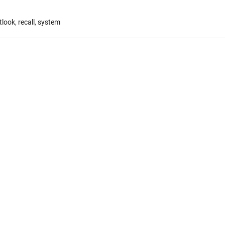
tlook
,
recall
,
system