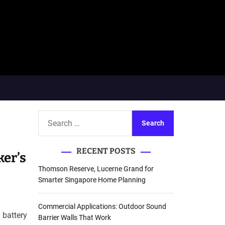
S
e
a
RECENT POSTS
r
ker’s
c
Thomson Reserve, Lucerne Grand for
h
Smarter Singapore Home Planning
f
o
Commercial Applications: Outdoor Sound
 battery
r
Barrier Walls That Work