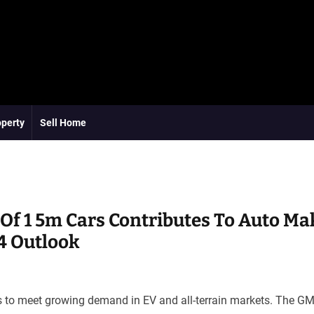
operty
Sell Home
Of 1 5m Cars Contributes To Auto Ma
4 Outlook
s to meet growing demand in EV and all-terrain markets. The GM