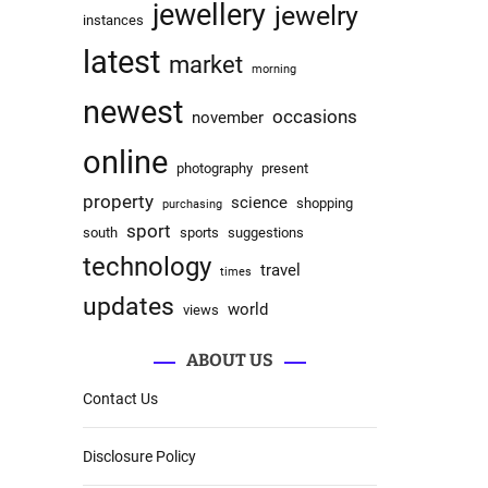
jewellery
jewelry
instances
latest
market
morning
newest
occasions
november
online
photography
present
property
science
shopping
purchasing
sport
south
sports
suggestions
technology
travel
times
updates
world
views
ABOUT US
Contact Us
Disclosure Policy