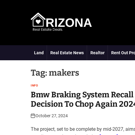
S
k
i
p
t
A
o
R
c
D
o
Land
Real Estate News
Realtor
Rent Out Pr
n
t
e
Tag:
makers
n
t
INFO
Bmw Braking System Recall 
Decision To Chop Again 202
October 27, 2024
The project, set to be complete by mid-2027, aim