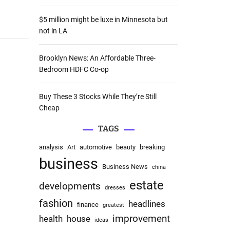
:
$5 million might be luxe in Minnesota but
not in LA
Brooklyn News: An Affordable Three-
Bedroom HDFC Co-op
Buy These 3 Stocks While They’re Still
Cheap
TAGS
analysis
Art
automotive
beauty
breaking
business
Business News
china
estate
developments
dresses
fashion
headlines
finance
greatest
improvement
health
house
ideas