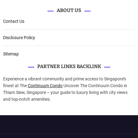
ABOUT US
Contact Us
Disclosure Policy
Sitemap
PARTNER LINKS BACKLINK
Experience a vibrant community and prime access to Singapore’s
finest at The
Continuum Condo
Uncover The Continuum Condo in
Thiam Siew, Singapore – your guide to luxury living with city views
and top-notch amenities.