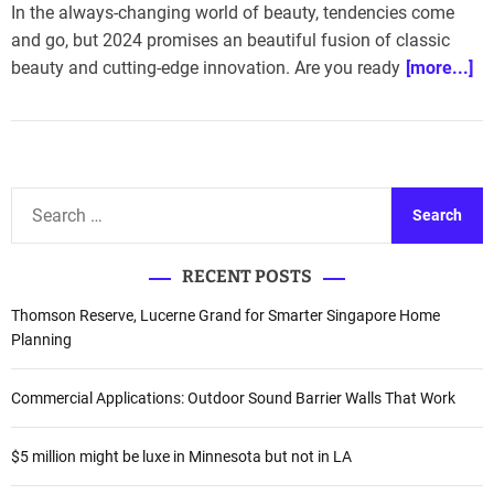
In the always-changing world of beauty, tendencies come
and go, but 2024 promises an beautiful fusion of classic
beauty and cutting-edge innovation. Are you ready
[more...]
S
e
a
RECENT POSTS
r
c
Thomson Reserve, Lucerne Grand for Smarter Singapore Home
h
Planning
f
o
Commercial Applications: Outdoor Sound Barrier Walls That Work
r
:
$5 million might be luxe in Minnesota but not in LA