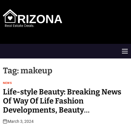
S
k
i
p
t
A
o
R
c
D
o
M
n
e
t
n
e
u
Tag:
makeup
n
t
NEWS
Life-style Beauty: Breaking News
Of Way Of Life Fashion
Developments, Beauty
Suggestions, Make-up And Skin
March 3, 2024
Care Advice At India Tv News