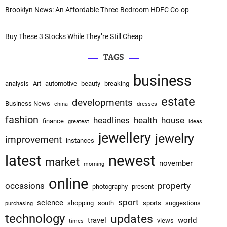
Brooklyn News: An Affordable Three-Bedroom HDFC Co-op
Buy These 3 Stocks While They’re Still Cheap
TAGS
business
analysis
Art
automotive
beauty
breaking
estate
developments
Business News
china
dresses
fashion
headlines
health
house
finance
greatest
ideas
jewellery
jewelry
improvement
instances
latest
newest
market
november
morning
online
occasions
property
photography
present
sport
science
shopping
south
sports
suggestions
purchasing
technology
updates
travel
world
views
times