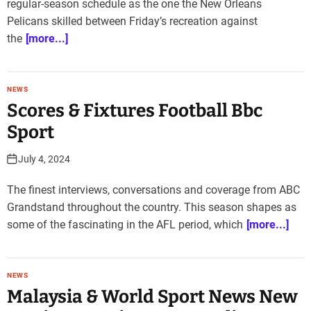
regular-season schedule as the one the New Orleans
Pelicans skilled between Friday’s recreation against
the
[more...]
NEWS
Scores & Fixtures Football Bbc
Sport
July 4, 2024
The finest interviews, conversations and coverage from ABC
Grandstand throughout the country. This season shapes as
some of the fascinating in the AFL period, which
[more...]
NEWS
Malaysia & World Sport News New