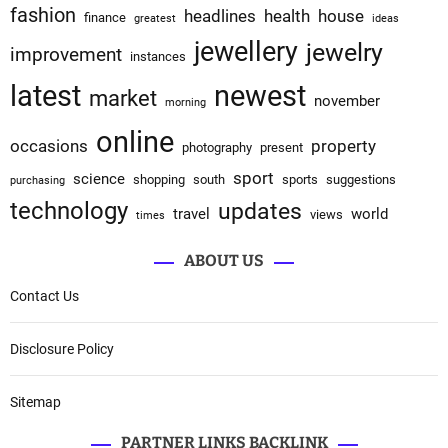
fashion
headlines
health
house
finance
greatest
ideas
jewellery
jewelry
improvement
instances
latest
newest
market
november
morning
online
occasions
property
photography
present
sport
science
shopping
south
sports
suggestions
purchasing
technology
updates
travel
world
views
times
ABOUT US
Contact Us
Disclosure Policy
Sitemap
PARTNER LINKS BACKLINK