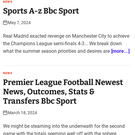
NEWS
Sports A-z Bbc Sport
May 7, 2024
Real Madrid exacted revenge on Manchester City to achieve
the Champions League semi-finals 4-3... We break down
what the summer season priorities and desires are
[more...]
NEWS
Premier League Football Newest
News, Outcomes, Stats &
Transfers Bbc Sport
March 18, 2024
We might be steaming into the underneath for the second
game with the totals seeming well off with the sphere