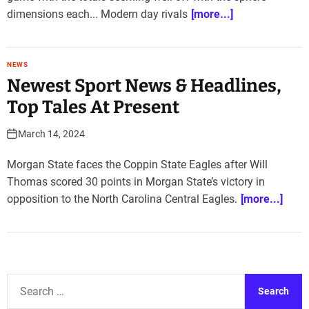
dimensions each... Modern day rivals
[more...]
NEWS
Newest Sport News & Headlines,
Top Tales At Present
March 14, 2024
Morgan State faces the Coppin State Eagles after Will
Thomas scored 30 points in Morgan State’s victory in
opposition to the North Carolina Central Eagles.
[more...]
S
e