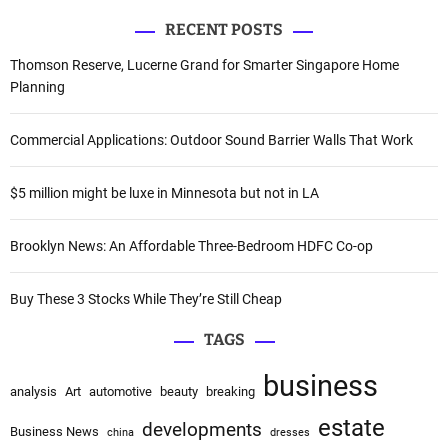
a
RECENT POSTS
r
c
Thomson Reserve, Lucerne Grand for Smarter Singapore Home
h
Planning
f
o
Commercial Applications: Outdoor Sound Barrier Walls That Work
r
:
$5 million might be luxe in Minnesota but not in LA
Brooklyn News: An Affordable Three-Bedroom HDFC Co-op
Buy These 3 Stocks While They’re Still Cheap
TAGS
business
analysis
Art
automotive
beauty
breaking
estate
developments
Business News
china
dresses