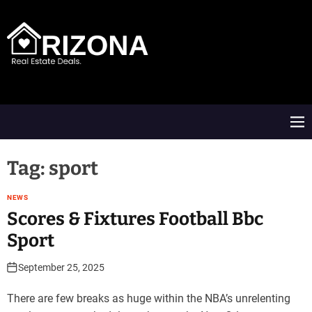
S
k
i
p
t
A
o
R
c
D
o
M
n
e
t
n
e
u
Tag:
sport
n
t
NEWS
Scores & Fixtures Football Bbc
Sport
September 25, 2025
There are few breaks as huge within the NBA’s unrelenting