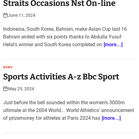
Straits Occasions Nst On-line
June 11, 2024
Indonesia, South Korea, Bahrain, make Asian Cup last 16
Bahrain ended with six points thanks to Abdulla Yusuf
Helal's winner and South Korea completed on
[more...]
NEWS
Sports Activities A-z Bbc Sport
May 25, 2024
Just before the bell sounded within the women’s 3000m
ultimate at the 2004 World... World Athletics’ announcement
of prizemoney for athletes at Paris 2024 has
[more...]