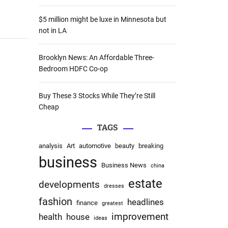
:
$5 million might be luxe in Minnesota but
not in LA
Brooklyn News: An Affordable Three-
Bedroom HDFC Co-op
Buy These 3 Stocks While They’re Still
Cheap
TAGS
analysis
Art
automotive
beauty
breaking
business
Business News
china
estate
developments
dresses
fashion
headlines
finance
greatest
improvement
health
house
ideas