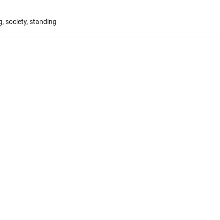
g
,
society
,
standing