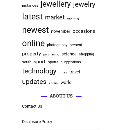
jewellery
jewelry
instances
latest
market
morning
newest
occasions
november
online
photography
present
property
science
shopping
purchasing
sport
south
sports
suggestions
technology
travel
times
updates
world
views
ABOUT US
Contact Us
Disclosure Policy