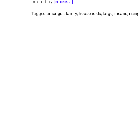
injured by
[more...]
Tagged
amongst
,
family
,
households
,
large
,
means
,
risin