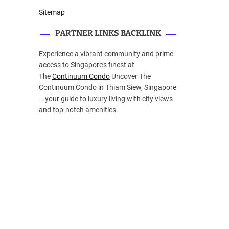
Sitemap
PARTNER LINKS BACKLINK
Experience a vibrant community and prime
access to Singapore’s finest at
The
Continuum Condo
Uncover The
Continuum Condo in Thiam Siew, Singapore
– your guide to luxury living with city views
and top-notch amenities.