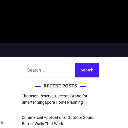
S
e
a
RECENT POSTS
r
c
Thomson Reserve, Lucerne Grand for
h
Smarter Singapore Home Planning
f
o
Commercial Applications: Outdoor Sound
be
r
Barrier Walls That Work