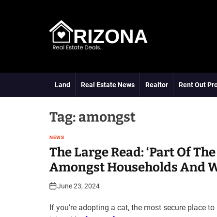
S
k
i
p
t
A
o
R
c
D
o
Land
Real Estate News
Realtor
Rent Out Pr
n
t
e
Tag:
amongst
n
t
NEWS
The Large Read: ‘Part Of The
Amongst Households And Wh
June 23, 2024
If you're adopting a cat, the most secure place t