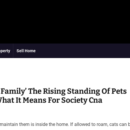
operty
Sell Home
 Family’ The Rising Standing Of Pets
at It Means For Society Cna
o maintain them is inside the home. If allowed to roam, cats can 