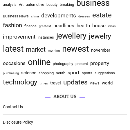
business
analysis
Art
automotive
beauty
breaking
estate
developments
Business News
china
dresses
fashion
headlines
health
house
finance
greatest
ideas
jewellery
jewelry
improvement
instances
latest
newest
market
november
morning
online
occasions
property
photography
present
sport
science
shopping
south
sports
suggestions
purchasing
technology
updates
travel
world
views
times
ABOUT US
Contact Us
Disclosure Policy