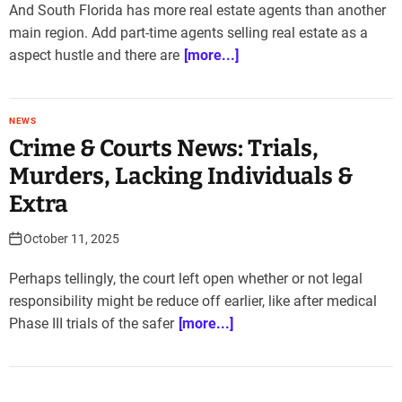
And South Florida has more real estate agents than another
main region. Add part-time agents selling real estate as a
aspect hustle and there are
[more...]
NEWS
Crime & Courts News: Trials,
Murders, Lacking Individuals &
Extra
October 11, 2025
Perhaps tellingly, the court left open whether or not legal
responsibility might be reduce off earlier, like after medical
Phase III trials of the safer
[more...]