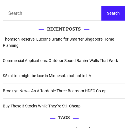
S
e
a
RECENT POSTS
r
c
Thomson Reserve, Lucerne Grand for Smarter Singapore Home
h
Planning
f
o
Commercial Applications: Outdoor Sound Barrier Walls That Work
r
:
$5 million might be luxe in Minnesota but not in LA
Brooklyn News: An Affordable Three-Bedroom HDFC Co-op
Buy These 3 Stocks While They’re Still Cheap
TAGS