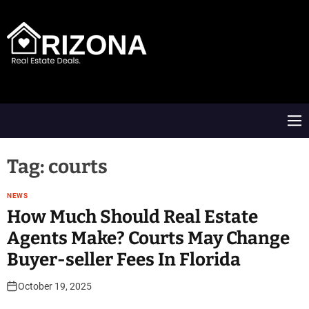
S
k
i
p
t
A
o
R
c
D
o
M
n
e
t
n
e
u
Tag:
courts
n
t
NEWS
How Much Should Real Estate
Agents Make? Courts May Change
Buyer-seller Fees In Florida
October 19, 2025