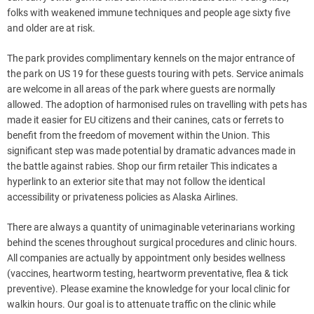
folks with weakened immune techniques and people age sixty five
and older are at risk.
The park provides complimentary kennels on the major entrance of
the park on US 19 for these guests touring with pets. Service animals
are welcome in all areas of the park where guests are normally
allowed. The adoption of harmonised rules on travelling with pets has
made it easier for EU citizens and their canines, cats or ferrets to
benefit from the freedom of movement within the Union. This
significant step was made potential by dramatic advances made in
the battle against rabies. Shop our firm retailer This indicates a
hyperlink to an exterior site that may not follow the identical
accessibility or privateness policies as Alaska Airlines.
There are always a quantity of unimaginable veterinarians working
behind the scenes throughout surgical procedures and clinic hours.
All companies are actually by appointment only besides wellness
(vaccines, heartworm testing, heartworm preventative, flea & tick
preventive). Please examine the knowledge for your local clinic for
walkin hours. Our goal is to attenuate traffic on the clinic while