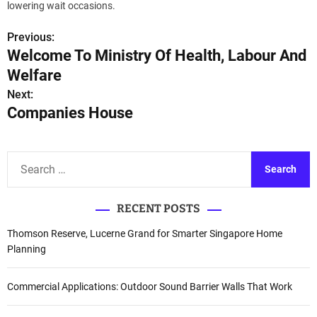
lowering wait occasions.
Previous:
P
Welcome To Ministry Of Health, Labour And
o
Welfare
s
Next:
Companies House
t
n
S
a
e
a
v
RECENT POSTS
r
i
c
Thomson Reserve, Lucerne Grand for Smarter Singapore Home
h
Planning
g
f
a
o
Commercial Applications: Outdoor Sound Barrier Walls That Work
r
t