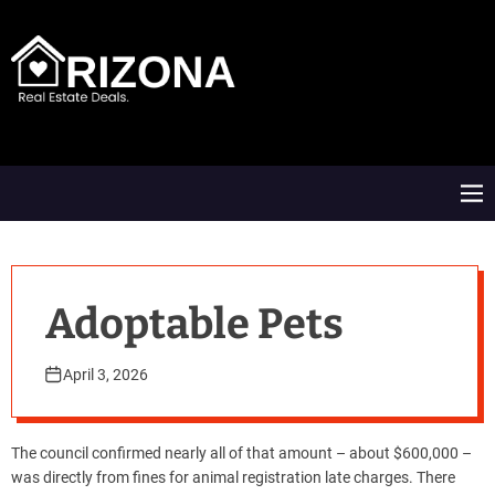
S
k
i
p
t
A
o
R
c
D
o
M
n
e
t
n
e
u
n
t
Adoptable Pets
April 3, 2026
The council confirmed nearly all of that amount – about $600,000 –
was directly from fines for animal registration late charges. There