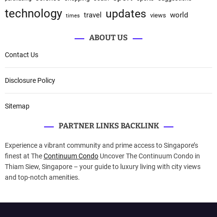
technology
updates
travel
world
views
times
ABOUT US
Contact Us
Disclosure Policy
Sitemap
PARTNER LINKS BACKLINK
Experience a vibrant community and prime access to Singapore’s
finest at The
Continuum Condo
Uncover The Continuum Condo in
Thiam Siew, Singapore – your guide to luxury living with city views
and top-notch amenities.