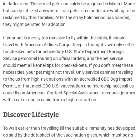
in dark areas. These mild pets can solely be acquired in Master Mode,
but can be utilized anywhere. Lost pets listed under are waiting to be
reclaimed by their families. After the stray hold period has handed,
they might be listed for adoption.
If your pet is merely too massive to fly within the cabin, it should
travel with American Airlines Cargo. Keep in thoughts, we only settle
for checked pets for active-duty U.S. State Department Foreign
Service personnel touring on official orders, and the pet service
should meet all kennel tips for checked-pets. If you don’t meet these
necessities, your pet might not travel. Only service canines traveling
to the us from high-risk nations with an accredited CDC Dog Import
Permit, or that meet CDC U.S. vaccination and microchip necessities
could fly on American. Contact Special Assistance to request journey
with a cat or dog in cabin from a high-risk nation.
Discover Lifestyle
To wait earlier than travelling till the suitable immunity has developed,
as said by the datasheet of the vaccination given, which must be no