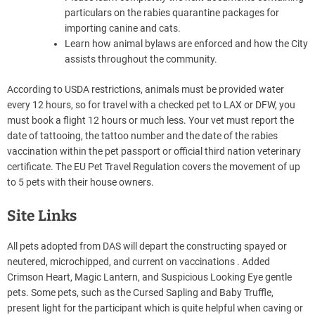
particulars on the rabies quarantine packages for
importing canine and cats.
Learn how animal bylaws are enforced and how the City
assists throughout the community.
According to USDA restrictions, animals must be provided water
every 12 hours, so for travel with a checked pet to LAX or DFW, you
must book a flight 12 hours or much less. Your vet must report the
date of tattooing, the tattoo number and the date of the rabies
vaccination within the pet passport or official third nation veterinary
certificate. The EU Pet Travel Regulation covers the movement of up
to 5 pets with their house owners.
Site Links
All pets adopted from DAS will depart the constructing spayed or
neutered, microchipped, and current on vaccinations . Added
Crimson Heart, Magic Lantern, and Suspicious Looking Eye gentle
pets. Some pets, such as the Cursed Sapling and Baby Truffle,
present light for the participant which is quite helpful when caving or