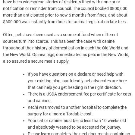
have been widespread stories of residents fined with none prior
notification or reminder from council. The council booked $800,000
more than anticipated prior to now 6 months from fines, and about
$600,000 was instantly from fines for animal registration late fees.
Often, pets have been used as a source of food when different
sources turn into scarce. This has been the case with canine
throughout their history of domestication in each the Old World and
the New World. Guinea pigs, domesticated as pets in the New World,
also assured a secure meals supply.
If you have questions on a declare or need help with
your existing plan, our friendly pet advocates are here
that can help you get heading in the right direction.
There is a USDA endorsement fee per certificate for cats
and canines.
Kechi was moved to another hospital to complete the
surgery for a more affordable cost.
Your cat or canine must be no less than 10 weeks old
and absolutely weaned to be accepted for journey.
Please learn completely the next documents containing