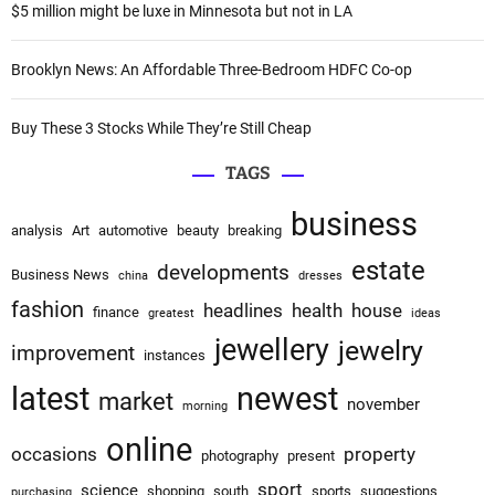
:
$5 million might be luxe in Minnesota but not in LA
i
o
Brooklyn News: An Affordable Three-Bedroom HDFC Co-op
n
Buy These 3 Stocks While They’re Still Cheap
TAGS
business
analysis
Art
automotive
beauty
breaking
estate
developments
Business News
china
dresses
fashion
headlines
health
house
finance
greatest
ideas
jewellery
jewelry
improvement
instances
latest
newest
market
november
morning
online
occasions
property
photography
present
sport
science
shopping
south
sports
suggestions
purchasing