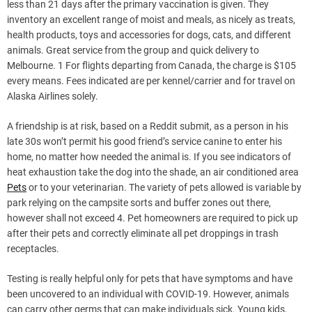
less than 21 days after the primary vaccination is given. They
inventory an excellent range of moist and meals, as nicely as treats,
health products, toys and accessories for dogs, cats, and different
animals. Great service from the group and quick delivery to
Melbourne. 1 For flights departing from Canada, the charge is $105
every means. Fees indicated are per kennel/carrier and for travel on
Alaska Airlines solely.
A friendship is at risk, based on a Reddit submit, as a person in his
late 30s won’t permit his good friend’s service canine to enter his
home, no matter how needed the animal is. If you see indicators of
heat exhaustion take the dog into the shade, an air conditioned area
Pets
or to your veterinarian. The variety of pets allowed is variable by
park relying on the campsite sorts and buffer zones out there,
however shall not exceed 4. Pet homeowners are required to pick up
after their pets and correctly eliminate all pet droppings in trash
receptacles.
Testing is really helpful only for pets that have symptoms and have
been uncovered to an individual with COVID-19. However, animals
can carry other germs that can make individuals sick. Young kids,