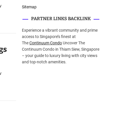
w
Sitemap
PARTNER LINKS BACKLINK
Experience a vibrant community and prime
access to Singapore’s finest at
The
Continuum Condo
Uncover The
gs
Continuum Condo in Thiam Siew, Singapore
– your guide to luxury living with city views
and top-notch amenities.
w