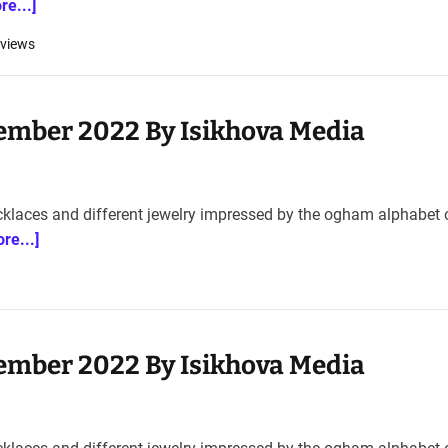
re...]
views
ember 2022 By Isikhova Media
cklaces and different jewelry impressed by the ogham alphabet 
re...]
ember 2022 By Isikhova Media