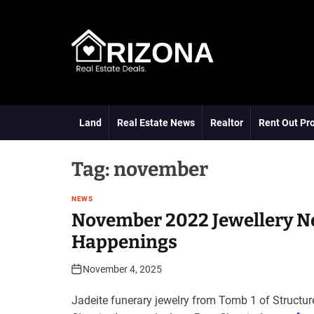
S
k
i
p
t
A
o
R
c
D
o
Land
Real Estate News
Realtor
Rent Out Pr
n
t
e
Tag:
november
n
t
NEWS
November 2022 Jewellery N
Happenings
November 4, 2025
Jadeite funerary jewelry from Tomb 1 of Structur