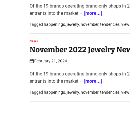
Of the 19 brands operating brand-only shops in 20
entrants into the market –
[more...]
Tagged
happenings
,
jewelry
,
november
,
tendencies
,
view
NEWS
November 2022 Jewelry New
February 21, 2024
Of the 19 brands operating brand-only shops in 20
entrants into the market –
[more...]
Tagged
happenings
,
jewelry
,
november
,
tendencies
,
view