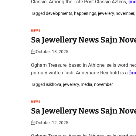
Classic .Among the Late Post-Classic Aztecs,
[mo
Tagged
developments
,
happenings
,
jewellery
,
november
,
NEWS
Sa Jewellery News Sajn Nov
October 18, 2025
Ogham Treasure, based in Athlone, sells word ne
primary written Irish. Annemarie Reinhold is a
[mo
Tagged
isikhova
,
jewellery
,
media
,
november
NEWS
Sa Jewellery News Sajn Nov
October 12, 2025