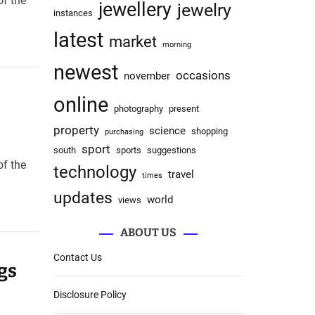
of the
jewellery
jewelry
instances
latest
market
morning
newest
occasions
november
online
photography
present
property
science
shopping
purchasing
sport
south
sports
suggestions
of the
technology
travel
times
updates
world
views
ABOUT US
Contact Us
gs
Disclosure Policy