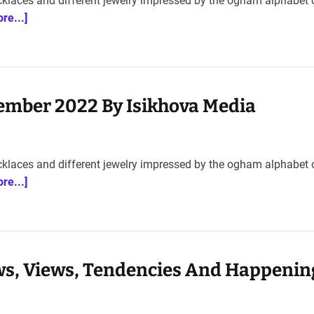
cklaces and different jewelry impressed by the ogham alphabet 
re...]
ember 2022 By Isikhova Media
cklaces and different jewelry impressed by the ogham alphabet 
re...]
s, Views, Tendencies And Happenin