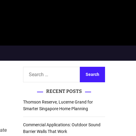
S
e
a
RECENT POSTS
r
c
Thomson Reserve, Lucerne Grand for
h
Smarter Singapore Home Planning
f
o
Commercial Applications: Outdoor Sound
Late
r
Barrier Walls That Work