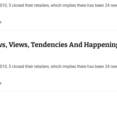
10, 5 closed their retailers, which implies there has been 24 ne
s
s, Views, Tendencies And Happenin
10, 5 closed their retailers, which implies there has been 24 ne
s