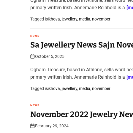
Ogham Treasure, based in Athlone, sells word ne
primary written Irish. Annemarie Reinhold is a
[mo
Tagged
isikhova
,
jewellery
,
media
,
november
NEWS
Sa Jewellery News Sajn Nov
October 5, 2025
Ogham Treasure, based in Athlone, sells word ne
primary written Irish. Annemarie Reinhold is a
[mo
Tagged
isikhova
,
jewellery
,
media
,
november
NEWS
November 2022 Jewelry New
February 29, 2024