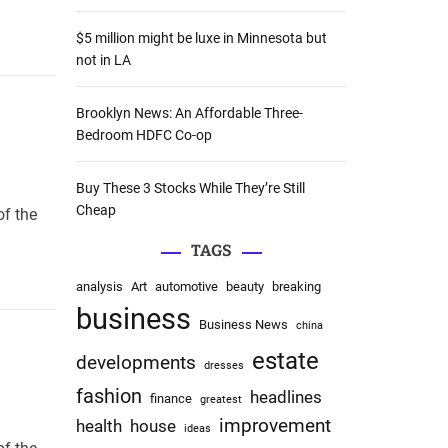
:
$5 million might be luxe in Minnesota but
not in LA
Brooklyn News: An Affordable Three-
Bedroom HDFC Co-op
Buy These 3 Stocks While They’re Still
Cheap
of the
TAGS
analysis
Art
automotive
beauty
breaking
business
Business News
china
estate
developments
dresses
fashion
headlines
finance
greatest
improvement
health
house
ideas