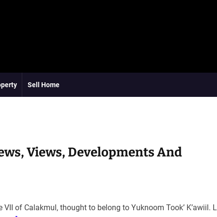
operty
Sell Home
ews, Views, Developments And
e VII of Calakmul, thought to belong to Yuknoom Tookʼ Kʼawiil. 