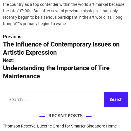
the country as a top contender within the world art market because
the late â€™90s. But, after several previous missteps, it has only
recently begun to be a serious participant in the art world, as Hong
Kongâ€™s primacy begins to wane.
Previous:
P
The Influence of Contemporary Issues on
o
Artistic Expression
s
Next:
Understanding the Importance of Tire
t
Maintenance
n
a
S
e
v
a
i
RECENT POSTS
r
c
g
Thomson Reserve, Lucerne Grand for Smarter Singapore Home