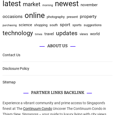
latest
newest
market
november
morning
online
occasions
property
photography
present
sport
science
shopping
south
sports
suggestions
purchasing
technology
updates
travel
world
views
times
ABOUT US
Contact Us
Disclosure Policy
Sitemap
PARTNER LINKS BACKLINK
Experience a vibrant community and prime access to Singapore’s
finest at The
Continuum Condo
Uncover The Continuum Condo in
Thiam Siew, Singapore – your guide to luxury living with city views