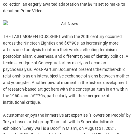
collection, an eagerly awaited adaptation thatâ€™s set to make its
debut on Prime Video.
THE LAST MOMENTOUS SHIFT within the 20th century occurred
across the Nineteen Eighties and â€™90s, as increasingly more
artists used analysis to inform their works reflecting feminism,
postcolonialism, queerness, and different types of identity politics. A
feminist critique of Conceptual art as nicely as Lacanian
psychoanalysis, Post-Partum Document presents the mother-child
relationship as an intersubjective exchange of signs between mother
and youngster. Another pivotal moment in the historic development
of research-based art got here with the conceptual turn in art within
the 1960s and â€™70s, particularly with the emergence of
institutional critique.
A customer enjoys the immersive art expertise “Flowers on People” by
Tokyo-based artist group TeamLab within Superblue Miami’s
exhibition “Every Wall is a Door” in Miami, on August 31, 2021.