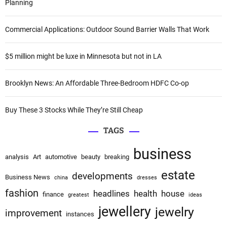
h
Planning
a
f
o
t
Commercial Applications: Outdoor Sound Barrier Walls That Work
r
i
:
$5 million might be luxe in Minnesota but not in LA
o
Brooklyn News: An Affordable Three-Bedroom HDFC Co-op
n
Buy These 3 Stocks While They’re Still Cheap
TAGS
business
analysis
Art
automotive
beauty
breaking
estate
developments
Business News
china
dresses
fashion
headlines
health
house
finance
greatest
ideas
jewellery
jewelry
improvement
instances