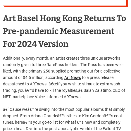
Art Basel Hong Kong Returns To
Pre-pandemic Measurement
For 2024 Version
Additionally, every month, an artist creates three unique artworks
randomly given to three RarePass holders. The Pass has been well-
liked, with the primary 250 supplied promoting out for a collective
amount of $4.5 million, according
Art News
to a press release
despatched to ARTnews. â€œIf you wish to stimulate extra wash
trading, youâ€™d have to kill the royalties,â€ Salah Zalatimo, CEO of
NFT marketplace Voice, informed ARTnews.
â€˜Cause weâ€™re diving into the most popular albums that simply
dropped. From Ariana Grandeâ€™s vibes to Kim Gordonâ€™s cool
tunes, hereâ€™s your go-to list for whatâ€™s new and completely
price a hear. Dive into the post-apocalyptic world of the Fallout TV