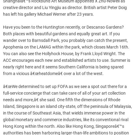
Shanghaiâ€™s Rockbund Art Museum appointed X Zhu-Nowell as
creative director and Liu Yingjiu as director. British artist Peter Doig
has left his gallery Michael Werner after 23 years.
Have you been to the Huntington recently, or Descanso Gardens?
Both places with beautiful gardens and equally great art. If you
wander over to Barnsdall Park, you probably can catch the present,
Apophenia on the LAMAG within the park, which closes March 16th.
You can also see the Hollyhock House, by Frank Lloyd Wright. The
ACC encourages each new and established artists to use. Summer is
nearly right here and it seems Southern California is being spared
from a vicious â€œheatdomeâ€ over a lot of the west.
â€œWe determined to set up FOFA as we see a spot out there for a
full-service concierge that can take care of all of your art collection
needs and more,â€ she said. One fifth the dimensions of Rhode
Island, Singapore is an island city-state, off the peninsula of Malaysia,
in the course of Southeast Asia, that wields immense power in the
global monetary and commerce industries, like its conventional rival
Hong Kong within the north. Also like Hong Kong, Singaporeâ€™s
authorities has been harboring larger-than-life ambitions to position