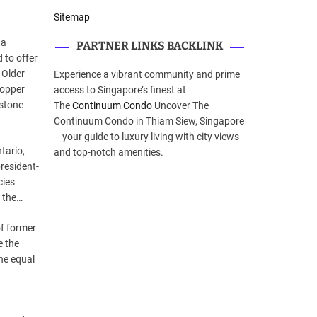
Sitemap
 a
PARTNER LINKS BACKLINK
 to offer
 Older
Experience a vibrant community and prime
copper
access to Singapore’s finest at
 stone
The
Continuum Condo
Uncover The
Continuum Condo in Thiam Siew, Singapore
– your guide to luxury living with city views
tario,
and top-notch amenities.
resident-
cies
t the…
of former
e the
the equal