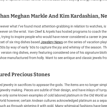
l Than Meghan Markle And Kim Kardashian, N
ever what I’ve found most attention-grabbing in relation to watches, is 
wever on the wrist. Van Cleef & Arpels has hosted programs to coach the
, trying to inspire people who would have never considered a career in jew
 set of six ring dishes based
Jewelery News
on the series of vacation play
‘50s by way of early ‘60s to capture the joy and whimsy of the season. Th
d version ring dishes, every featuring considered one of his signature blott
shoe manufactured from holly. Want to see antique and classic jewels fr
oured Precious Stones
d jewelry in sacrifices to appease the gods. The items are no longer simp
ewelry making. Pieces are subtle of their design, and have inlays of turqu
are only some known examples of cold labored platinum in the Old World a
World however, certain Andean cultures acknowledged platinum as a sepa
, such as through sintering it with gold. Many whimsical fashions have bee