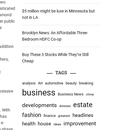
 two
:
isticated
$5 million might be luxe in Minnesota but
Diamond
not in LA
er public
s
Brooklyn News: An Affordable Three-
Bedroom HDFC Co-op
addition
Buy These 3 Stocks While They’re Still
hers,
Cheap
t
TAGS
.
analysis
Art
automotive
beauty
breaking
business
xcessive
Business News
china
estate
developments
dresses
. With
fashion
headlines
finance
 has
greatest
 e-
improvement
health
house
ideas
is phase