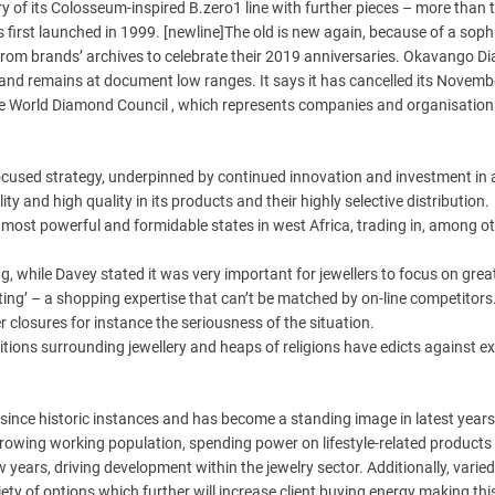
y of its Colosseum-inspired B.zero1 line with further pieces – more than
 first launched in 1999. [newline]The old is new again, because of a soph
n from brands’ archives to celebrate their 2019 anniversaries. Okavango 
nd remains at document low ranges. It says it has cancelled its Novemb
the World Diamond Council , which represents companies and organisation
cused strategy, underpinned by continued innovation and investment in 
lity and high quality in its products and their highly selective distribution.
most powerful and formidable states in west Africa, trading in, among ot
g, while Davey stated it was very important for jewellers to focus on grea
ing’ – a shopping expertise that can’t be matched by on-line competitors
er closures for instance the seriousness of the situation.
ditions surrounding jewellery and heaps of religions have edicts against e
 since historic instances and has become a standing image in latest years
rowing working population, spending power on lifestyle-related products
 years, driving development within the jewelry sector. Additionally, varied
ety of options which further will increase client buying energy making th