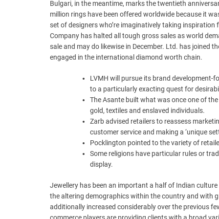
Bulgari, in the meantime, marks the twentieth anniversar
million rings have been offered worldwide because it was
set of designers who’re imaginatively taking inspiratio
Company has halted all tough gross sales as world dema
sale and may do likewise in December. Ltd. has joined 
engaged in the international diamond worth chain.
LVMH will pursue its brand development-fo
to a particularly exacting quest for desirabi
The Asante built what was once one of the 
gold, textiles and enslaved individuals.
Zarb advised retailers to reassess marketin
customer service and making a ‘unique sett
Pocklington pointed to the variety of retail
Some religions have particular rules or tra
display.
Jewellery has been an important a half of Indian culture
the altering demographics within the country and with g
additionally increased considerably over the previous few
commerce players are providing clients with a broad vari