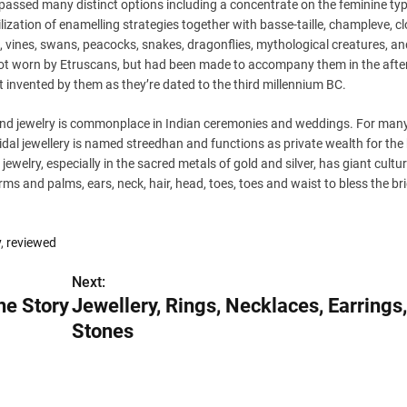
assed many distinct options including a concentrate on the feminine ty
zation of enamelling strategies together with basse-taille, champleve, cl
es, vines, swans, peacocks, snakes, dragonflies, mythological creatures, an
not worn by Etruscans, but had been made to accompany them in the afte
’t invented by them as they’re dated to the third millennium BC.
 and jewelry is commonplace in Indian ceremonies and weddings. For many
bridal jewellery is named streedhan and functions as private wealth for the
s jewelry, especially in the sacred metals of gold and silver, has giant cultur
rms and palms, ears, neck, hair, head, toes, toes and waist to bless the br
y
,
reviewed
Next:
he Story
Jewellery, Rings, Necklaces, Earring
Stones