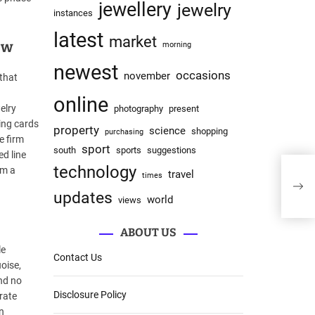
jewellery
jewelry
instances
latest
market
ew
morning
newest
occasions
november
that
online
elry
photography
present
ing cards
property
science
shopping
purchasing
e firm
sport
south
sports
suggestions
ed line
technology
om a
travel
times
Jew
updates
world
views
ABOUT US
le
Contact Us
oise,
nd no
Disclosure Policy
rate
n