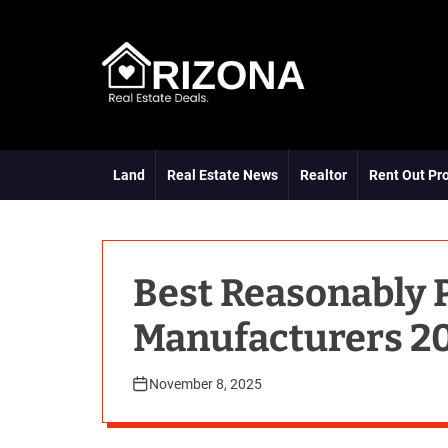
S
k
i
p
t
A
o
R
c
D
o
Land
Real Estate News
Realtor
Rent Out Pr
n
t
e
n
t
Best Reasonably 
Manufacturers 20
November 8, 2025