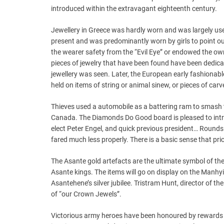
introduced within the extravagant eighteenth century.
Jewellery in Greece was hardly worn and was largely used
present and was predominantly worn by girls to point ou
the wearer safety from the “Evil Eye” or endowed the ow
pieces of jewelry that have been found have been dedic
jewellery was seen. Later, the European early fashionab
held on items of string or animal sinew, or pieces of carv
Thieves used a automobile as a battering ram to smash th
Canada. The Diamonds Do Good board is pleased to intr
elect Peter Engel, and quick previous president… Round
fared much less properly. There is a basic sense that pri
The Asante gold artefacts are the ultimate symbol of the 
Asante kings. The items will go on display on the Manhyi
Asantehene’s silver jubilee. Tristram Hunt, director of t
of “our Crown Jewels”.
Victorious army heroes have been honoured by rewards 