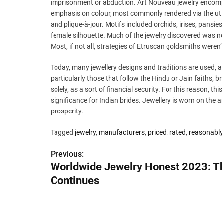
imprisonment or abduction. Art Nouveau jewelry encomp
emphasis on colour, most commonly rendered via the utili
and plique-à-jour. Motifs included orchids, irises, pansi
female silhouette. Much of the jewelry discovered was 
Most, if not all, strategies of Etruscan goldsmiths weren
Today, many jewellery designs and traditions are used,
particularly those that follow the Hindu or Jain faiths, 
solely, as a sort of financial security. For this reason, thi
significance for Indian brides. Jewellery is worn on the a
prosperity.
Tagged
jewelry
,
manufacturers
,
priced
,
rated
,
reasonabl
Previous:
P
Worldwide Jewelry Honest 2023: T
o
Continues
s
t