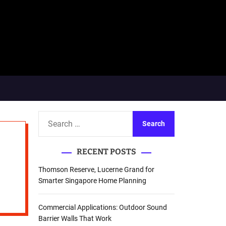
S
e
a
RECENT POSTS
r
c
Thomson Reserve, Lucerne Grand for
h
Smarter Singapore Home Planning
f
o
Commercial Applications: Outdoor Sound
r
Barrier Walls That Work