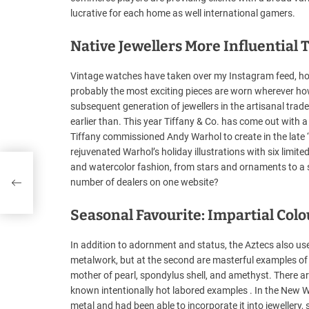
lucrative for each home as well international gamers.
Native Jewellers More Influentia
Vintage watches have taken over my Instagram feed, how
probably the most exciting pieces are worn wherever ho
subsequent generation of jewellers in the artisanal trade
earlier than. This year Tiffany & Co. has come out with a
Tiffany commissioned Andy Warhol to create in the late 
rejuvenated Warhol’s holiday illustrations with six limite
and watercolor fashion, from stars and ornaments to a 
number of dealers on one website?
Seasonal Favourite: Impartial Col
In addition to adornment and status, the Aztecs also use
metalwork, but at the second are masterful examples of j
mother of pearl, spondylus shell, and amethyst. There 
known intentionally hot labored examples . In the New 
metal and had been able to incorporate it into jewellery