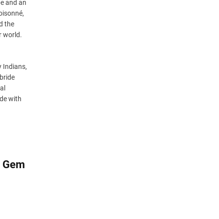
pe and an
oisonné,
d the
r world.
 Indians,
 bride
al
ide with
s, Gem