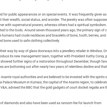
 for public appearances or on special events. It was frequently given as
t their wealth, social status, and wonder. The jewelry was often supposed
ner with supernatural powers, whereas others had a spiritual symbolism.
ated to the Gods. Around seven-thousand years ago, the primary sign of 
le humans had crude necklaces and bracelets of bone, tooth, berries, and
ed bone used to safe clothing collectively.
eir way by way of glass doorways into a jewellery retailer in Windsor, On
oduce its new management team, together with President Kathy Corey, p
s showed further signs of a restoration throughout December, though fan
ces are bottoming out after nearly two years of relentless decline and tha
Asante royal authorities and are believed to be invested with the spirits 
a Palace Museum in Kumasi, the capital of the Asante region, to celebrat
he V&A, advised the BBC that the gold gadgets of court docket regalia are 
of diamonds and also have been used as ransom fee for launch from