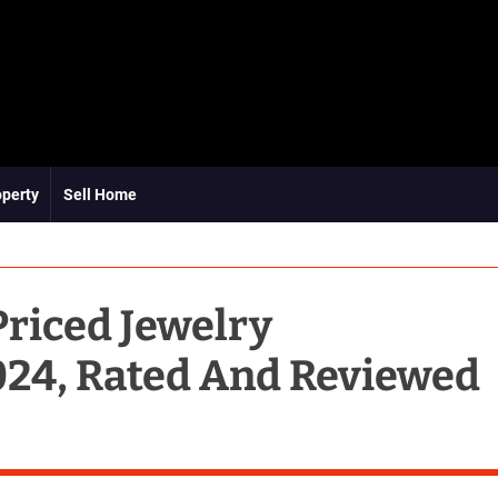
operty
Sell Home
Priced Jewelry
24, Rated And Reviewed