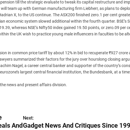
ension till the strategic evaluate to tweak its capital restructure and im
will team up with German manufacturing firm Liebherr, as plans to deploy
drian X, to the US continue. The ASX200 finished zero.1 per cent greate
ian economic system slowed additional within the fourth quarter. BSE’s 
119.39, whereas NSE’s Nifty50 index gained 19.50 points, or zero.09 per ce
 within the UK wish to practice young male influencers in faculties to be alt
ion in common price tariff by about 12% in bid to recuperate ₹927 crore 
awyers summarized their factors for the jury over hourslong closing arg
him Nagel, a career central banker and supporter of the country’s cons
 eurozone’s largest central financial institution, the Bundesbank, at a time 
the news and present affairs division.
e
Next:
eals And
Gadget News And Critiques Since 199