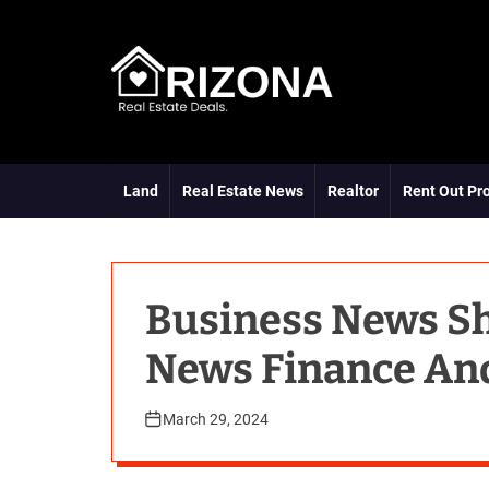
S
k
i
p
t
A
o
R
c
D
o
Land
Real Estate News
Realtor
Rent Out Pr
n
t
e
n
t
Business News S
News Finance An
March 29, 2024