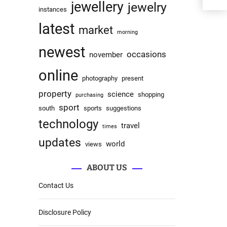
jewellery
jewelry
instances
latest
market
morning
newest
occasions
november
online
photography
present
property
science
shopping
purchasing
sport
south
sports
suggestions
technology
travel
times
updates
world
views
ABOUT US
Contact Us
Disclosure Policy