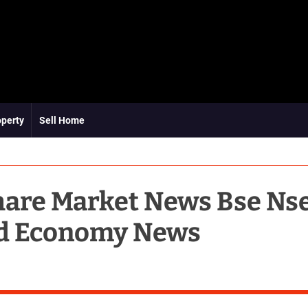
operty
Sell Home
hare Market News Bse Ns
d Economy News