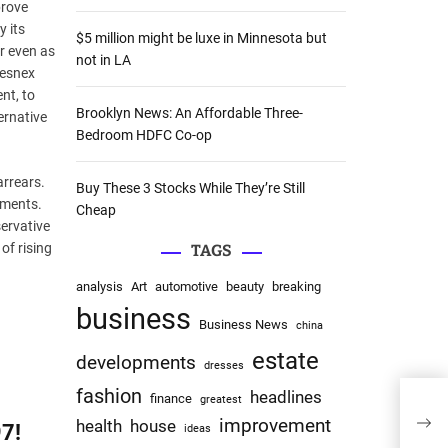
prove
:
 its
$5 million might be luxe in Minnesota but
r even as
not in LA
Sesnex
nt, to
Brooklyn News: An Affordable Three-
ernative
Bedroom HDFC Co-op
arrears.
Buy These 3 Stocks While They’re Still
uments.
Cheap
ervative
of rising
TAGS
analysis
Art
automotive
beauty
breaking
business
Business News
china
estate
developments
dresses
fashion
headlines
finance
greatest
improvement
health
house
7!
ideas