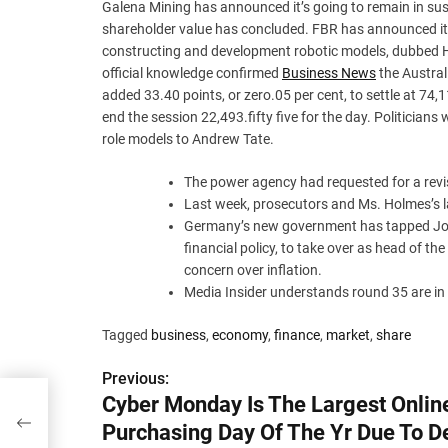
Galena Mining has announced it’s going to remain in susp
shareholder value has concluded. FBR has announced it 
constructing and development robotic models, dubbed Ha
official knowledge confirmed
Business News
the Austral
added 33.40 points, or zero.05 per cent, to settle at 74,
end the session 22,493.fifty five for the day. Politicians
role models to Andrew Tate.
The power agency had requested for a revis
Last week, prosecutors and Ms. Holmes’s l
Germany’s new government has tapped Joac
financial policy, to take over as head of the
concern over inflation.
Media Insider understands round 35 are in 
Tagged
business
,
economy
,
finance
,
market
,
share
Previous:
P
Cyber Monday Is The Largest Onlin
ng
o
Purchasing Day Of The Yr Due To D