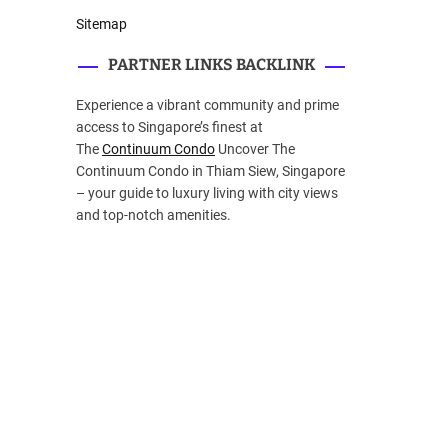
Sitemap
PARTNER LINKS BACKLINK
Experience a vibrant community and prime
access to Singapore’s finest at
The
Continuum Condo
Uncover The
Continuum Condo in Thiam Siew, Singapore
– your guide to luxury living with city views
and top-notch amenities.