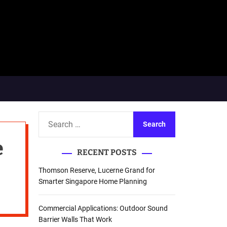
S
e
e
a
RECENT POSTS
r
c
Thomson Reserve, Lucerne Grand for
h
Smarter Singapore Home Planning
f
o
Commercial Applications: Outdoor Sound
r
Barrier Walls That Work