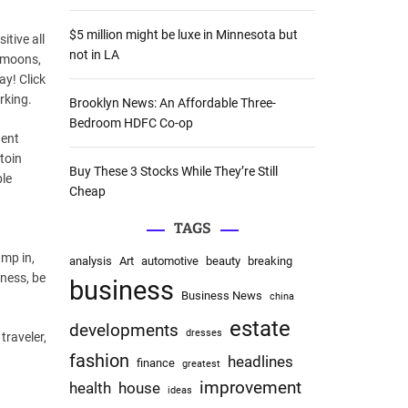
:
$5 million might be luxe in Minnesota but
tive all
not in LA
eymoons,
ay! Click
orking.
Brooklyn News: An Affordable Three-
Bedroom HDFC Co-op
gent
toin
Buy These 3 Stocks While They’re Still
ble
Cheap
TAGS
ump in,
analysis
Art
automotive
beauty
breaking
iness, be
business
Business News
china
estate
developments
dresses
traveler,
fashion
headlines
finance
greatest
improvement
health
house
ideas