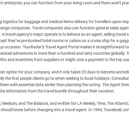
t enterprise, you can function from your living room and there aren’t prac
g logistics for baggage and medical items delivery for travellers upon req
change companies. Travel companies also can function general sales agen
. A travel agency’s major operate is to behave as an agent, selling travel 
cept they’ve pre-booked hotel rooms or cabins on a cruise ship for a gaggl
oup occasion. TourRadar’s Travel Agent Portal makes it straightforward to
ized adventures in more than a hundred and sixty countries globally. T
its and incentives from suppliers or might cost a payment to the top use
per option for your company, and it only takes 25 days to become accredi
ly the first people clients go to when seeking to book holidays. Consulta
hem with essential data earlier than planning the outing. The Agent the
 the information from the travel bundle throughout their vacation.
 Medium, and The Balance, and written for LA Weekly, Time, The Atlantic
u should know before changing into a travel agent. In 1994, Travelweb.co