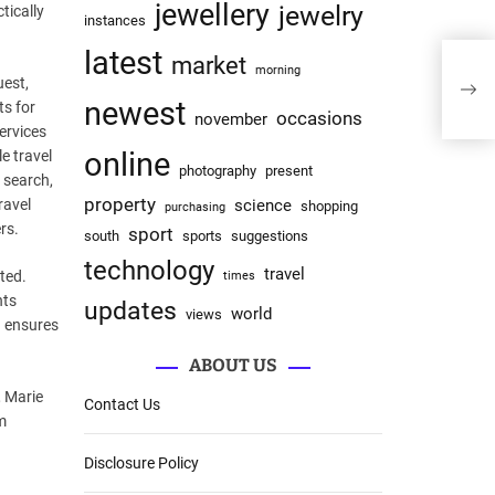
jewellery
jewelry
tically
instances
latest
market
morning
uest,
newest
ts for
occasions
november
services
online
e travel
photography
present
 search,
property
ravel
science
shopping
purchasing
rs.
sport
south
sports
suggestions
technology
travel
ted.
times
nts
updates
world
views
n ensures
ABOUT US
, Marie
Contact Us
m
Disclosure Policy