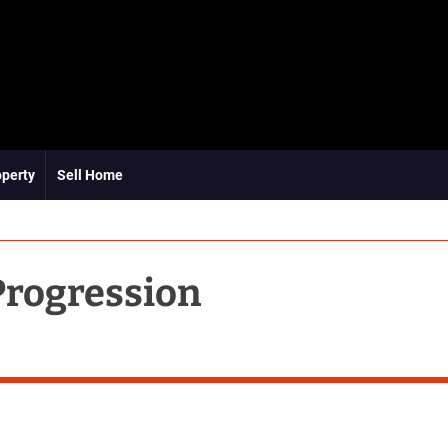
operty
Sell Home
Progression