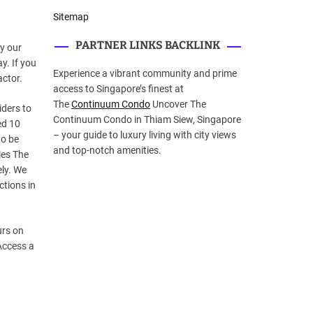
Sitemap
PARTNER LINKS BACKLINK
by our
ay. If you
Experience a vibrant community and prime
actor.
access to Singapore’s finest at
The
Continuum Condo
Uncover The
iders to
Continuum Condo in Thiam Siew, Singapore
ed 10
– your guide to luxury living with city views
to be
and top-notch amenities.
ies The
ely. We
ctions in
urs on
Access a