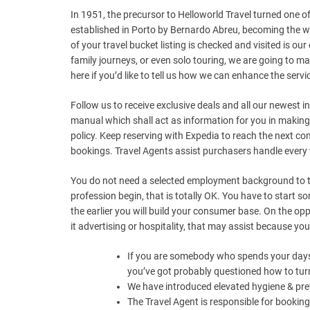
In 1951, the precursor to Helloworld Travel turned one o
established in Porto by Bernardo Abreu, becoming the wor
of your travel bucket listing is checked and visited is 
family journeys, or even solo touring, we are going to ma
here if you’d like to tell us how we can enhance the servic
Follow us to receive exclusive deals and all our newest i
manual which shall act as information for you in making
policy. Keep reserving with Expedia to reach the next 
bookings. Travel Agents assist purchasers handle every 
You do not need a selected employment background to tu
profession begin, that is totally OK. You have to start s
the earlier you will build your consumer base. On the opp
it advertising or hospitality, that may assist because y
If you are somebody who spends your days sc
you’ve got probably questioned how to turn
We have introduced elevated hygiene & pre
The Travel Agent is responsible for booking 