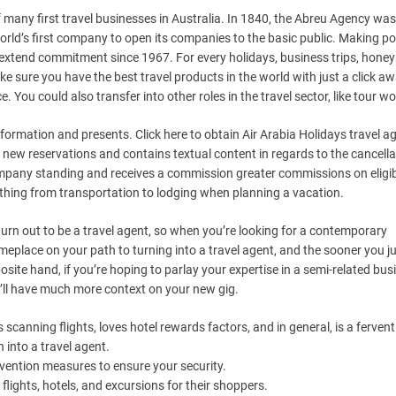
f many first travel businesses in Australia. In 1840, the Abreu Agency was
ld’s first company to open its companies to the basic public. Making posi
our extend commitment since 1967. For every holidays, business trips, hon
ke sure you have the best travel products in the world with just a click aw
e. You could also transfer into other roles in the travel sector, like tour w
nformation and presents. Click here to obtain Air Arabia Holidays travel a
 new reservations and contains textual content in regards to the cancella
company standing and receives a commission greater commissions on eligi
thing from transportation to lodging when planning a vacation.
rn out to be a travel agent, so when you’re looking for a contemporary
omeplace on your path to turning into a travel agent, and the sooner you j
osite hand, if you’re hoping to parlay your expertise in a semi-related bus
ou’ll have much more context on your new gig.
anning flights, loves hotel rewards factors, and in general, is a fervent 
 into a travel agent.
vention measures to ensure your security.
flights, hotels, and excursions for their shoppers.