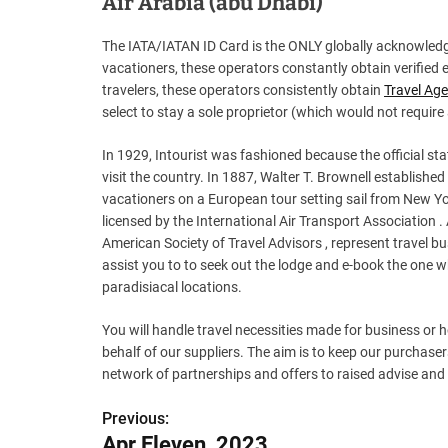
Air Arabia (abu Dhabi)
The IATA/IATAN ID Card is the ONLY globally acknowledge
vacationers, these operators constantly obtain verified e
travelers, these operators consistently obtain
Travel Ag
select to stay a sole proprietor (which would not require
In 1929, Intourist was fashioned because the official sta
visit the country. In 1887, Walter T. Brownell established
vacationers on a European tour setting sail from New Yor
licensed by the International Air Transport Association
American Society of Travel Advisors , represent travel b
assist you to to seek out the lodge and e-book the one w
paradisiacal locations.
You will handle travel necessities made for business or
behalf of our suppliers. The aim is to keep our purchas
network of partnerships and offers to raised advise and
Previous:
P
Apr Eleven, 2023