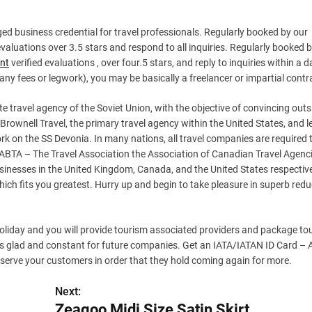
d business credential for travel professionals. Regularly booked by our
valuations over 3.5 stars and respond to all inquiries. Regularly booked 
ent
verified evaluations , over four.5 stars, and reply to inquiries within a d
 any fees or legwork), you may be basically a freelancer or impartial contr
te travel agency of the Soviet Union, with the objective of convincing outs
 Brownell Travel, the primary travel agency within the United States, and l
k on the SS Devonia. In many nations, all travel companies are required 
 . ABTA – The Travel Association the Association of Canadian Travel Agenc
usinesses in the United Kingdom, Canada, and the United States respectiv
hich fits you greatest. Hurry up and begin to take pleasure in superb redu
 holiday and you will provide tourism associated providers and package to
ers glad and constant for future companies. Get an IATA/IATAN ID Card – 
 serve your customers in order that they hold coming again for more.
Next:
Zeagoo Midi Size Satin Skirt