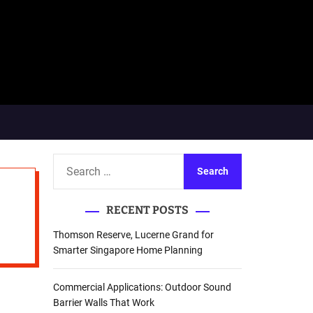
S
e
a
RECENT POSTS
r
c
Thomson Reserve, Lucerne Grand for
h
Smarter Singapore Home Planning
f
o
Commercial Applications: Outdoor Sound
r
Barrier Walls That Work