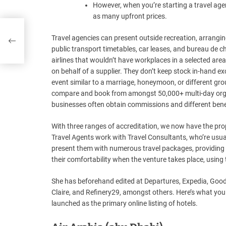
However, when you’re starting a travel agen
as many upfront prices.
Travel agencies can present outside recreation, arrangin
public transport timetables, car leases, and bureau de 
airlines that wouldn’t have workplaces in a selected area
on behalf of a supplier. They don’t keep stock in-hand ex
event similar to a marriage, honeymoon, or different gr
compare and book from amongst 50,000+ multi-day organ
businesses often obtain commissions and different benef
With three ranges of accreditation, we now have the pro
Travel Agents work with Travel Consultants, who’re usual
present them with numerous travel packages, providing t
their comfortability when the venture takes place, using
She has beforehand edited at Departures, Expedia, Good,
Claire, and Refinery29, amongst others. Here’s what yo
launched as the primary online listing of hotels.