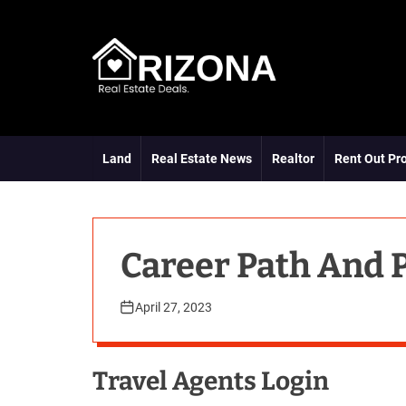
S
k
i
p
t
A
o
R
c
D
o
Land
Real Estate News
Realtor
Rent Out Pr
n
t
e
n
t
Career Path And 
April 27, 2023
Travel Agents Login