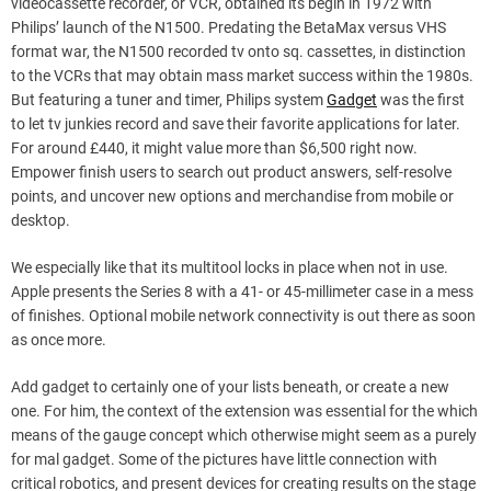
videocassette recorder, or VCR, obtained its begin in 1972 with
Philips’ launch of the N1500. Predating the BetaMax versus VHS
format war, the N1500 recorded tv onto sq. cassettes, in distinction
to the VCRs that may obtain mass market success within the 1980s.
But featuring a tuner and timer, Philips system
Gadget
was the first
to let tv junkies record and save their favorite applications for later.
For around £440, it might value more than $6,500 right now.
Empower finish users to search out product answers, self-resolve
points, and uncover new options and merchandise from mobile or
desktop.
We especially like that its multitool locks in place when not in use.
Apple presents the Series 8 with a 41- or 45-millimeter case in a mess
of finishes. Optional mobile network connectivity is out there as soon
as once more.
Add gadget to certainly one of your lists beneath, or create a new
one. For him, the context of the extension was essential for the which
means of the gauge concept which otherwise might seem as a purely
for mal gadget. Some of the pictures have little connection with
critical robotics, and present devices for creating results on the stage