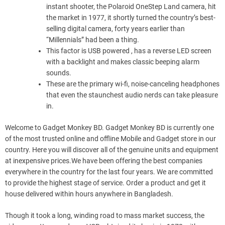
instant shooter, the Polaroid OneStep Land camera, hit
the market in 1977, it shortly turned the country’s best-
selling digital camera, forty years earlier than
“Millennials” had been a thing.
This factor is USB powered , has a reverse LED screen
with a backlight and makes classic beeping alarm
sounds.
These are the primary wi-fi, noise-canceling headphones
that even the staunchest audio nerds can take pleasure
in.
Welcome to Gadget Monkey BD. Gadget Monkey BD is currently one
of the most trusted online and offline Mobile and Gadget store in our
country. Here you will discover all of the genuine units and equipment
at inexpensive prices.We have been offering the best companies
everywhere in the country for the last four years. We are committed
to provide the highest stage of service. Order a product and get it
house delivered within hours anywhere in Bangladesh.
Though it took a long, winding road to mass market success, the