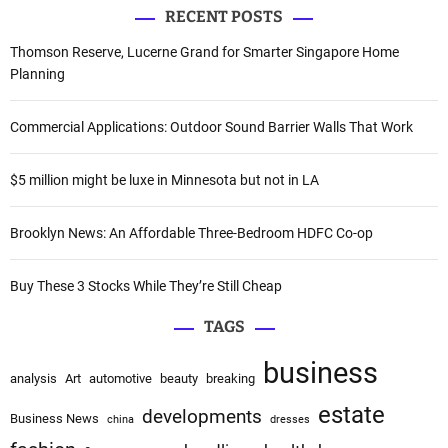
v
RECENT POSTS
r
i
c
Thomson Reserve, Lucerne Grand for Smarter Singapore Home
h
Planning
g
f
a
o
Commercial Applications: Outdoor Sound Barrier Walls That Work
r
t
:
$5 million might be luxe in Minnesota but not in LA
i
o
Brooklyn News: An Affordable Three-Bedroom HDFC Co-op
n
Buy These 3 Stocks While They’re Still Cheap
TAGS
business
analysis
Art
automotive
beauty
breaking
estate
developments
Business News
china
dresses