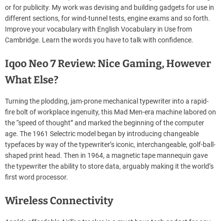
or for publicity. My work was devising and building gadgets for use in
different sections, for wind-tunnel tests, engine exams and so forth.
Improve your vocabulary with English Vocabulary in Use from
Cambridge. Learn the words you have to talk with confidence.
Iqoo Neo 7 Review: Nice Gaming, However
What Else?
Turning the plodding, jam-prone mechanical typewriter into a rapid-
fire bolt of workplace ingenuity, this Mad Men-era machine labored on
the “speed of thought” and marked the beginning of the computer
age. The 1961 Selectric model began by introducing changeable
typefaces by way of the typewriter’s iconic, interchangeable, golf-ball-
shaped print head. Then in 1964, a magnetic tape mannequin gave
the typewriter the ability to store data, arguably making it the world’s
first word processor.
Wireless Connectivity