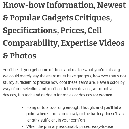
Know-how Information, Newest
& Popular Gadgets Critiques,
Specifications, Prices, Cell
Comparability, Expertise Videos
& Photos
You’ll be, till you get some of these and realise what you’re missing.
We could merely say these are must have gadgets, however that’s not
sturdy sufficient to precise how cool these items are. Have a scroll by
way of our selection and you’ll see kitchen devices, automotive
devices, fun tech and gadgets for males or devices for women.
Hang onto a tool long enough, though, and you’ll hit a
point where it runs too slowly or the battery doesn’t last
lengthy sufficient in your comfort.
When the primary reasonably priced, easy-to-use