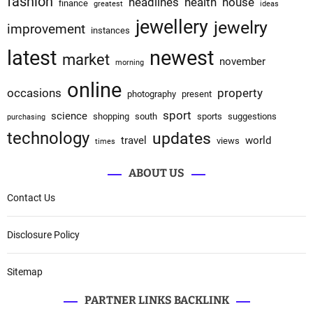
fashion
headlines
health
house
finance
greatest
ideas
jewellery
jewelry
improvement
instances
latest
newest
market
november
morning
online
occasions
property
photography
present
sport
science
shopping
south
sports
suggestions
purchasing
technology
updates
travel
world
views
times
ABOUT US
Contact Us
Disclosure Policy
Sitemap
PARTNER LINKS BACKLINK