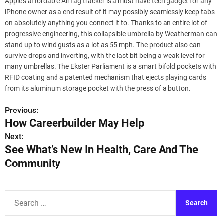
Apple’s affordable AirTag tracker is a must have tech gadget for any
iPhone owner as a end result of it may possibly seamlessly keep tabs
on absolutely anything you connect it to. Thanks to an entire lot of
progressive engineering, this collapsible umbrella by Weatherman can
stand up to wind gusts as a lot as 55 mph. The product also can
survive drops and inverting, with the last bit being a weak level for
many umbrellas. The Ekster Parliament is a smart bifold pockets with
RFID coating and a patented mechanism that ejects playing cards
from its aluminum storage pocket with the press of a button.
Previous:
P
How Careerbuilder May Help
o
Next:
See What’s New In Health, Care And The
s
Community
t
n
S
a
e
a