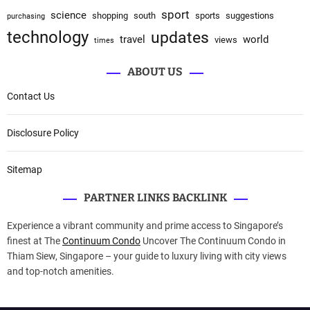
sport
science
shopping
south
sports
suggestions
purchasing
technology
updates
travel
world
views
times
ABOUT US
Contact Us
Disclosure Policy
Sitemap
PARTNER LINKS BACKLINK
Experience a vibrant community and prime access to Singapore’s
finest at The
Continuum Condo
Uncover The Continuum Condo in
Thiam Siew, Singapore – your guide to luxury living with city views
and top-notch amenities.