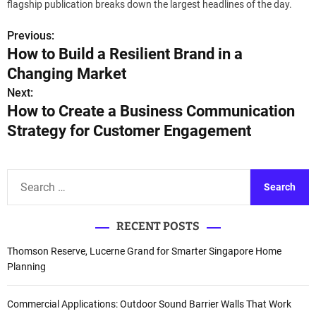
flagship publication breaks down the largest headlines of the day.
Previous:
P
How to Build a Resilient Brand in a
o
Changing Market
s
Next:
How to Create a Business Communication
t
Strategy for Customer Engagement
n
a
S
e
v
a
i
RECENT POSTS
r
c
g
Thomson Reserve, Lucerne Grand for Smarter Singapore Home
h
Planning
a
f
o
t
Commercial Applications: Outdoor Sound Barrier Walls That Work