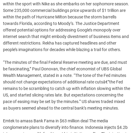
within the sport with Nike as she embarks on her sophomore season.
Some 235,000 commercial buildings price upwards of $1 trillion are
within the path of Hurricane Milton because the storm barrells
towards Florida, according to Moody’s. The Justice Department
offered potential options for addressing Google’s monopoly over
internet search that might embody divestment of business items and
different restrictions. Rekha has captured headlines and other
people’s imaginations for decades while blazing a trail for others.
“The minutes of the final Federal Reserve meeting are due, and must
be fascinating,” Paul Donovan, the chief economist of UBS Global
Wealth Management, stated in a note. “The tone of the Fed minutes
should not change expectations of additional rate cutsâ€”the Fed
remains to be scrambling to catch up with inflation slowing within the
US, and started slicing rates late. But expectations concerning the
pace of easing may be set by the minutes.” US shares traded mixed
as buyers seemed ahead to the central bank’s meeting minutes.
Emtek to amass Bank Fama in $63 million deal The media
conglomerate plans to diversify into finance. Indonesia injects $4.2b