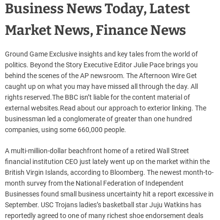
Business News Today, Latest
Market News, Finance News
Ground Game Exclusive insights and key tales from the world of
politics. Beyond the Story Executive Editor Julie Pace brings you
behind the scenes of the AP newsroom. The Afternoon Wire Get
caught up on what you may have missed all through the day. All
rights reserved.The BBC isn’t liable for the content material of
external websites.Read about our approach to exterior linking. The
businessman led a conglomerate of greater than one hundred
companies, using some 660,000 people.
A multi-million-dollar beachfront home of a retired Wall Street
financial institution CEO just lately went up on the market within the
British Virgin Islands, according to Bloomberg. The newest month-to-
month survey from the National Federation of Independent
Businesses found small business uncertainty hit a report excessive in
September. USC Trojans ladies’s basketball star Juju Watkins has
reportedly agreed to one of many richest shoe endorsement deals