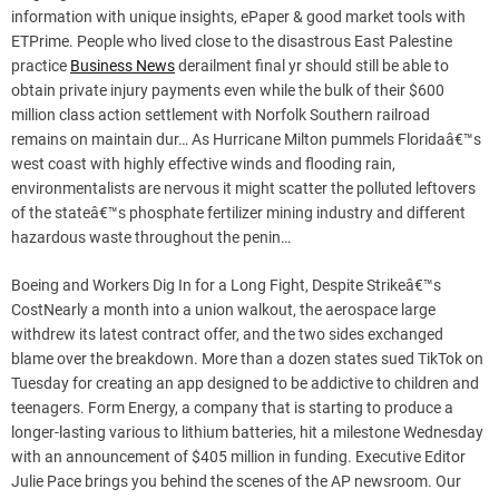
information with unique insights, ePaper & good market tools with
ETPrime. People who lived close to the disastrous East Palestine
practice
Business News
derailment final yr should still be able to
obtain private injury payments even while the bulk of their $600
million class action settlement with Norfolk Southern railroad
remains on maintain dur… As Hurricane Milton pummels Floridaâ€™s
west coast with highly effective winds and flooding rain,
environmentalists are nervous it might scatter the polluted leftovers
of the stateâ€™s phosphate fertilizer mining industry and different
hazardous waste throughout the penin…
Boeing and Workers Dig In for a Long Fight, Despite Strikeâ€™s
CostNearly a month into a union walkout, the aerospace large
withdrew its latest contract offer, and the two sides exchanged
blame over the breakdown. More than a dozen states sued TikTok on
Tuesday for creating an app designed to be addictive to children and
teenagers. Form Energy, a company that is starting to produce a
longer-lasting various to lithium batteries, hit a milestone Wednesday
with an announcement of $405 million in funding. Executive Editor
Julie Pace brings you behind the scenes of the AP newsroom. Our