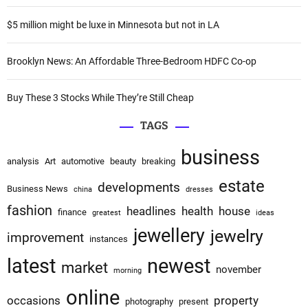
r
i
:
$5 million might be luxe in Minnesota but not in LA
o
Brooklyn News: An Affordable Three-Bedroom HDFC Co-op
n
Buy These 3 Stocks While They’re Still Cheap
TAGS
business
analysis
Art
automotive
beauty
breaking
estate
developments
Business News
china
dresses
fashion
headlines
health
house
finance
greatest
ideas
jewellery
jewelry
improvement
instances
latest
newest
market
november
morning
online
occasions
property
photography
present