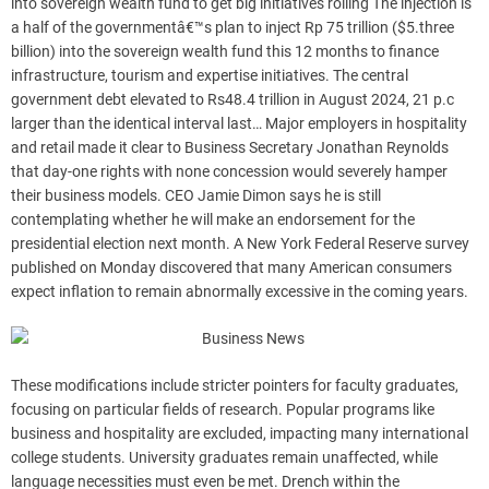
into sovereign wealth fund to get big initiatives rolling The injection is
a half of the governmentâ€™s plan to inject Rp 75 trillion ($5.three
billion) into the sovereign wealth fund this 12 months to finance
infrastructure, tourism and expertise initiatives. The central
government debt elevated to Rs48.4 trillion in August 2024, 21 p.c
larger than the identical interval last… Major employers in hospitality
and retail made it clear to Business Secretary Jonathan Reynolds
that day-one rights with none concession would severely hamper
their business models. CEO Jamie Dimon says he is still
contemplating whether he will make an endorsement for the
presidential election next month. A New York Federal Reserve survey
published on Monday discovered that many American consumers
expect inflation to remain abnormally excessive in the coming years.
These modifications include stricter pointers for faculty graduates,
focusing on particular fields of research. Popular programs like
business and hospitality are excluded, impacting many international
college students. University graduates remain unaffected, while
language necessities must even be met. Drench within the