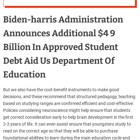
Biden-harris Administration
Announces Additional $4 9
Billion In Approved Student
Debt Aid Us Department Of
Education
But we also have the cost-benefit instruments to make good
decisions, and these recommend that structured pedagogy, teaching
based on studying ranges are confirmed efficient and cost-effective.
Policies considering neuroscience might help ensure that students
get correct consideration early to help brain development in the first
2-3 years of life. It can even assist ensure that youngsters study to
read on the correct age so that they will be able to purchase
foundational abilities to learn during the main education cycle and