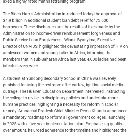
axed a highly rated maths retraining program.
The Biden-Harris Administration introduced today the approval of
$4.9 billion in additional student loan debt relief for 73,600
borrowers. These discharges are the results of fixes made by the
Administration to income-driven reimbursement forgiveness and
Public Service Loan Forgiveness . Winnie Byanyima, Executive
Director of UNAIDS, highlighted the devastating impression of HIV on
adolescent women and young ladies in Africa, informing the
members that in sub-Saharan Africa last year, 4,000 ladies had been
infected every week.
A student at Yundong Secondary School in China was severely
punished for using the restroom after curfew, igniting social media
outrage. The Huairen Education Department intervened, instructing
the college to revise its disciplinary policies and undertake more
humane practices, highlighting a necessity for reform in scholar
remedy. Arunachal Pradesh Chief Minister Pema Khandu announced
a mandatory roadmap to reform all government colleges, launching
in 2025 with a five-year implementation plan. Emphasizing quality
over amount, he urged adherence to the timeline and highlighted the