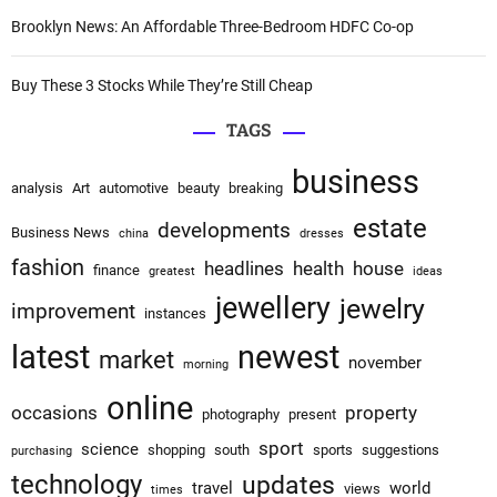
Brooklyn News: An Affordable Three-Bedroom HDFC Co-op
n
Buy These 3 Stocks While They’re Still Cheap
TAGS
business
analysis
Art
automotive
beauty
breaking
estate
developments
Business News
china
dresses
fashion
headlines
health
house
finance
greatest
ideas
jewellery
jewelry
improvement
instances
latest
newest
market
november
morning
online
occasions
property
photography
present
sport
science
shopping
south
sports
suggestions
purchasing
technology
updates
travel
world
views
times