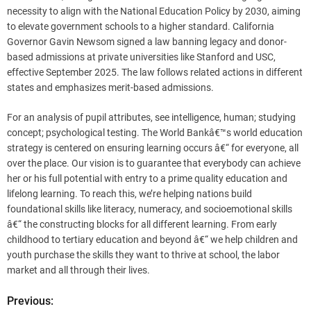
necessity to align with the National Education Policy by 2030, aiming
to elevate government schools to a higher standard. California
Governor Gavin Newsom signed a law banning legacy and donor-
based admissions at private universities like Stanford and USC,
effective September 2025. The law follows related actions in different
states and emphasizes merit-based admissions.
For an analysis of pupil attributes, see intelligence, human; studying
concept; psychological testing. The World Bankâ€™s world education
strategy is centered on ensuring learning occurs â€“ for everyone, all
over the place. Our vision is to guarantee that everybody can achieve
her or his full potential with entry to a prime quality education and
lifelong learning. To reach this, we’re helping nations build
foundational skills like literacy, numeracy, and socioemotional skills
â€“ the constructing blocks for all different learning. From early
childhood to tertiary education and beyond â€“ we help children and
youth purchase the skills they want to thrive at school, the labor
market and all through their lives.
Previous:
P