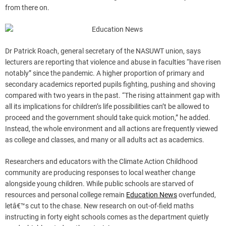
from there on.
Dr Patrick Roach, general secretary of the NASUWT union, says
lecturers are reporting that violence and abuse in faculties “have risen
notably” since the pandemic. A higher proportion of primary and
secondary academics reported pupils fighting, pushing and shoving
compared with two years in the past. “The rising attainment gap with
all its implications for children’s life possibilities can’t be allowed to
proceed and the government should take quick motion,” he added.
Instead, the whole environment and all actions are frequently viewed
as college and classes, and many or all adults act as academics.
Researchers and educators with the Climate Action Childhood
community are producing responses to local weather change
alongside young children. While public schools are starved of
resources and personal college remain
Education News
overfunded,
letâ€™s cut to the chase. New research on out-of-field maths
instructing in forty eight schools comes as the department quietly