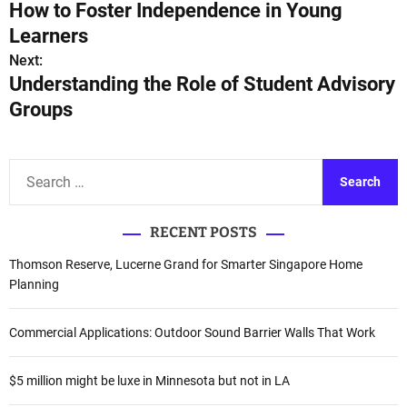
How to Foster Independence in Young
o
Learners
s
Next:
Understanding the Role of Student Advisory
t
Groups
n
a
S
e
v
a
i
RECENT POSTS
r
c
g
Thomson Reserve, Lucerne Grand for Smarter Singapore Home
h
Planning
a
f
o
t
Commercial Applications: Outdoor Sound Barrier Walls That Work
r
i
:
$5 million might be luxe in Minnesota but not in LA
o