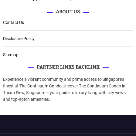
ABOUT US
Contact Us
Disclosure Policy
Sitemap
PARTNER LINKS BACKLINK
Experience a vibrant community and prime access to Singapore’s
finest at The
Continuum Condo
Uncover The Continuum Condo in
Thiam Siew, Singapore – your guide to luxury living with city views
and top-notch amenities.