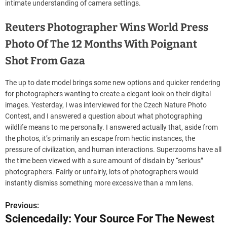
intimate understanding of camera settings.
Reuters Photographer Wins World Press
Photo Of The 12 Months With Poignant
Shot From Gaza
The up to date model brings some new options and quicker rendering
for photographers wanting to create a elegant look on their digital
images. Yesterday, I was interviewed for the Czech Nature Photo
Contest, and I answered a question about what photographing
wildlife means to me personally. I answered actually that, aside from
the photos, it’s primarily an escape from hectic instances, the
pressure of civilization, and human interactions. Superzooms have all
the time been viewed with a sure amount of disdain by “serious”
photographers. Fairly or unfairly, lots of photographers would
instantly dismiss something more excessive than a mm lens.
Previous:
P
Sciencedaily: Your Source For The Newest