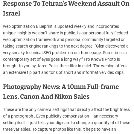
Response To Tehran’s Weekend Assault On
Israel
web optimization Blueprint is updated weekly and incorporates
unique insights we don’t share in public. Is our personal fully fledged
web optimization framework and personal community targeted on
taking search engine rankings to the next degree. “Glen discovered a
very sneaky technical SEO problem on our homepage. Sometimes a
contemporary set of eyes goes a long way.” Fro Knows Photo is
brought to you by Jared Polin, the editor in chief. The weblog offers
an extensive tip part and tons of short and informative video clips.
Photography News: A 10mm Full-frame
Lens, Canon And Nikon Sales
These are the only camera settings that directly affect the brightness
of a photograph . Even publicity compensation – an necessary
setting itself – just tells your digicam to change a quantity of of these
three variables. To capture photos like this, it helps to have an