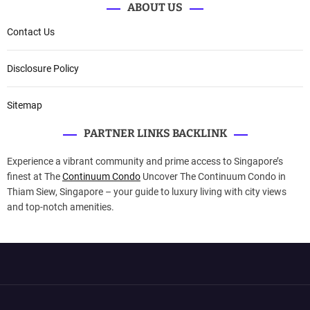
ABOUT US
Contact Us
Disclosure Policy
Sitemap
PARTNER LINKS BACKLINK
Experience a vibrant community and prime access to Singapore’s
finest at The
Continuum Condo
Uncover The Continuum Condo in
Thiam Siew, Singapore – your guide to luxury living with city views
and top-notch amenities.