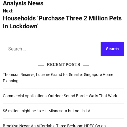
o
Analysis News
s
Next:
Households ‘Purchase Three 2 Million Pets
t
In Lockdown’
n
a
S
e
v
a
i
RECENT POSTS
r
c
g
Thomson Reserve, Lucerne Grand for Smarter Singapore Home
h
Planning
a
f
o
t
Commercial Applications: Outdoor Sound Barrier Walls That Work
r
i
:
$5 million might be luxe in Minnesota but not in LA
o
Brooklyn News: An Affordable Three-Bedroom HDFC Co-op