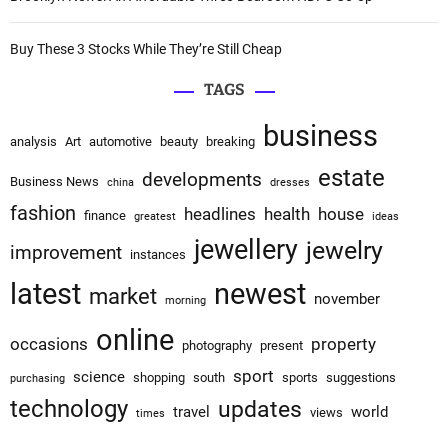
n
Buy These 3 Stocks While They’re Still Cheap
TAGS
business
analysis
Art
automotive
beauty
breaking
estate
developments
Business News
china
dresses
fashion
headlines
health
house
finance
greatest
ideas
jewellery
jewelry
improvement
instances
latest
newest
market
november
morning
online
occasions
property
photography
present
sport
science
shopping
south
sports
suggestions
purchasing
technology
updates
travel
world
views
times