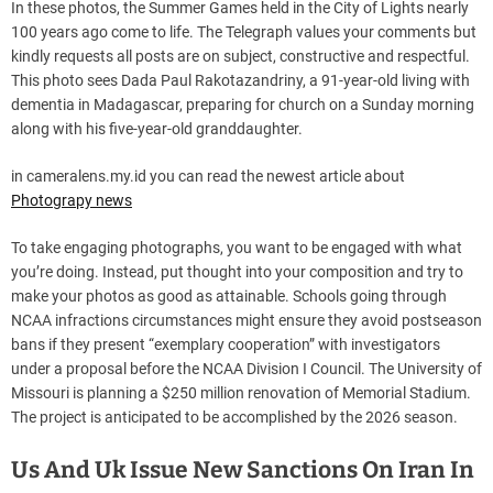
In these photos, the Summer Games held in the City of Lights nearly
100 years ago come to life. The Telegraph values your comments but
kindly requests all posts are on subject, constructive and respectful.
This photo sees Dada Paul Rakotazandriny, a 91-year-old living with
dementia in Madagascar, preparing for church on a Sunday morning
along with his five-year-old granddaughter.
in cameralens.my.id you can read the newest article about
Photograpy news
To take engaging photographs, you want to be engaged with what
you’re doing. Instead, put thought into your composition and try to
make your photos as good as attainable. Schools going through
NCAA infractions circumstances might ensure they avoid postseason
bans if they present “exemplary cooperation” with investigators
under a proposal before the NCAA Division I Council. The University of
Missouri is planning a $250 million renovation of Memorial Stadium.
The project is anticipated to be accomplished by the 2026 season.
Us And Uk Issue New Sanctions On Iran In