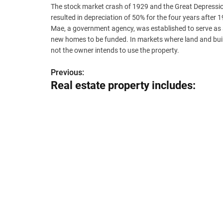
The stock market crash of 1929 and the Great Depression
resulted in depreciation of 50% for the four years aft
Mae, a government agency, was established to serve as 
new homes to be funded. In markets where land and buildi
not the owner intends to use the property.
Previous:
P
Real estate property includes:
o
s
t
n
a
v
i