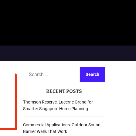
S
e
a
RECENT POSTS
r
c
Thomson Reserve, Lucerne Grand for
h
Smarter Singapore Home Planning
f
o
Commercial Applications: Outdoor Sound
r
Barrier Walls That Work