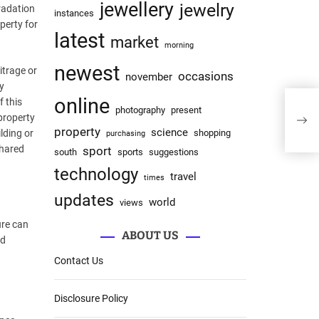
jewellery
jewelry
radation
instances
perty for
latest
market
morning
newest
itrage or
occasions
november
ty
online
f this
photography
present
 property
property
science
lding or
shopping
purchasing
shared
sport
south
sports
suggestions
technology
travel
times
updates
world
views
ure can
ABOUT US
ed
Contact Us
Disclosure Policy