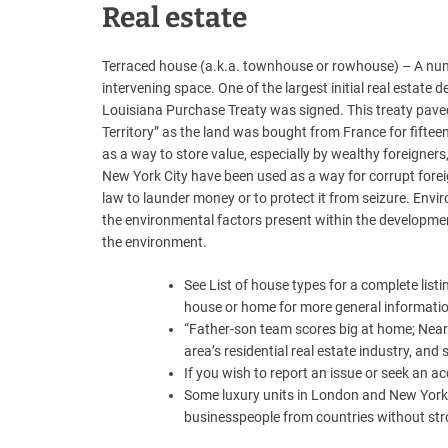
Real estate
Terraced house (a.k.a. townhouse or rowhouse) – A numbe
intervening space. One of the largest initial real estat
Louisiana Purchase Treaty was signed. This treaty pave
Territory” as the land was bought from France for fiftee
as a way to store value, especially by wealthy foreigners
New York City have been used as a way for corrupt forei
law to launder money or to protect it from seizure. En
the environmental factors present within the developmen
the environment.
See List of house types for a complete listi
house or home for more general informati
“Father-son team scores big at home; Nearl
area’s residential real estate industry, and
If you wish to report an issue or seek an 
Some luxury units in London and New York 
businesspeople from countries without stron