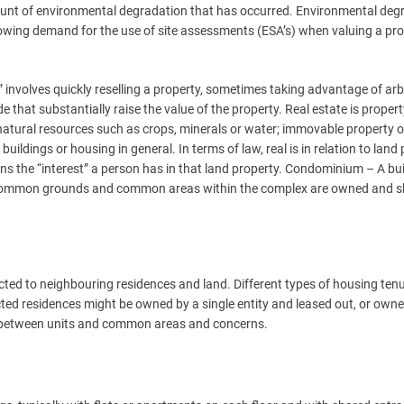
ount of environmental degradation that has occurred. Environmental deg
rowing demand for the use of site assessments (ESA’s) when valuing a pro
” involves quickly reselling a property, sometimes taking advantage of arb
e that substantially raise the value of the property. Real estate is proper
s natural resources such as crops, minerals or water; immovable property o
 buildings or housing in general. In terms of law, real is in relation to land
ns the “interest” a person has in that land property. Condominium – A bui
. Common grounds and common areas within the complex are owned and 
ted to neighbouring residences and land. Different types of housing ten
ted residences might be owned by a single entity and leased out, or own
p between units and common areas and concerns.