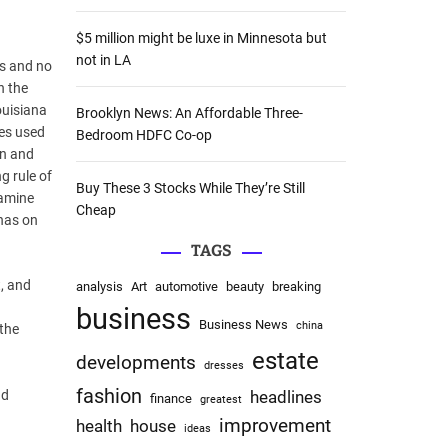
:
$5 million might be luxe in Minnesota but
not in LA
ls and no
n the
ouisiana
Brooklyn News: An Affordable Three-
mes used
Bedroom HDFC Co-op
on and
g rule of
Buy These 3 Stocks While They’re Still
xamine
Cheap
 has on
TAGS
t, and
analysis
Art
automotive
beauty
breaking
business
Business News
china
 the
estate
developments
dresses
fashion
nd
headlines
finance
greatest
improvement
health
house
ideas