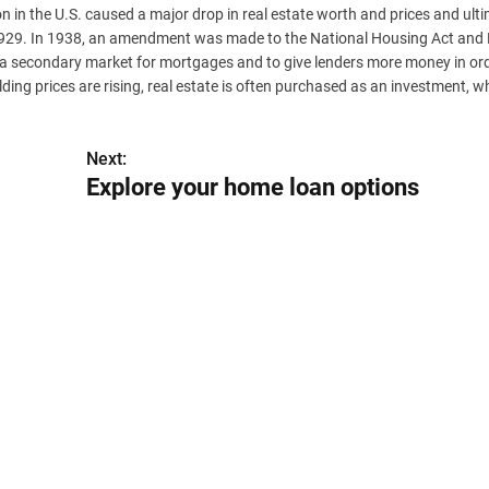
 in the U.S. caused a major drop in real estate worth and prices and ulti
er 1929. In 1938, an amendment was made to the National Housing Act and
a secondary market for mortgages and to give lenders more money in ord
ng prices are rising, real estate is often purchased as an investment, w
Next:
Explore your home loan options