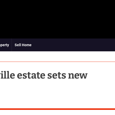
operty
Sell Home
le estate sets new