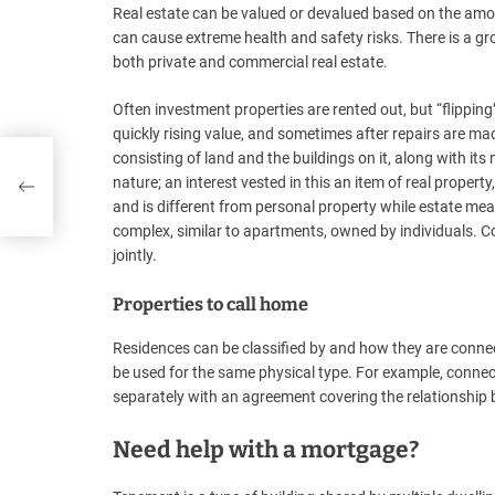
Real estate can be valued or devalued based on the am
can cause extreme health and safety risks. There is a g
both private and commercial real estate.
Often investment properties are rented out, but “flipping
quickly rising value, and sometimes after repairs are mad
consisting of land and the buildings on it, along with it
nature; an interest vested in this an item of real property,
and is different from personal property while estate mea
complex, similar to apartments, owned by individuals
jointly.
Properties to call home
Residences can be classified by and how they are connec
be used for the same physical type. For example, connec
separately with an agreement covering the relationshi
Need help with a mortgage?