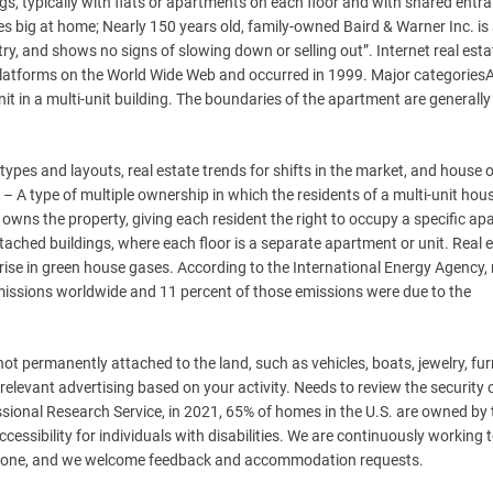
ngs, typically with flats or apartments on each floor and with shared entr
s big at home; Nearly 150 years old, family-owned Baird & Warner Inc. is
try, and shows no signs of slowing down or selling out”. Internet real esta
 platforms on the World Wide Web and occurred in 1999. Major categories
nit in a multi-unit building. The boundaries of the apartment are generally
 types and layouts, real estate trends for shifts in the market, and house
 – A type of multiple ownership in which the residents of a multi-unit hou
owns the property, giving each resident the right to occupy a specific a
etached buildings, where each floor is a separate apartment or unit. Real e
 rise in green house gases. According to the International Energy Agency, 
emissions worldwide and 11 percent of those emissions were due to the
not permanently attached to the land, such as vehicles, boats, jewelry, fur
relevant advertising based on your activity. Needs to review the security 
sional Research Service, in 2021, 65% of homes in the U.S. are owned by 
cessibility for individuals with disabilities. We are continuously working 
veryone, and we welcome feedback and accommodation requests.