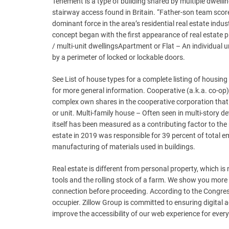
Tenement is a type of building shared by multiple dwelli
stairway access found in Britain. “Father-son team score
dominant force in the area’s residential real estate indus
concept began with the first appearance of real estate
/ multi-unit dwellingsApartment or Flat – An individual u
by a perimeter of locked or lockable doors.
See List of house types for a complete listing of housing
for more general information. Cooperative (a.k.a. co-op)
complex own shares in the cooperative corporation that 
or unit. Multi-family house – Often seen in multi-story d
itself has been measured as a contributing factor to the
estate in 2019 was responsible for 39 percent of total 
manufacturing of materials used in buildings.
Real estate is different from personal property, which is 
tools and the rolling stock of a farm. We show you more 
connection before proceeding. According to the Congres
occupier. Zillow Group is committed to ensuring digital ac
improve the accessibility of our web experience for e