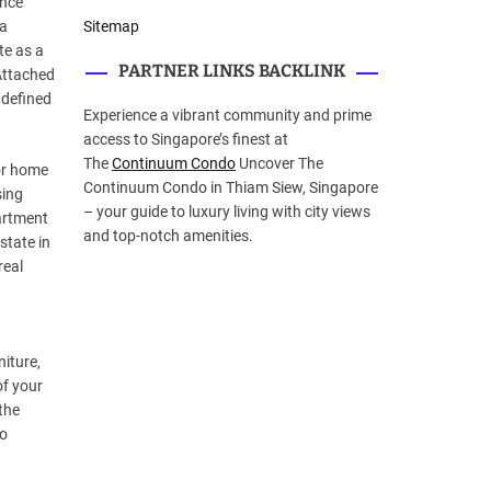
ance
 a
Sitemap
te as a
PARTNER LINKS BACKLINK
Attached
 defined
Experience a vibrant community and prime
access to Singapore’s finest at
The
Continuum Condo
Uncover The
 or home
Continuum Condo in Thiam Siew, Singapore
sing
– your guide to luxury living with city views
partment
and top-notch amenities.
state in
real
niture,
of your
the
to