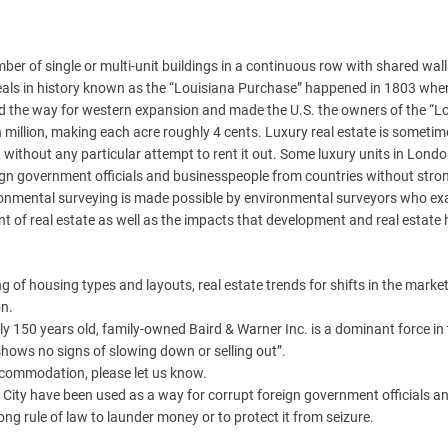
r of single or multi-unit buildings in a continuous row with shared wal
e deals in history known as the “Louisiana Purchase” happened in 1803 whe
d the way for western expansion and made the U.S. the owners of the “L
n million, making each acre roughly 4 cents. Luxury real estate is someti
, without any particular attempt to rent it out. Some luxury units in Lond
gn government officials and businesspeople from countries without stron
vironmental surveying is made possible by environmental surveyors who e
t of real estate as well as the impacts that development and real estate
ng of housing types and layouts, real estate trends for shifts in the marke
on.
y 150 years old, family-owned Baird & Warner Inc. is a dominant force in
 shows no signs of slowing down or selling out”.
accommodation, please let us know.
City have been used as a way for corrupt foreign government officials a
g rule of law to launder money or to protect it from seizure.