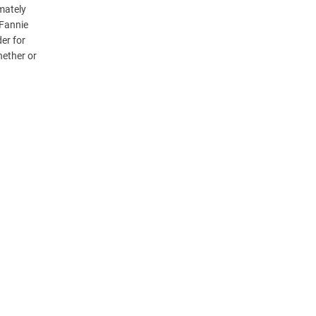
mately
 Fannie
er for
hether or