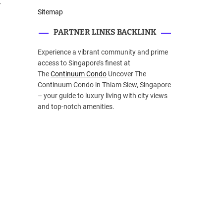
y
Sitemap
PARTNER LINKS BACKLINK
Experience a vibrant community and prime
access to Singapore’s finest at
The
Continuum Condo
Uncover The
Continuum Condo in Thiam Siew, Singapore
– your guide to luxury living with city views
and top-notch amenities.