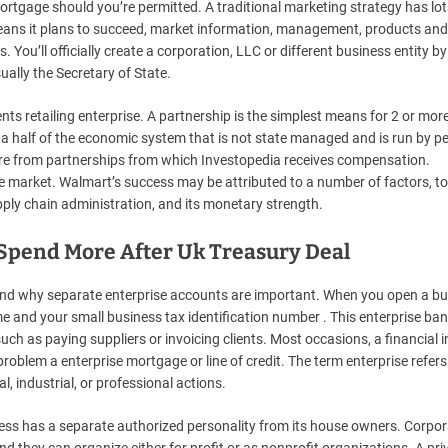
tgage should you’re permitted. A traditional marketing strategy has lot
eans it plans to succeed, market information, management, products and
 You’ll officially create a corporation, LLC or different business entity by 
ally the Secretary of State.
s retailing enterprise. A partnership is the simplest means for 2 or mor
he a half of the economic system that is not state managed and is run by p
 are from partnerships from which Investopedia receives compensation.
he market. Walmart’s success may be attributed to a number of factors, t
supply chain administration, and its monetary strength.
 Spend More After Uk Treasury Deal
nd why separate enterprise accounts are important. When you open a bu
e and your small business tax identification number . This enterprise ba
uch as paying suppliers or invoicing clients. Most occasions, a financial i
oblem a enterprise mortgage or line of credit. The term enterprise refers
, industrial, or professional actions.
iness has a separate authorized personality from its house owners. Corpo