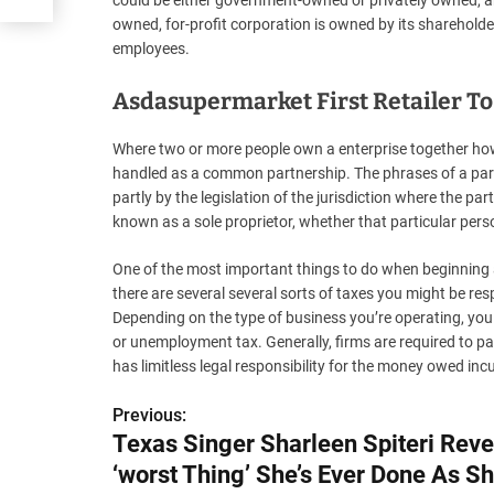
could be either government-owned or privately owned, and
owned, for-profit corporation is owned by its shareholder
employees.
Asdasupermarket First Retailer To 
Where two or more people own a enterprise together howev
handled as a common partnership. The phrases of a partn
partly by the legislation of the jurisdiction where the pa
known as a sole proprietor, whether that particular pers
One of the most important things to do when beginning a
there are several several sorts of taxes you might be res
Depending on the type of business you’re operating, you 
or unemployment tax. Generally, firms are required to pa
has limitless legal responsibility for the money owed inc
Previous:
P
Texas Singer Sharleen Spiteri Reve
o
‘worst Thing’ She’s Ever Done As Sh