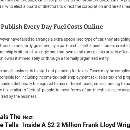
 they can organize either for profit or as nonprofit organizations. A pri
s, who elect a board of directors to direct the corporation and hire its m
Publish Every Day Fuel Costs Online
er have failed to arrange a extra specialised type of car, they are going
ership are partly governed by a partnership settlement if one is created
rtnership is situated. A single one that owns and runs a enterprise is often
on owns it immediately or through a formally organized entity.
 small business is to start out planning for taxes. Taxes may be complic
ponsible for, including income tax, self-employment tax, sales tax and pro
could additionally be required to pay different taxes, corresponding to pa
y tax similar to “actual” people. In most forms of partnerships, every ass
urred by the business.
als The
Next:
e Tells
Inside A $2 2 Million Frank Lloyd Wrig