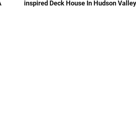
A
inspired Deck House In Hudson Valle