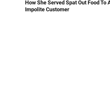
s
How She Served Spat Out Food To 
Impolite Customer
t
n
a
v
i
g
a
t
i
o
n