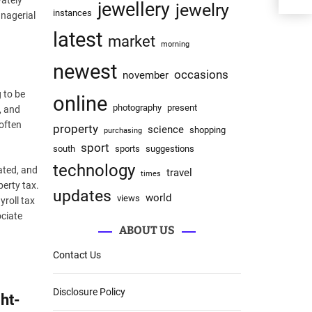
vately
jewellery
jewelry
instances
anagerial
latest
market
morning
newest
occasions
november
 to be
online
photography
present
, and
 often
property
science
shopping
purchasing
sport
south
sports
suggestions
technology
ated, and
travel
times
perty tax.
updates
world
views
yroll tax
ociate
ABOUT US
Contact Us
Disclosure Policy
ht-