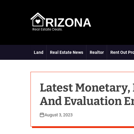
S
k
i
p
t
A
o
R
c
D
o
Land
Real Estate News
Realtor
Rent Out Pr
n
t
e
n
t
Latest Monetary,
And Evaluation E
August 3, 2023