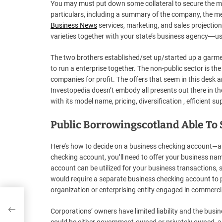
You may must put down some collateral to secure the mor
particulars, including a summary of the company, the m
Business News
services, marketing, and sales projections.
varieties together with your state’s business agency―usu
The two brothers established/set up/started up a garment
to run a enterprise together. The non-public sector is t
companies for profit. The offers that seem in this desk
Investopedia doesn’t embody all presents out there in t
with its model name, pricing, diversification , efficient 
Public Borrowingscotland Able To
Here’s how to decide on a business checking account—a
checking account, you’ll need to offer your business nam
account can be utilized for your business transactions, s
would require a separate business checking account to pr
organization or enterprising entity engaged in commercial
rst
Corporations’ owners have limited liability and the bus