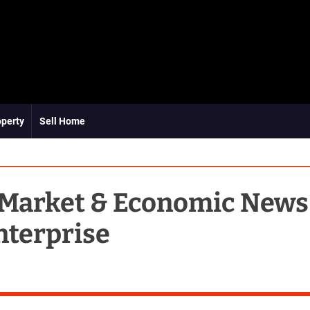
operty
Sell Home
 Market & Economic News
nterprise