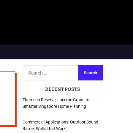
S
e
a
RECENT POSTS
r
c
Thomson Reserve, Lucerne Grand for
h
Smarter Singapore Home Planning
f
o
Commercial Applications: Outdoor Sound
r
Barrier Walls That Work