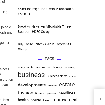
s of
:
$5 million might be luxe in Minnesota but
filing
not in LA
Brooklyn News: An Affordable Three-
e people
Bedroom HDFC Co-op
eople and
ogether
Buy These 3 Stocks While They’re Still
Cheap
TAGS
analysis
Art
automotive
beauty
breaking
siness
business
nk
Business News
china
nstitution
estate
developments
 to an
dresses
fashion
headlines
finance
greatest
Insi
improvement
Deck
health
house
rations
ideas