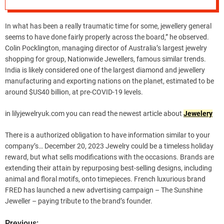
In what has been a really traumatic time for some, jewellery general
seems to have done fairly properly across the board,” he observed.
Colin Pocklington, managing director of Australia’s largest jewelry
shopping for group, Nationwide Jewellers, famous similar trends.
India is likely considered one of the largest diamond and jewellery
manufacturing and exporting nations on the planet, estimated to be
around $US40 billion, at pre-COVID-19 levels.
in lilyjewelryuk.com you can read the newest article about
Jewelery
There is a authorized obligation to have information similar to your
company’s… December 20, 2023 Jewelry could be a timeless holiday
reward, but what sells modifications with the occasions. Brands are
extending their attain by repurposing best-selling designs, including
animal and floral motifs, onto timepieces. French luxurious brand
FRED has launched a new advertising campaign – The Sunshine
Jeweller – paying tribute to the brand’s founder.
Previous: