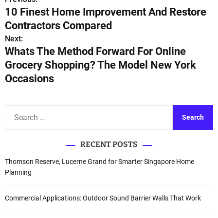
P
10 Finest Home Improvement And Restore
o
Contractors Compared
s
Next:
Whats The Method Forward For Online
t
Grocery Shopping? The Model New York
n
Occasions
a
v
S
e
i
a
RECENT POSTS
r
g
c
Thomson Reserve, Lucerne Grand for Smarter Singapore Home
a
h
Planning
f
t
o
Commercial Applications: Outdoor Sound Barrier Walls That Work
i
r