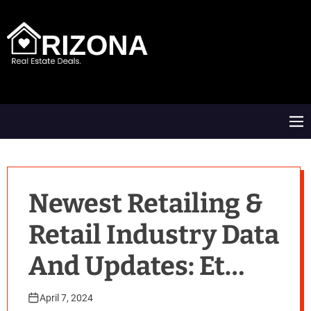
S
k
i
p
t
A
o
R
c
D
o
M
n
e
t
n
e
u
n
t
Newest Retailing &
Retail Industry Data
And Updates: Et
Retail
April 7, 2024