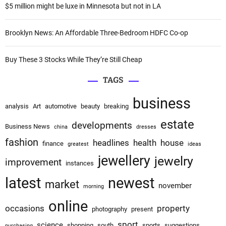
:
o
$5 million might be luxe in Minnesota but not in LA
n
Brooklyn News: An Affordable Three-Bedroom HDFC Co-op
Buy These 3 Stocks While They’re Still Cheap
TAGS
business
analysis
Art
automotive
beauty
breaking
estate
developments
Business News
china
dresses
fashion
headlines
health
house
finance
greatest
ideas
jewellery
jewelry
improvement
instances
latest
newest
market
november
morning
online
occasions
property
photography
present
sport
science
shopping
south
sports
suggestions
purchasing