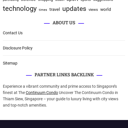
technology
updates
travel
world
views
times
ABOUT US
Contact Us
Disclosure Policy
Sitemap
PARTNER LINKS BACKLINK
Experience a vibrant community and prime access to Singapore’s
finest at The
Continuum Condo
Uncover The Continuum Condo in
Thiam Siew, Singapore – your guide to luxury living with city views
and top-notch amenities.