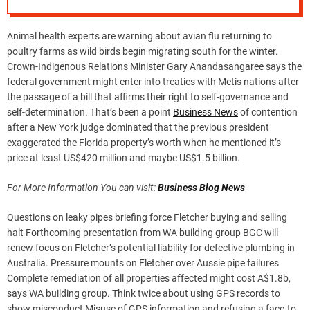
Animal health experts are warning about avian flu returning to
poultry farms as wild birds begin migrating south for the winter.
Crown-Indigenous Relations Minister Gary Anandasangaree says the
federal government might enter into treaties with Metis nations after
the passage of a bill that affirms their right to self-governance and
self-determination. That’s been a point
Business News
of contention
after a New York judge dominated that the previous president
exaggerated the Florida property’s worth when he mentioned it’s
price at least US$420 million and maybe US$1.5 billion.
For More Information You can visit:
Business Blog News
Questions on leaky pipes briefing force Fletcher buying and selling
halt Forthcoming presentation from WA building group BGC will
renew focus on Fletcher’s potential liability for defective plumbing in
Australia. Pressure mounts on Fletcher over Aussie pipe failures
Complete remediation of all properties affected might cost A$1.8b,
says WA building group. Think twice about using GPS records to
show misconduct Misuse of GPS information and refusing a face-to-