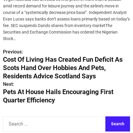
amid record demand for leisure journey and the airline’s move in
course of a “systemically decrease price base”. Independent Analyst
Evan Lucas says banks don’t assess loans primarily based on today’s
fee. SEC suspends Oando shares from inventory marketThe
Securities and Exchange Commission has ordered the Nigerian
Stock…
Previous:
P
Cost Of Living Has Created Fun Deficit As
o
Scots Hand Over Hobbies And Pets,
s
Residents Advice Scotland Says
Next:
t
Pets At House Hails Encouraging First
n
Quarter Efficiency
a
v
S
e
i