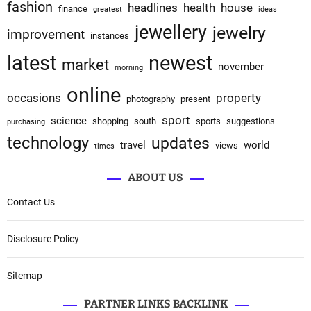
fashion
headlines
health
house
finance
greatest
ideas
jewellery
jewelry
improvement
instances
latest
newest
market
november
morning
online
occasions
property
photography
present
sport
science
shopping
south
sports
suggestions
purchasing
technology
updates
travel
world
views
times
ABOUT US
Contact Us
Disclosure Policy
Sitemap
PARTNER LINKS BACKLINK