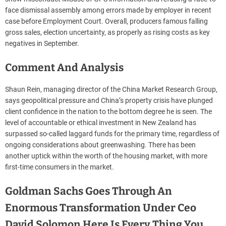
face dismissal assembly among errors made by employer in recent
case before Employment Court. Overall, producers famous falling
gross sales, election uncertainty, as properly as rising costs as key
negatives in September.
Comment And Analysis
Shaun Rein, managing director of the China Market Research Group,
says geopolitical pressure and China’s property crisis have plunged
client confidence in the nation to the bottom degree he is seen. The
level of accountable or ethical investment in New Zealand has
surpassed so-called laggard funds for the primary time, regardless of
ongoing considerations about greenwashing. There has been
another uptick within the worth of the housing market, with more
first-time consumers in the market.
Goldman Sachs Goes Through An
Enormous Transformation Under Ceo
David Solomon Here Is Every Thing You