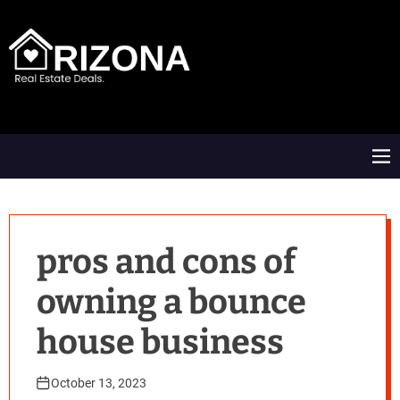
S
k
i
p
t
A
o
R
c
D
o
M
n
e
t
n
e
u
n
t
pros and cons of
owning a bounce
house business
October 13, 2023