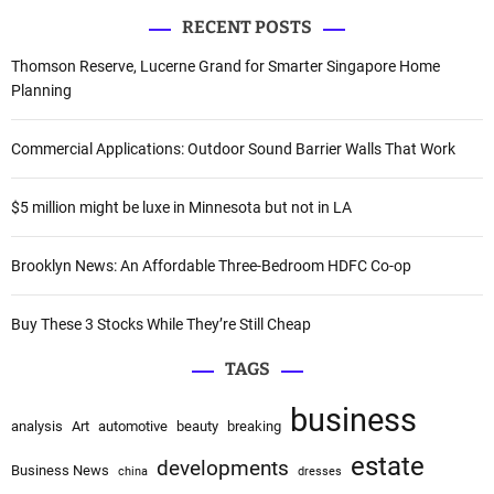
a
RECENT POSTS
r
g
c
Thomson Reserve, Lucerne Grand for Smarter Singapore Home
a
h
Planning
f
t
o
Commercial Applications: Outdoor Sound Barrier Walls That Work
i
r
:
o
$5 million might be luxe in Minnesota but not in LA
n
Brooklyn News: An Affordable Three-Bedroom HDFC Co-op
Buy These 3 Stocks While They’re Still Cheap
TAGS
business
analysis
Art
automotive
beauty
breaking
estate
developments
Business News
china
dresses