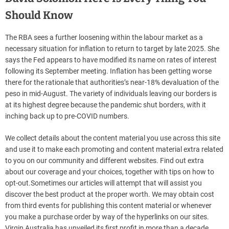
Should Know
The RBA sees a further loosening within the labour market as a
necessary situation for inflation to return to target by late 2025. She
says the Fed appears to have modified its name on rates of interest
following its September meeting. Inflation has been getting worse
there for the rationale that authorities’s near-18% devaluation of the
peso in mid-August. The variety of individuals leaving our borders is
at its highest degree because the pandemic shut borders, with it
inching back up to pre-COVID numbers.
We collect details about the content material you use across this site
and use it to make each promoting and content material extra related
to you on our community and different websites. Find out extra
about our coverage and your choices, together with tips on how to
opt-out.Sometimes our articles will attempt that will assist you
discover the best product at the proper worth. We may obtain cost
from third events for publishing this content material or whenever
you make a purchase order by way of the hyperlinks on our sites.
Virgin Australia has unveiled its first profit in more than a decade