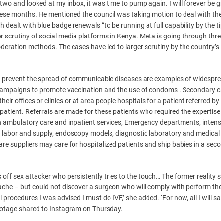
wo and looked at my inbox, it was time to pump again. I will forever be g
e months. He mentioned the council was taking motion to deal with the
dealt with blue badge renewals “to be running at full capability by the ti
 scrutiny of social media platforms in Kenya. Meta is going through thre
oderation methods. The cases have led to larger scrutiny by the country’s 
to prevent the spread of communicable diseases are examples of widespr
l campaigns to promote vaccination and the use of condoms . Secondary c
eir offices or clinics or at area people hospitals for a patient referred by
 patient. Referrals are made for these patients who required the expertise
th ambulatory care and inpatient services, Emergency departments, intens
y, labor and supply, endoscopy models, diagnostic laboratory and medical
are suppliers may care for hospitalized patients and ship babies in a sec
off sex attacker who persistently tries to the touch… The former reality s
ache – but could not discover a surgeon who will comply with perform th
procedures I was advised I must do IVF,’ she added. ‘For now, all I will sa
n footage shared to Instagram on Thursday.