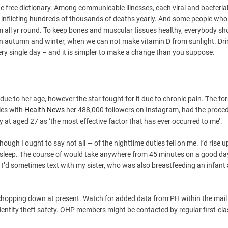
he free dictionary. Among communicable illnesses, each viral and bacterial
 inflicting hundreds of thousands of deaths yearly. And some people who
 all yr round. To keep bones and muscular tissues healthy, everybody sh
in autumn and winter, when we can not make vitamin D from sunlight. Dr
very single day – and it is simpler to make a change than you suppose.
 due to her age, however the star fought for it due to chronic pain. The f
les with
Health News
her 488,000 followers on Instagram, had the proced
 at aged 27 as ‘the most effective factor that has ever occurred to me’.
ugh I ought to say not all — of the nighttime duties fell on me. I’d rise u
 sleep. The course of would take anywhere from 45 minutes on a good day
 I’d sometimes text with my sister, who was also breastfeeding an infant 
chopping down at present. Watch for added data from PH within the mail
dentity theft safety. OHP members might be contacted by regular first-cla