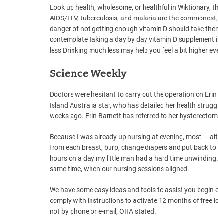
Look up health, wholesome, or healthful in Wiktionary, t
AIDS/HIV, tuberculosis, and malaria are the commonest,
danger of not getting enough vitamin D should take them
contemplate taking a day by day vitamin D supplement 
less Drinking much less may help you feel a bit higher e
Science Weekly
Doctors were hesitant to carry out the operation on Erin
Island Australia star, who has detailed her health strugg
weeks ago. Erin Barnett has referred to her hysterectomy
Because I was already up nursing at evening, most — altho
from each breast, burp, change diapers and put back to
hours on a day my little man had a hard time unwinding.
same time, when our nursing sessions aligned.
We have some easy ideas and tools to assist you begin 
comply with instructions to activate 12 months of free i
not by phone or e-mail, OHA stated.