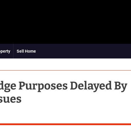
operty
Sell Home
adge Purposes Delayed By
sues