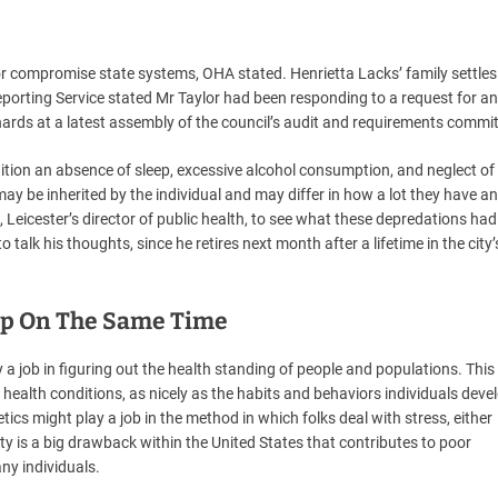
r compromise state systems, OHA stated. Henrietta Lacks’ family settles
eporting Service stated Mr Taylor had been responding to a request for a
ards at a latest assembly of the council’s audit and requirements commit
dition an absence of sleep, excessive alcohol consumption, and neglect of 
ay be inherited by the individual and may differ in how a lot they have an
 Leicester’s director of public health, to see what these depredations ha
 talk his thoughts, since he retires next month after a lifetime in the city’
ep On The Same Time
 a job in figuring out the health standing of people and populations. This
health conditions, as nicely as the habits and behaviors individuals devel
tics might play a job in the method in which folks deal with stress, either
ty is a big drawback within the United States that contributes to poor
ny individuals.