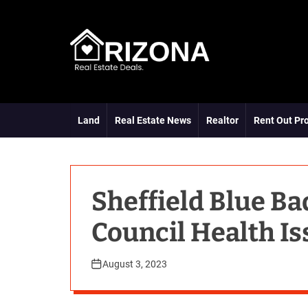
S
k
i
p
t
A
o
R
c
D
o
Land
Real Estate News
Realtor
Rent Out Pr
n
t
e
n
t
Sheffield Blue B
Council Health Is
August 3, 2023