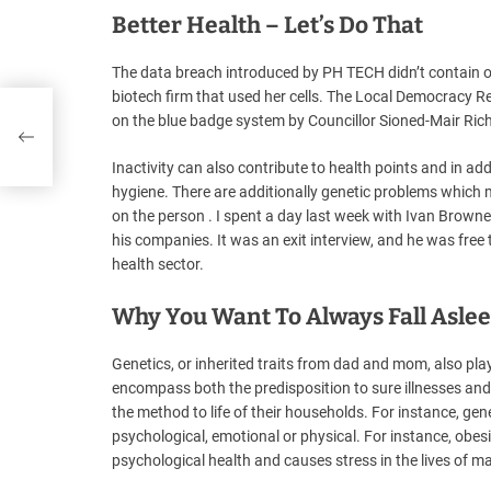
Better Health – Let’s Do That
The data breach introduced by PH TECH didn’t contain o
biotech firm that used her cells. The Local Democracy R
red
on the blue badge system by Councillor Sioned-Mair Rich
Inactivity can also contribute to health points and in ad
hygiene. There are additionally genetic problems which m
on the person . I spent a day last week with Ivan Browne,
his companies. It was an exit interview, and he was free to
health sector.
Why You Want To Always Fall Asle
Genetics, or inherited traits from dad and mom, also play
encompass both the predisposition to sure illnesses and 
the method to life of their households. For instance, gene
psychological, emotional or physical. For instance, obesi
psychological health and causes stress in the lives of ma