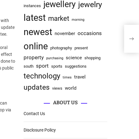
jewellery
jewelry
instances
latest
market
morning
 with
n update
newest
occasions
What
november
tee.
And
online
oral
photography
present
 effect
property
science
shopping
purchasing
d done to
sport
south
sports
suggestions
s public
technology
travel
times
updates
world
views
ABOUT US
 can
op via
Contact Us
Disclosure Policy