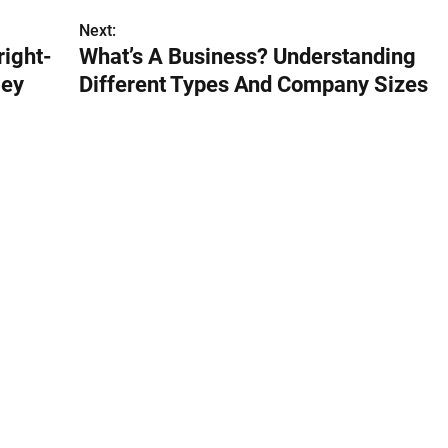
Next:
right-
What’s A Business? Understanding
ley
Different Types And Company Sizes