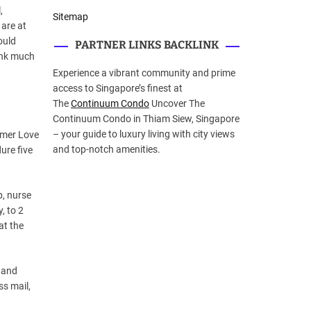
,
Sitemap
 are at
ould
PARTNER LINKS BACKLINK
ink much
Experience a vibrant community and prime
access to Singapore’s finest at
The
Continuum Condo
Uncover The
Continuum Condo in Thiam Siew, Singapore
– your guide to luxury living with city views
ormer Love
and top-notch amenities.
ure five
p, nurse
, to 2
at the
 and
ss mail,