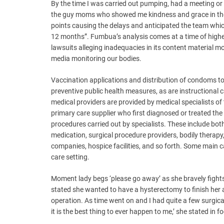
By the time I was carried out pumping, had a meeting or t
the guy moms who showed me kindness and grace in thes
points causing the delays and anticipated the team which 
12 months”. Fumbua’s analysis comes at a time of higher
lawsuits alleging inadequacies in its content material m
media monitoring our bodies.
Vaccination applications and distribution of condoms 
preventive public health measures, as are instructiona
medical providers are provided by medical specialists of th
primary care supplier who first diagnosed or treated the
procedures carried out by specialists. These include bo
medication, surgical procedure providers, bodily therap
companies, hospice facilities, and so forth. Some main c
care setting.
Moment lady begs ‘please go away’ as she bravely fights 
stated she wanted to have a hysterectomy to finish her 
operation. As time went on and I had quite a few surgical 
it is the best thing to ever happen to me,’ she stated i