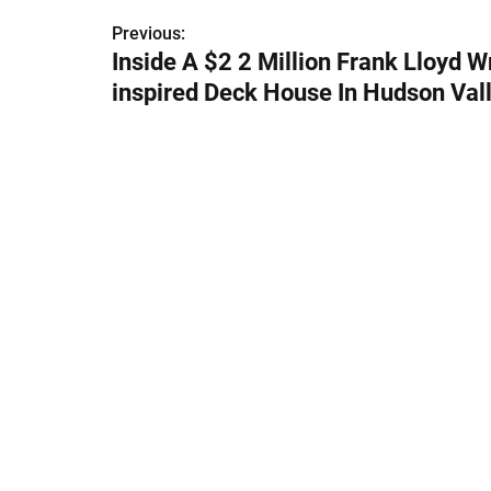
Previous:
P
Inside A $2 2 Million Frank Lloyd W
o
inspired Deck House In Hudson Val
s
t
n
a
v
i
g
a
t