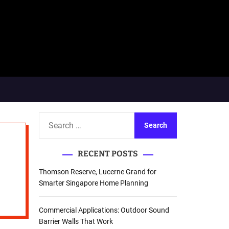
S
e
a
RECENT POSTS
r
c
Thomson Reserve, Lucerne Grand for
h
Smarter Singapore Home Planning
f
o
Commercial Applications: Outdoor Sound
r
Barrier Walls That Work