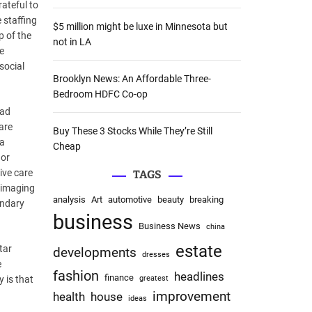
rateful to
:
 staffing
$5 million might be luxe in Minnesota but
p of the
not in LA
e
social
Brooklyn News: An Affordable Three-
Bedroom HDFC Co-op
ead
are
Buy These 3 Stocks While They’re Still
 a
Cheap
 or
ive care
TAGS
 imaging
analysis
Art
automotive
beauty
breaking
ondary
business
Business News
china
estate
tar
developments
dresses
e
fashion
headlines
finance
y is that
greatest
improvement
health
house
ideas