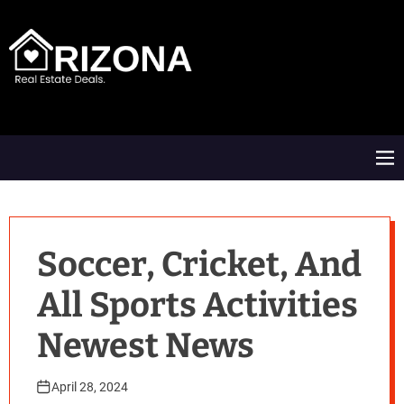
S
k
i
p
t
A
o
R
c
D
o
M
n
e
t
n
e
u
n
t
Soccer, Cricket, And
All Sports Activities
Newest News
April 28, 2024