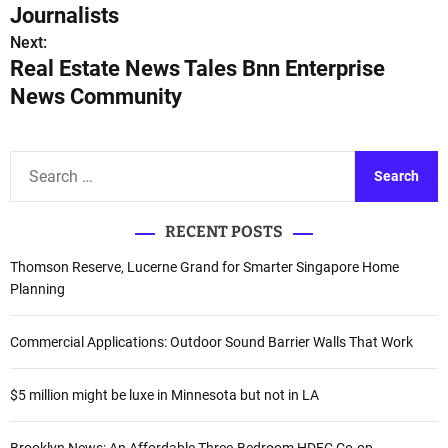
s
Journalists
Next:
t
Real Estate News Tales Bnn Enterprise
n
News Community
a
v
S
e
i
a
RECENT POSTS
r
g
c
Thomson Reserve, Lucerne Grand for Smarter Singapore Home
a
h
Planning
f
t
o
Commercial Applications: Outdoor Sound Barrier Walls That Work
i
r
:
o
$5 million might be luxe in Minnesota but not in LA
n