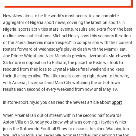
NewsNow aims to be the world’s most accurate and complete
aggregator of Nigeria sport news, covering the latest on sports in
Nigeria, sports activities stars, events, results and extra from the best
on-line news publications. Michael Holley says this season’s iteration
of the 76ers deserves more “respect” in comparison with their current
rosters forward of Wednesday’s play-in clash with the Miami Heat.
Joe Prince-Wright and Nick Mendola preview Liverpool’s Matchweek
34 fixture in opposition to Fulham, the place the Reds will look to
rebound from their loss to Crystal Palace final weekend and keep
their title hopes alive. The title race is coming right down to the wire,
with Arsenal, Liverpool and Man City watching the out-of-town
results each second of every weekend from now until May 19.
in store-sport.my.id you can read the newest article about
Sport
When Arsenal ran out of stream within the second half towards
Aston Villa on Sunday you knew what was coming. Hayden Winks
joins the Rotoworld Football Show to discuss the place Washington
WR Ja’Lynn Polk and Texas WR Adonai Mitchell rank among the top