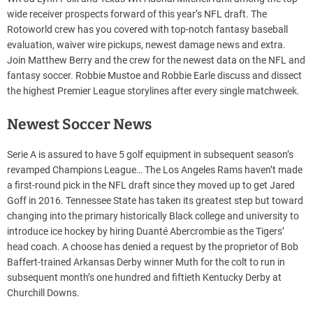
wide receiver prospects forward of this year’s NFL draft. The
Rotoworld crew has you covered with top-notch fantasy baseball
evaluation, waiver wire pickups, newest damage news and extra.
Join Matthew Berry and the crew for the newest data on the NFL and
fantasy soccer. Robbie Mustoe and Robbie Earle discuss and dissect
the highest Premier League storylines after every single matchweek.
Newest Soccer News
Serie A is assured to have 5 golf equipment in subsequent season’s
revamped Champions League… The Los Angeles Rams haven’t made
a first-round pick in the NFL draft since they moved up to get Jared
Goff in 2016. Tennessee State has taken its greatest step but toward
changing into the primary historically Black college and university to
introduce ice hockey by hiring Duanté Abercrombie as the Tigers’
head coach. A choose has denied a request by the proprietor of Bob
Baffert-trained Arkansas Derby winner Muth for the colt to run in
subsequent month’s one hundred and fiftieth Kentucky Derby at
Churchill Downs.