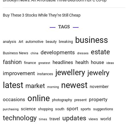
Brooklyn News: An Affordable Three-Bedroom HDFC Co-op
Buy These 3 Stocks While They’re Still Cheap
TAGS
business
analysis
Art
automotive
beauty
breaking
estate
developments
Business News
china
dresses
fashion
headlines
health
house
finance
greatest
ideas
jewellery
jewelry
improvement
instances
latest
newest
market
november
morning
online
occasions
property
photography
present
sport
science
shopping
south
sports
suggestions
purchasing
technology
updates
travel
world
views
times