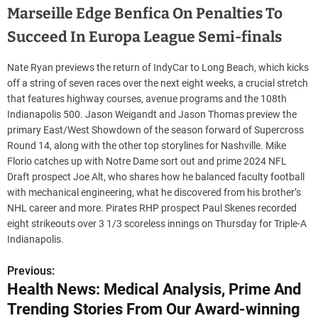
Marseille Edge Benfica On Penalties To
Succeed In Europa League Semi-finals
Nate Ryan previews the return of IndyCar to Long Beach, which kicks
off a string of seven races over the next eight weeks, a crucial stretch
that features highway courses, avenue programs and the 108th
Indianapolis 500. Jason Weigandt and Jason Thomas preview the
primary East/West Showdown of the season forward of Supercross
Round 14, along with the other top storylines for Nashville. Mike
Florio catches up with Notre Dame sort out and prime 2024 NFL
Draft prospect Joe Alt, who shares how he balanced faculty football
with mechanical engineering, what he discovered from his brother’s
NHL career and more. Pirates RHP prospect Paul Skenes recorded
eight strikeouts over 3 1/3 scoreless innings on Thursday for Triple-A
Indianapolis.
Previous:
P
Health News: Medical Analysis, Prime And
o
Trending Stories From Our Award-winning