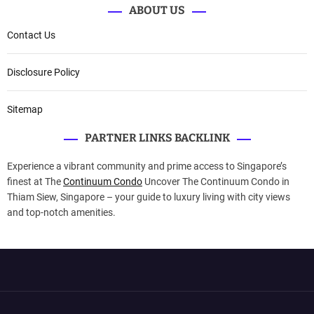
ABOUT US
Contact Us
Disclosure Policy
Sitemap
PARTNER LINKS BACKLINK
Experience a vibrant community and prime access to Singapore’s
finest at The
Continuum Condo
Uncover The Continuum Condo in
Thiam Siew, Singapore – your guide to luxury living with city views
and top-notch amenities.