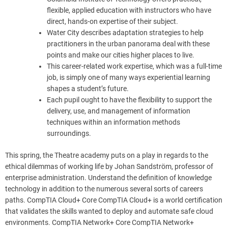
flexible, applied education with instructors who have
direct, hands-on expertise of their subject.
Water City describes adaptation strategies to help
practitioners in the urban panorama deal with these
points and make our cities higher places to live.
This career-related work expertise, which was a full-time
job, is simply one of many ways experiential learning
shapes a student’s future.
Each pupil ought to have the flexibility to support the
delivery, use, and management of information
techniques within an information methods
surroundings.
This spring, the Theatre academy puts on a play in regards to the
ethical dilemmas of working life by Johan Sandström, professor of
enterprise administration. Understand the definition of knowledge
technology in addition to the numerous several sorts of careers
paths. CompTIA Cloud+ Core CompTIA Cloud+ is a world certification
that validates the skills wanted to deploy and automate safe cloud
environments. CompTIA Network+ Core CompTIA Network+