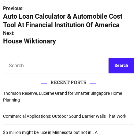
Previous:
P
Auto Loan Calculator & Automobile Cost
o
Tool At Financial Institution Of America
s
Next:
House Wiktionary
t
n
S
a
e
a
v
RECENT POSTS
r
i
c
Thomson Reserve, Lucerne Grand for Smarter Singapore Home
h
Planning
g
f
a
o
Commercial Applications: Outdoor Sound Barrier Walls That Work
r
t
:
$5 million might be luxe in Minnesota but not in LA