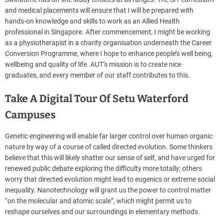
and medical placements will ensure that I will be prepared with
hands-on knowledge and skills to work as an Allied Health
professional in Singapore. After commencement, I might be working
as a physiotherapist in a charity organisation underneath the Career
Conversion Programme, where I hope to enhance people’s well being,
wellbeing and quality of life. AUT’s mission is to create nice
graduates, and every member of our staff contributes to this.
Take A Digital Tour Of Setu Waterford
Campuses
Genetic engineering will enable far larger control over human organic
nature by way of a course of called directed evolution. Some thinkers
believe that this will likely shatter our sense of self, and have urged for
renewed public debate exploring the difficulty more totally; others
worry that directed evolution might lead to eugenics or extreme social
inequality. Nanotechnology will grant us the power to control matter
“on the molecular and atomic scale”, which might permit us to
reshape ourselves and our surroundings in elementary methods.