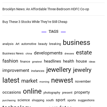
i
o
Brooklyn News: An Affordable Three-Bedroom HDFC Co-op
n
Buy These 3 Stocks While They’re Still Cheap
TAGS
business
analysis
Art
automotive
beauty
breaking
estate
developments
Business News
china
dresses
fashion
headlines
health
house
finance
greatest
ideas
jewellery
jewelry
improvement
instances
latest
newest
market
november
morning
online
occasions
property
photography
present
sport
science
shopping
south
sports
suggestions
purchasing