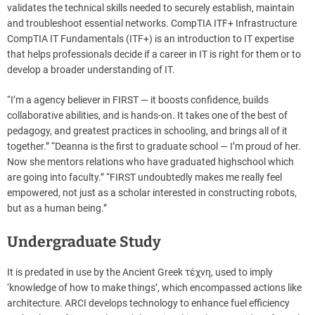
validates the technical skills needed to securely establish, maintain
and troubleshoot essential networks. CompTIA ITF+ Infrastructure
CompTIA IT Fundamentals (ITF+) is an introduction to IT expertise
that helps professionals decide if a career in IT is right for them or to
develop a broader understanding of IT.
“I’m a agency believer in FIRST — it boosts confidence, builds
collaborative abilities, and is hands-on. It takes one of the best of
pedagogy, and greatest practices in schooling, and brings all of it
together.” “Deanna is the first to graduate school — I’m proud of her.
Now she mentors relations who have graduated highschool which
are going into faculty.” “FIRST undoubtedly makes me really feel
empowered, not just as a scholar interested in constructing robots,
but as a human being.”
Undergraduate Study
It is predated in use by the Ancient Greek τέχνη, used to imply
‘knowledge of how to make things’, which encompassed actions like
architecture. ARCI develops technology to enhance fuel efficiency