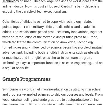
Technology
of inner… The tech large is taking the worst ideas from the
airline industry. Now It’s Just a House of Cards.The bank debacle is
exposing the parable of tech exceptionalism.
Other fields of ethics have had to cope with technology-related
points, together with military ethics, media ethics, and academic
ethics. The Renaissance period produced many innovations, together
with the introduction of the movable kind printing press to Europe,
which facilitated the communication of knowledge. Technology
turned increasingly influenced by science, beginning a cycle of mutual
advancement. Including both tangible instruments such as utensils
or machines, and intangible ones similar to software program.
Technology plays a important function in science, engineering, and on
a regular basis life.
Grasp’s Programmes
Swinburne is a world chief in online education by utilizing interactive
and progressive applied sciences to ship our courses and levels. From
vocational schooling and undergraduate to postgraduate examine,
Swinburne has on-line study choices at all ranges. The SIT curriculum