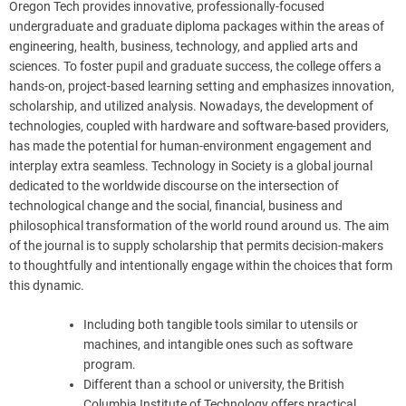
Oregon Tech provides innovative, professionally-focused
undergraduate and graduate diploma packages within the areas of
engineering, health, business, technology, and applied arts and
sciences. To foster pupil and graduate success, the college offers a
hands-on, project-based learning setting and emphasizes innovation,
scholarship, and utilized analysis. Nowadays, the development of
technologies, coupled with hardware and software-based providers,
has made the potential for human-environment engagement and
interplay extra seamless. Technology in Society is a global journal
dedicated to the worldwide discourse on the intersection of
technological change and the social, financial, business and
philosophical transformation of the world round around us. The aim
of the journal is to supply scholarship that permits decision-makers
to thoughtfully and intentionally engage within the choices that form
this dynamic.
Including both tangible tools similar to utensils or
machines, and intangible ones such as software
program.
Different than a school or university, the British
Columbia Institute of Technology offers practical,