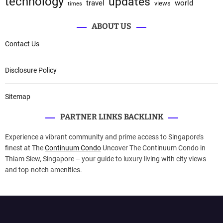
technology
updates
travel
world
views
times
ABOUT US
Contact Us
Disclosure Policy
Sitemap
PARTNER LINKS BACKLINK
Experience a vibrant community and prime access to Singapore’s
finest at The
Continuum Condo
Uncover The Continuum Condo in
Thiam Siew, Singapore – your guide to luxury living with city views
and top-notch amenities.