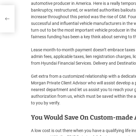
automotive producer in America. Here is a really tempo
bankruptcy, restructured, or wanted authorities bailout
increase throughout this period was the rise of GM. Fo
successful and influential vehicle manufacturers in th
turn out to be the most important vehicle producer in the 
fairness funding has been a key think about serving to t
Lease month-to-month payment doesn’t embrace taxes or 
admin fees, applicable taxes, lien registration charges, 
from Hyundai Financial Services. Delivery and Destination 
Get extra from a customized relationship with a dedicat
Morgan Private Client Advisor who will assist develop a 
nearest department and let us assist you to reach your go
authorization from us, which must be saved within the au
to you by verify.
You Would Save On Custom-made Au
A low cost is out there when you have a qualifying life i