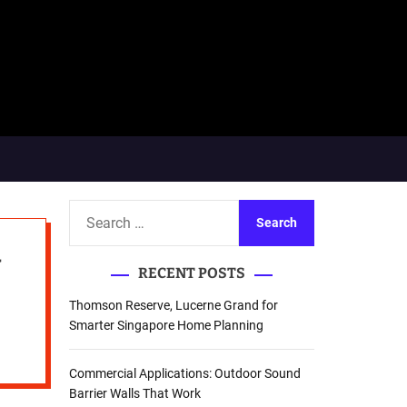
S
e
y
a
RECENT POSTS
r
c
Thomson Reserve, Lucerne Grand for
h
Smarter Singapore Home Planning
f
o
Commercial Applications: Outdoor Sound
r
Barrier Walls That Work