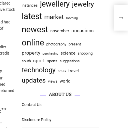
jewellery
jewelry
clared
instances
ive stock
latest
market
morning
nd had
newest
 of
occasions
november
online
photography
present
lier
property
science
credit
shopping
purchasing
sport
south
sports
suggestions
technology
travel
P.
times
ur
updates
world
views
gned
 returned
ABOUT US
Contact Us
:**
Disclosure Policy
e