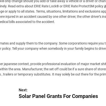
ill only change should you add or take away a vehicle or a driver or cha
inely. Read extra about ERIE Rate Lock® or ERIE Rate ProtectSM policy
A
 or apply to all states. Terms, situations, limitations and exclusions appl
ere injured in an accident caused by one other driver, the other driver’s i
edical bills associated to the accident.
imates and supply them to the company. Some corporations require you t
ur policy. Tell your company when somebody in your family begins to drive
er japanese context, provide professional evaluation of major market shi
in the area. Manufacturer, the set off could be if a sure share of store
, trailers or temporary substitutes. It may solely be out there for the pri
Next:
Solar Panel Grants For Companies