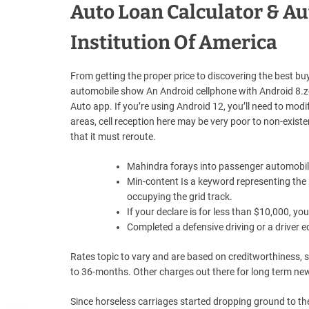
Auto Loan Calculator & Au
Institution Of America
From getting the proper price to discovering the best buye
automobile show An Android cellphone with Android 8.ze
Auto app. If you’re using Android 12, you’ll need to modi
areas, cell reception here may be very poor to non-existe
that it must reroute.
Mahindra forays into passenger automobile
Min-content Is a keyword representing the 
occupying the grid track.
If your declare is for less than $10,000, y
Completed a defensive driving or a driver 
Rates topic to vary and are based on creditworthiness, s
to 36-months. Other charges out there for long term ne
Since horseless carriages started dropping ground to t