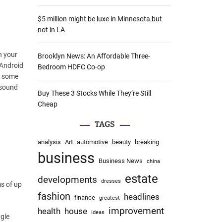
:
$5 million might be luxe in Minnesota but
not in LA
n your
Brooklyn News: An Affordable Three-
 Android
Bedroom HDFC Co-op
In some
 sound
Buy These 3 Stocks While They’re Still
Cheap
TAGS
analysis
Art
automotive
beauty
breaking
business
Business News
china
estate
developments
dresses
ms of up
fashion
headlines
finance
greatest
improvement
health
house
ideas
gle