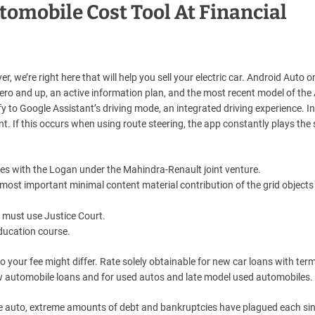
tomobile Cost Tool At Financial
r, we’re right here that will help you sell your electric car. Android Auto o
ro and up, an active information plan, and the most recent model of the
fy to Google Assistant’s driving mode, an integrated driving experience. 
nt. If this occurs when using route steering, the app constantly plays the
s with the Logan under the Mahindra-Renault joint venture.
most important minimal content material contribution of the grid objects
ou must use Justice Court.
education course.
o your fee might differ. Rate solely obtainable for new car loans with ter
w automobile loans and for used autos and late model used automobiles.
he auto, extreme amounts of debt and bankruptcies have plagued each sin