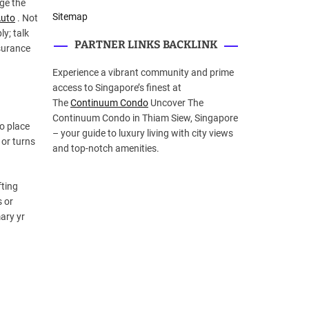
nge the
Sitemap
uto
. Not
y; talk
PARTNER LINKS BACKLINK
nsurance
Experience a vibrant community and prime
access to Singapore’s finest at
The
Continuum Condo
Uncover The
Continuum Condo in Thiam Siew, Singapore
o place
– your guide to luxury living with city views
 or turns
and top-notch amenities.
fting
s or
mary yr