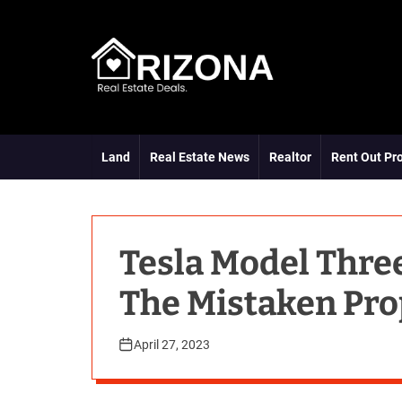
S
k
i
p
t
A
o
R
c
D
o
Land
Real Estate News
Realtor
Rent Out Pr
n
t
e
n
t
Tesla Model Thre
The Mistaken Pro
April 27, 2023