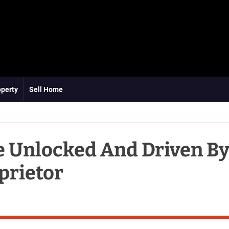
operty
Sell Home
e Unlocked And Driven B
prietor