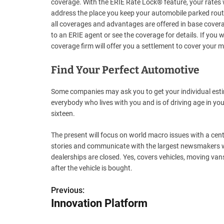
coverage. With the ERIE Rate Lock® feature, your rates w
address the place you keep your automobile parked rout
all coverages and advantages are offered in base coverage
to an ERIE agent or see the coverage for details. If you w
coverage firm will offer you a settlement to cover your m
Find Your Perfect Automotive
Some companies may ask you to get your individual est
everybody who lives with you and is of driving age in yo
sixteen.
The present will focus on world macro issues with a cent
stories and communicate with the largest newsmakers with
dealerships are closed. Yes, covers vehicles, moving vans 
after the vehicle is bought.
Previous:
P
Innovation Platform
o