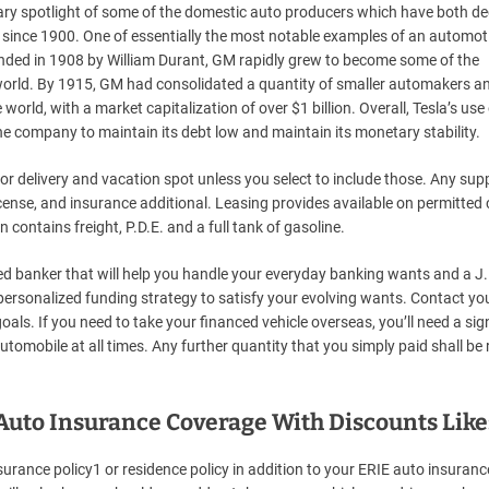
rary spotlight of some of the domestic auto producers which have both de
s since 1900. One of essentially the most notable examples of an automot
unded in 1908 by William Durant, GM rapidly grew to become some of the
e world. By 1915, GM had consolidated a quantity of smaller automakers a
world, with a market capitalization of over $1 billion. Overall, Tesla’s use
he company to maintain its debt low and maintain its monetary stability.
delivery and vacation spot unless you select to include those. Any supp
license, and insurance additional. Leasing provides available on permitted 
contains freight, P.D.E. and a full tank of gasoline.
ed banker that will help you handle your everyday banking wants and a J.
personalized funding strategy to satisfy your evolving wants. Contact yo
als. If you need to take your financed vehicle overseas, you’ll need a si
tomobile at all times. Any further quantity that you simply paid shall be
to Insurance Coverage With Discounts Like
nsurance policy1 or residence policy in addition to your ERIE auto insuranc