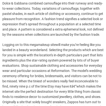
Dolce & Gabbana combined camouflage into their runway and ready-
to-wear collections. Today, variations of camouflage, together with
pastel shades, in each article of clothing or accessory, continue to get
pleasure from recognition. A fashion trend signifies a selected look or
expression that’s spread throughout a population at a selected time
and place. A pattern is considered a extra ephemeral look, not defined
by the seasons when collections are launched by the fashion trade.
Logging on to this megamakeup sitewill make you’re feeling like you
landed in a beauty wonderland. Selecting the products which are best
for you is simple with the location’s in-depth particulars part that lists
ingredients plus the star-rating system powered by lots of of buyer
evaluations. Shop sustainable clothing and accessories for everyday
wear and particular occasions at Reformation. The model’s wedding
ceremony offering for brides, bridesmaids, and visitors can be not to
be missed. When the tiniest of wonders really feel inconceivable to
find, ninety nine p.c of the time Etsy may have itâ€”which makes the
internet site the perfect destination for every little thing from classic
finds to residence decor to customized jewellery, clothes, and shoes.
Originally a site that solely bought sneakers, Zappos has turn out to