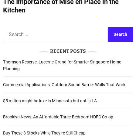
The Importance of Mise en Place in the
t
Kitchen
n
a
S
e
v
a
i
RECENT POSTS
r
c
g
Thomson Reserve, Lucerne Grand for Smarter Singapore Home
h
Planning
a
f
o
t
Commercial Applications: Outdoor Sound Barrier Walls That Work
r
i
:
$5 million might be luxe in Minnesota but not in LA
o
Brooklyn News: An Affordable Three-Bedroom HDFC Co-op
n
Buy These 3 Stocks While They’re Still Cheap