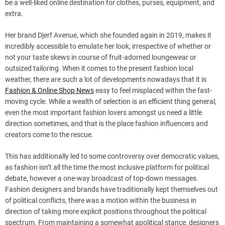
be a well-liked online destination for clothes, purses, equipment, and
extra.
Her brand Djerf Avenue, which she founded again in 2019, makes it
incredibly accessible to emulate her look, irrespective of whether or
not your taste skews in course of fruit-adorned loungewear or
outsized tailoring. When it comes to the present fashion local
weather, there are such a lot of developments nowadays that it is
Fashion & Online Shop News
easy to feel misplaced within the fast-
moving cycle. While a wealth of selection is an efficient thing general,
even the most important fashion lovers amongst us need a little
direction sometimes, and that is the place fashion influencers and
creators come to the rescue.
This has additionally led to some controversy over democratic values,
as fashion isn’t all the time the most inclusive platform for political
debate, however a one-way broadcast of top-down messages.
Fashion designers and brands have traditionally kept themselves out
of political conflicts, there was a motion within the business in
direction of taking more explicit positions throughout the political
spectrum. From maintaining a somewhat apolitical stance, designers