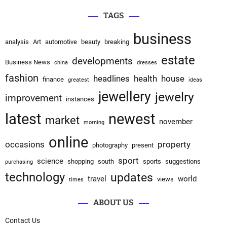
TAGS
business
analysis
Art
automotive
beauty
breaking
estate
developments
Business News
china
dresses
fashion
headlines
health
house
finance
greatest
ideas
jewellery
jewelry
improvement
instances
latest
newest
market
november
morning
online
occasions
property
photography
present
sport
science
shopping
south
sports
suggestions
purchasing
technology
updates
travel
world
views
times
ABOUT US
Contact Us