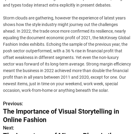
and types today interact extra explicitly in present debates.
Storm clouds are gathering, however the experience of latest years
shows how the style industry might journey out the challenges
ahead. In 2022, the trade once more confirmed its resilience, nearly
equaling the document economic profit of 2021, the McKinsey Global
Fashion Index exhibits. Echoing the sample of the previous year, the
posh sector outperformed, with a 36 % rise in financial profit that
offset weakness in different segments. Yet even the non-luxury
sector was forward of its long-term average. Strong margin efficiency
meant the business in 2022 achieved more than double the financial
profit than in all years between 2011 and 2020, except for one. Our
newest items, just in time on your weekend, work week, special
occasion, work-from-home or anything beneath the solar.
Previous:
P
The Importance of Visual Storytelling in
o
Online Fashion
s
Next: