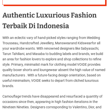
Authentic Luxurious Fashion
Terbaik Di Indonesia
With an eclectic vary of hand-picked styles ranging from Wedding
Trousseau, Handcrafted Jewellery, Manswearand Kidswearfor all
your wardrobe wants. With renowned designers like Sabyasachi,
Tarun Tahiliani, and Masaba to budding labels and brands, we build
an area for fashion lovers to explore and shop collections to refine
style. Primary, minimalist mark for clothing model VOIDE provides
quality boxer shorts and loungewear absent the high value of named
manufacturers . With a future-facing design orientation, based on
useful minimalism, VOIDE seeks to depart from cliched luxurious
brands.
Camouflage trends have disappeared and resurfaced a quantity of
occasions since then, appearing in high fashion iterations in the
Nineteen Nineties. Designers corresponding to Valentino, Dior, and