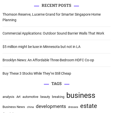
a
v
RECENT POSTS
r
i
c
Thomson Reserve, Lucerne Grand for Smarter Singapore Home
h
Planning
g
f
a
o
Commercial Applications: Outdoor Sound Barrier Walls That Work
r
t
:
$5 million might be luxe in Minnesota but not in LA
i
o
Brooklyn News: An Affordable Three-Bedroom HDFC Co-op
n
Buy These 3 Stocks While They’re Still Cheap
TAGS
business
analysis
Art
automotive
beauty
breaking
estate
developments
Business News
china
dresses