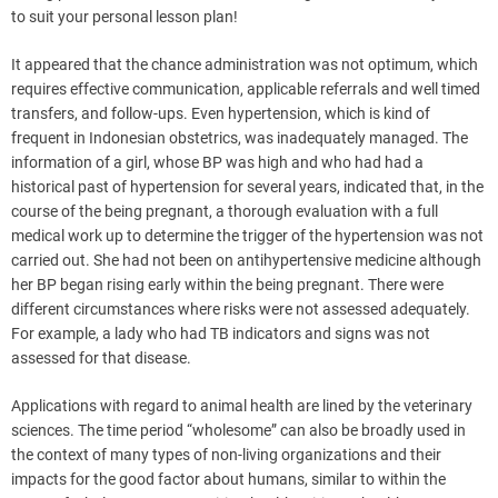
to suit your personal lesson plan!
It appeared that the chance administration was not optimum, which
requires effective communication, applicable referrals and well timed
transfers, and follow-ups. Even hypertension, which is kind of
frequent in Indonesian obstetrics, was inadequately managed. The
information of a girl, whose BP was high and who had had a
historical past of hypertension for several years, indicated that, in the
course of the being pregnant, a thorough evaluation with a full
medical work up to determine the trigger of the hypertension was not
carried out. She had not been on antihypertensive medicine although
her BP began rising early within the being pregnant. There were
different circumstances where risks were not assessed adequately.
For example, a lady who had TB indicators and signs was not
assessed for that disease.
Applications with regard to animal health are lined by the veterinary
sciences. The time period “wholesome” can also be broadly used in
the context of many types of non-living organizations and their
impacts for the good factor about humans, similar to within the