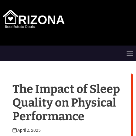
S
k
i
p
t
A
o
R
c
D
o
M
n
e
t
n
e
u
n
t
The Impact of Sleep
Quality on Physical
Performance
April 2, 2025