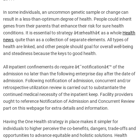
In some individuals, an uncommon genetic sample or change can
result in a less-than-optimum degree of health. People could inherit
genes from their parents that enhance their risk for sure health
conditions. It is essential to strategy â€œhealthâ€ as a whole
Health
news
, quite than as a collection of separate elements. All types of
health are linked, and other people should goal for overall well-being
and steadiness because the keys to good health.
All inpatient confinements do require â€˜notificationâ€™ of the
admission no later than the following enterprise day after the date of
admission. Following notification of admission, concurrent and/or
retrospective utilization review is carried out to substantiate the
continued medical necessity of the inpatient keep. Facility providers
ought to reference Notification of Admission and Concurrent Review
part on this webpage for extra details and information.
Having the One Health strategy in place makes it simpler for
individuals to higher perceive the co-benefits, dangers, trade-offs and
opportunities to advance equitable and holistic solutions. Health