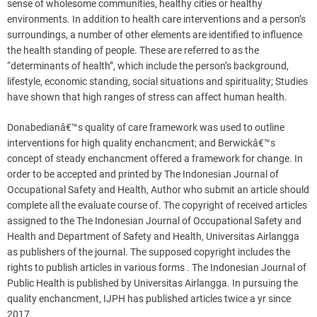
sense of wholesome communities, healthy cities or healthy
environments. In addition to health care interventions and a person’s
surroundings, a number of other elements are identified to influence
the health standing of people. These are referred to as the
“determinants of health”, which include the person’s background,
lifestyle, economic standing, social situations and spirituality; Studies
have shown that high ranges of stress can affect human health.
Donabedianâ€™s quality of care framework was used to outline
interventions for high quality enchancment; and Berwickâ€™s
concept of steady enchancment offered a framework for change. In
order to be accepted and printed by The Indonesian Journal of
Occupational Safety and Health, Author who submit an article should
complete all the evaluate course of. The copyright of received articles
assigned to the The Indonesian Journal of Occupational Safety and
Health and Department of Safety and Health, Universitas Airlangga
as publishers of the journal. The supposed copyright includes the
rights to publish articles in various forms . The Indonesian Journal of
Public Health is published by Universitas Airlangga. In pursuing the
quality enchancment, IJPH has published articles twice a yr since
2017.