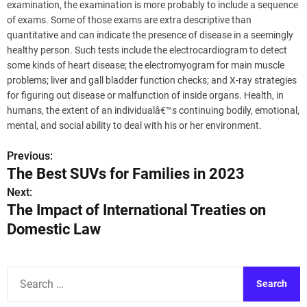
examination, the examination is more probably to include a sequence
of exams. Some of those exams are extra descriptive than
quantitative and can indicate the presence of disease in a seemingly
healthy person. Such tests include the electrocardiogram to detect
some kinds of heart disease; the electromyogram for main muscle
problems; liver and gall bladder function checks; and X-ray strategies
for figuring out disease or malfunction of inside organs. Health, in
humans, the extent of an individualâ€™s continuing bodily, emotional,
mental, and social ability to deal with his or her environment.
Previous:
P
The Best SUVs for Families in 2023
o
Next:
The Impact of International Treaties on
s
Domestic Law
t
n
S
a
e