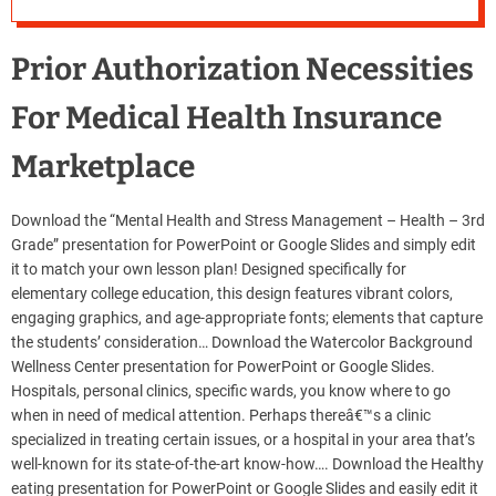
Prior Authorization Necessities
For Medical Health Insurance
Marketplace
Download the “Mental Health and Stress Management – Health – 3rd
Grade” presentation for PowerPoint or Google Slides and simply edit
it to match your own lesson plan! Designed specifically for
elementary college education, this design features vibrant colors,
engaging graphics, and age-appropriate fonts; elements that capture
the students’ consideration… Download the Watercolor Background
Wellness Center presentation for PowerPoint or Google Slides.
Hospitals, personal clinics, specific wards, you know where to go
when in need of medical attention. Perhaps thereâ€™s a clinic
specialized in treating certain issues, or a hospital in your area that’s
well-known for its state-of-the-art know-how…. Download the Healthy
eating presentation for PowerPoint or Google Slides and easily edit it