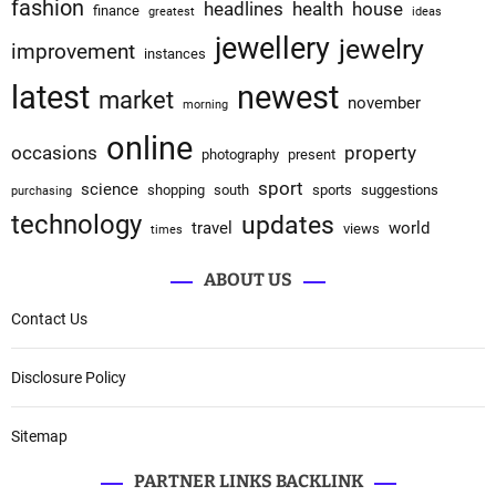
fashion
headlines
health
house
finance
greatest
ideas
jewellery
jewelry
improvement
instances
latest
newest
market
november
morning
online
occasions
property
photography
present
sport
science
shopping
south
sports
suggestions
purchasing
technology
updates
travel
world
views
times
ABOUT US
Contact Us
Disclosure Policy
Sitemap
PARTNER LINKS BACKLINK