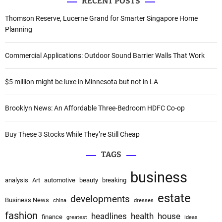
i
RECENT POSTS
r
c
g
Thomson Reserve, Lucerne Grand for Smarter Singapore Home
h
Planning
a
f
o
t
Commercial Applications: Outdoor Sound Barrier Walls That Work
r
i
:
$5 million might be luxe in Minnesota but not in LA
o
Brooklyn News: An Affordable Three-Bedroom HDFC Co-op
n
Buy These 3 Stocks While They’re Still Cheap
TAGS
business
analysis
Art
automotive
beauty
breaking
estate
developments
Business News
china
dresses
fashion
headlines
health
house
finance
greatest
ideas