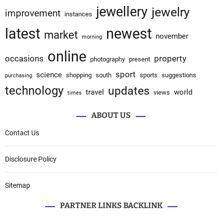
jewellery
jewelry
improvement
instances
latest
newest
market
november
morning
online
occasions
property
photography
present
sport
science
shopping
south
sports
suggestions
purchasing
technology
updates
travel
world
views
times
ABOUT US
Contact Us
Disclosure Policy
Sitemap
PARTNER LINKS BACKLINK