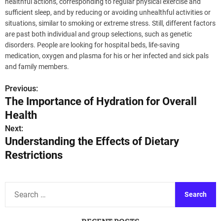
healthful actions, corresponding to regular physical exercise and
sufficient sleep, and by reducing or avoiding unhealthful activities or
situations, similar to smoking or extreme stress. Still, different factors
are past both individual and group selections, such as genetic
disorders. People are looking for hospital beds, life-saving
medication, oxygen and plasma for his or her infected and sick pals
and family members.
Previous:
P
The Importance of Hydration for Overall
o
Health
s
Next:
Understanding the Effects of Dietary
t
Restrictions
n
a
S
e
v
a