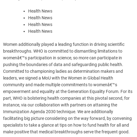
Health News
Health News
Health News
Health News
Women additionally played a leading function in driving scientific
breakthroughs. WHO is committed to dismantling limitations to
womenâ€™s participation in science, so more can participate in
pushing the boundaries of data and safeguarding public health.
Committed to championing ladies as determination makers and
leaders, we signed a MoU with the Women in Global Health
community and made multiple commitments to womenâ€™s
empowerment and equality at the Generation Equality Forum. For its
part, WHO is bolstering health companies at this pivotal second, for
instance, via our collaboration with partners on attaining the
Immunization Agenda 2030 technique. We are additionally
facilitating big picture considering on the way forward, by convening
specialists to take a glance at tips on how to fund health for all and
make positive that medical breakthroughs serve the frequent good.