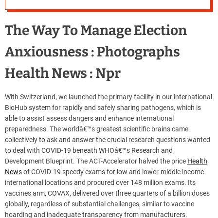
The Way To Manage Election
Anxiousness : Photographs
Health News : Npr
With Switzerland, we launched the primary facility in our international
BioHub system for rapidly and safely sharing pathogens, which is
able to assist assess dangers and enhance international
preparedness. The worldâ€™s greatest scientific brains came
collectively to ask and answer the crucial research questions wanted
to deal with COVID-19 beneath WHOâ€™s Research and
Development Blueprint. The ACT-Accelerator halved the price
Health
News
of COVID-19 speedy exams for low and lower-middle income
international locations and procured over 148 million exams. Its
vaccines arm, COVAX, delivered over three quarters of a billion doses
globally, regardless of substantial challenges, similar to vaccine
hoarding and inadequate transparency from manufacturers.