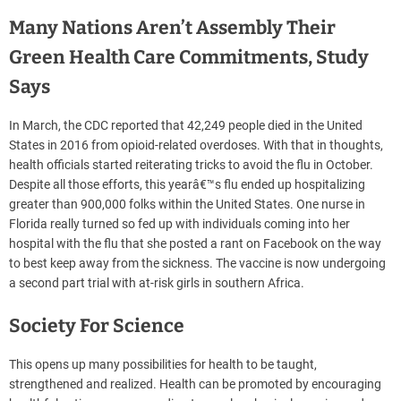
Many Nations Aren’t Assembly Their
Green Health Care Commitments, Study
Says
In March, the CDC reported that 42,249 people died in the United
States in 2016 from opioid-related overdoses. With that in thoughts,
health officials started reiterating tricks to avoid the flu in October.
Despite all those efforts, this yearâ€™s flu ended up hospitalizing
greater than 900,000 folks within the United States. One nurse in
Florida really turned so fed up with individuals coming into her
hospital with the flu that she posted a rant on Facebook on the way
to best keep away from the sickness. The vaccine is now undergoing
a second part trial with at-risk girls in southern Africa.
Society For Science
This opens up many possibilities for health to be taught,
strengthened and realized. Health can be promoted by encouraging