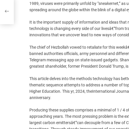
1989, viruses were primarily unfold by “sneakernet,” as
spreading around the globe within the blink of a digital e
It is the important supply of information and ideas that
technology is changing every side of our livesâ€”from tr
innovations that we uncover lead to new ways of consid
The chief of Hezbollah vowed to retaliate for this wee
banned authorities officials, army personnel and differen
Telegram messaging app on state-issued gadgets. Shares
greatest shareholder, former President Donald Trump, is 
This article delves into the methods technology has bet
thematic sequence attempts to address a number of topic
Higher Education. This yr, 2024, theInternational Journa
anniversary.
Producing these supplies comprises a minimal of 1 / 4 o
approaching years. The most pressing problem is the ex
largest carbon emittersâ€”can decouple from a few of Ch