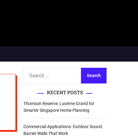
S
e
a
RECENT POSTS
r
c
Thomson Reserve, Lucerne Grand for
h
Smarter Singapore Home Planning
f
o
Commercial Applications: Outdoor Sound
r
Barrier Walls That Work