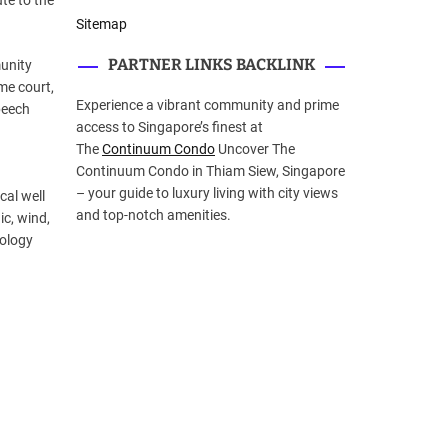
te to the
Sitemap
PARTNER LINKS BACKLINK
munity
eme court,
Experience a vibrant community and prime
peech
access to Singapore’s finest at
The
Continuum Condo
Uncover The
Continuum Condo in Thiam Siew, Singapore
– your guide to luxury living with city views
cal well
and top-notch amenities.
ic, wind,
nology