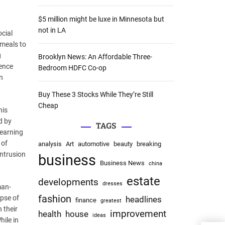
:
$5 million might be luxe in Minnesota but
not in LA
ocial
 meals to
g
Brooklyn News: An Affordable Three-
dence
Bedroom HDFC Co-op
n
Buy These 3 Stocks While They’re Still
Cheap
his
d by
TAGS
learning
 of
analysis
Art
automotive
beauty
breaking
intrusion
business
Business News
china
estate
developments
dresses
man-
fashion
apse of
headlines
finance
greatest
 their
improvement
health
house
ideas
hile in