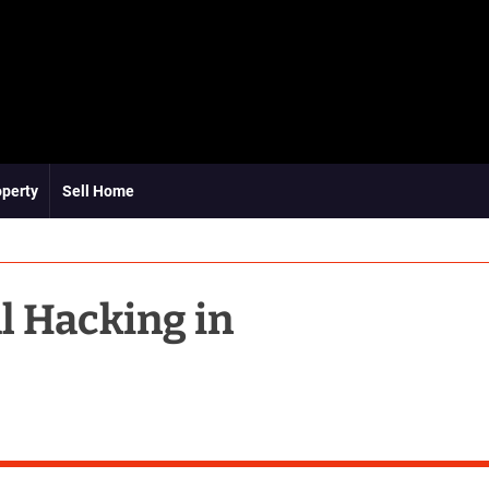
operty
Sell Home
al Hacking in