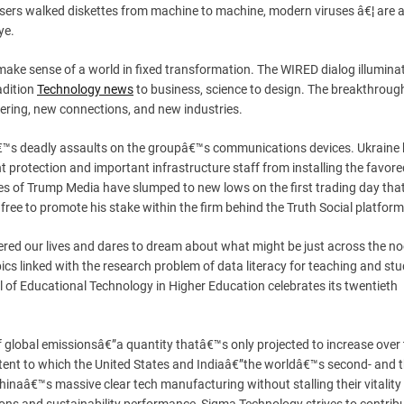
 users walked diskettes from machine to machine, modern viruses â€¦ are a
ye.
 make sense of a world in fixed transformation. The WIRED dialog illumin
adition
Technology news
to business, science to design. The breakthroug
ering, new connections, and new industries.
kâ€™s deadly assaults on the groupâ€™s communications devices. Ukraine
t protection and important infrastructure staff from installing the favore
 of Trump Media have slumped to new lows on the first trading day that
free to promote his stake within the firm behind the Truth Social platform
tered our lives and dares to dream about what might be just across the no
s linked with the research problem of data literacy for teaching and stu
l of Educational Technology in Higher Education celebrates its twentieth
f global emissionsâ€”a quantity thatâ€™s only projected to increase over
tent to which the United States and Indiaâ€”the worldâ€™s second- and t
inaâ€™s massive clear tech manufacturing without stalling their vitality