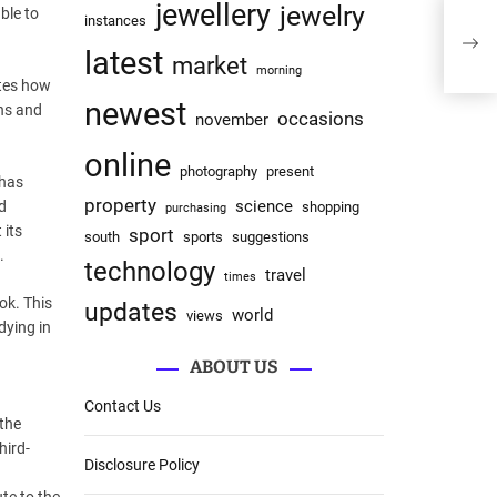
jewellery
jewelry
ble to
instances
latest
market
morning
ates how
newest
hs and
occasions
november
online
photography
present
 has
property
science
d
shopping
purchasing
 its
sport
south
sports
suggestions
.
technology
travel
times
ok. This
updates
world
views
dying in
ABOUT US
Contact Us
 the
hird-
Disclosure Policy