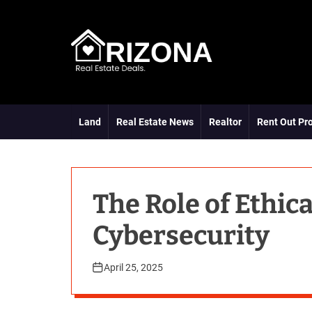
S
k
i
p
t
A
o
R
c
D
o
Land
Real Estate News
Realtor
Rent Out Pr
n
t
e
n
t
The Role of Ethic
Cybersecurity
April 25, 2025