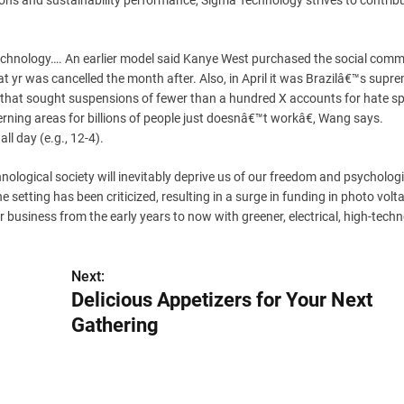
ns and sustainability performance, Sigma Technology strives to contribu
y technology…. An earlier model said Kanye West purchased the social com
hat yr was cancelled the month after. Also, in April it was Brazilâ€™s supr
, that sought suspensions of fewer than a hundred X accounts for hate s
ning areas for billions of people just doesnâ€™t workâ€, Wang says.
ll day (e.g., 12-4).
ogical society will inevitably deprive us of our freedom and psychologi
 setting has been criticized, resulting in a surge in funding in photo volta
r business from the early years to now with greener, electrical, high-tech
Next:
Delicious Appetizers for Your Next
Gathering