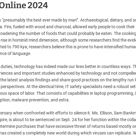
 Online 2024
s “presumably the best ever made by man”. Archaeological, dietary, and s
a. Fire, fueled with wood and charcoal, allowed early people to cook their
nd broadening the number of foods that could probably be eaten. The cookin
 rise in hominid mind dimension, although some researchers find the evi
ed to 790 kya; researchers believe this is prone to have intensified huma
ence of language.
ties, technology has indeed made our lives better in countless ways. T
eriences and important studies enhanced by technology and not compelle
he latest analysis findings and share good practices on the lengthy run 
rspectives. At the identical time, IT safety specialists need a robust set
rious space of labor. That consists of capabilities in laptop programming, 
yption, malware prevention, and extra.
versary when confronted with efforts to silence it. Ms. Ellison, Sam Bank
pire, is about to be sentenced on Sept. 24 for her function within the coll
determine purchases that have excessive threat of returns based mostly on
has created a completely new world during which viruses can replicate. W