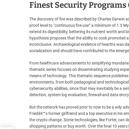
Finest Security Programs
The discovery of fire was described by Charles Darwin a
proof level to “continuous fire-use” a minimum of 1.5 My
extend its digestibility, bettering its nutrient worth a
hypothesis proposes that the ability to cook promoted a
inconclusive. Archaeological evidence of hearths was dat
socialization and should have contributed to the emerg
From healthcare advancements to simplifying mundane du
thematic series focuses on disseminating studying exp
means of technology. This thematic sequence publishes t
environments, from both pedagogical and technological pe
cybersecurity abilities, since that may inevitably be a se
detection, system log evaluation, firewall and data encr
But the network has proved prior to now to be a wily ad
Friedâ€™s former girlfriend and a top executive in his em
the crypto change. Some technologies, like Forter, can 
shopping patterns or buy worth. Over the final 10 years 