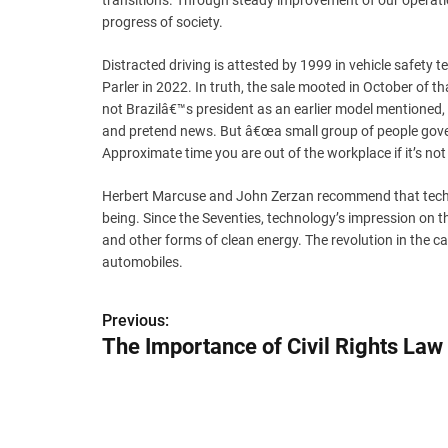
transitions. Through steady improvement of our operatio
progress of society.
Distracted driving is attested by 1999 in vehicle safet
Parler in 2022. In truth, the sale mooted in October of t
not Brazilâ€™s president as an earlier model mentioned
and pretend news. But â€œa small group of people gover
Approximate time you are out of the workplace if it’s not a
Herbert Marcuse and John Zerzan recommend that technol
being. Since the Seventies, technology’s impression on the
and other forms of clean energy. The revolution in the ca
automobiles.
P
Previous:
The Importance of Civil Rights Law
o
s
t