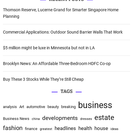
r
v
c
Thomson Reserve, Lucerne Grand for Smarter Singapore Home
i
h
Planning
f
g
o
Commercial Applications: Outdoor Sound Barrier Walls That Work
a
r
:
$5 million might be luxe in Minnesota but not in LA
t
i
Brooklyn News: An Affordable Three-Bedroom HDFC Co-op
o
Buy These 3 Stocks While They’re Still Cheap
n
TAGS
business
analysis
Art
automotive
beauty
breaking
estate
developments
Business News
china
dresses
fashion
headlines
health
house
finance
greatest
ideas