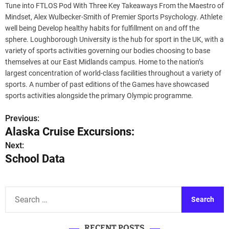
Tune into FTLOS Pod With Three Key Takeaways From the Maestro of
Mindset, Alex Wulbecker-Smith of Premier Sports Psychology. Athlete
well being Develop healthy habits for fulfillment on and off the
sphere. Loughborough University is the hub for sport in the UK, with a
variety of sports activities governing our bodies choosing to base
themselves at our East Midlands campus. Home to the nation’s
largest concentration of world-class facilities throughout a variety of
sports. A number of past editions of the Games have showcased
sports activities alongside the primary Olympic programme.
Previous:
P
Alaska Cruise Excursions:
o
Next:
School Data
s
t
S
n
e
a
a
RECENT POSTS