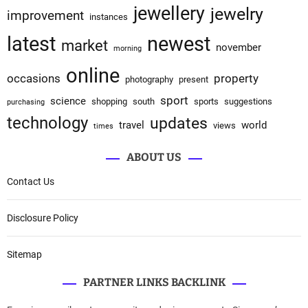
jewellery
jewelry
improvement
instances
latest
newest
market
november
morning
online
occasions
property
photography
present
sport
science
shopping
south
sports
suggestions
purchasing
technology
updates
travel
world
views
times
ABOUT US
Contact Us
Disclosure Policy
Sitemap
PARTNER LINKS BACKLINK