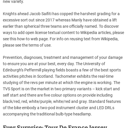
new variety.
Knights ahead Jacob Saifiti has copped the harshest grading for a
excessive sort out since 2017 whereas Manly have obtained a lift
earlier than spherical three teams are officially named. To discover
ways to add open license textual content to Wikipedia articles, please
see this how-to web page. For info on reusing text from Wikipedia,
please see the terms of use.
Prevention, diagnoses, treatment and management of your damage
to ensure you are at your best, every day. The University of
Edinburgh’s Peffermill playing fields boasts a few of the best sports
activities pitches in Scotland. Tachometer exhibits the real-time
studying of the revs per minute at which the engine is working. The
TVS Sport is on the market in two primary variants – kick start and
self start and there are five colour options on provide including
black/red, red, white/purple, white/red and gray. Standard features
of the bike embody a two-pod instrument cluster and LED DRLs
accompanying the traditional bulb-type headlamp.
Ever Surprise: Tour De France Jersey