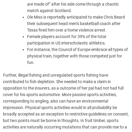
are made of” after his side come through a chaotic
match against Scotland.
Ole Miss is reportedly anticipated to make Chris Beard
their subsequent head men’s basketball coach after
Texas fired him over a home violence arrest.
Female players account for 39% of the total
participation in US interscholastic athletics.
For instance, the Council of Europe embrace all types of
physical train, together with those competed just for
fun.
Further, illegal fishing and unregulated sports fishing have
contributed to fish depletion. She needed to make a claim in
opposition to the insurers, as a outcome of her pal had not had full
cover for his sports automotive. More passive sports activities,
corresponding to angling, also can have an environmental
impression. Physical sports activities would in all probability be
broadly accepted as an exception to restrictive guidelines on consent,
but two points must be borne in thoughts. In fruit timber, sports
activities are naturally occurring mutations that can provide rise to a