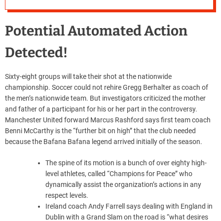
Potential Automated Action
Detected!
Sixty-eight groups will take their shot at the nationwide
championship. Soccer could not rehire Gregg Berhalter as coach of
the men’s nationwide team. But investigators criticized the mother
and father of a participant for his or her part in the controversy.
Manchester United forward Marcus Rashford says first team coach
Benni McCarthy is the “further bit on high” that the club needed
because the Bafana Bafana legend arrived initially of the season.
The spine of its motion is a bunch of over eighty high-
level athletes, called “Champions for Peace” who
dynamically assist the organization’s actions in any
respect levels.
Ireland coach Andy Farrell says dealing with England in
Dublin with a Grand Slam on the road is “what desires