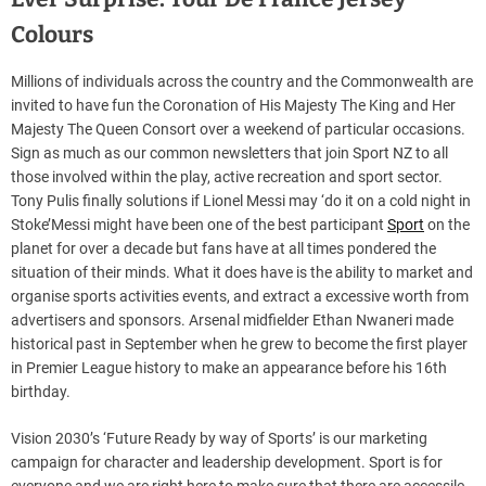
Colours
Millions of individuals across the country and the Commonwealth are
invited to have fun the Coronation of His Majesty The King and Her
Majesty The Queen Consort over a weekend of particular occasions.
Sign as much as our common newsletters that join Sport NZ to all
those involved within the play, active recreation and sport sector.
Tony Pulis finally solutions if Lionel Messi may ‘do it on a cold night in
Stoke’Messi might have been one of the best participant
Sport
on the
planet for over a decade but fans have at all times pondered the
situation of their minds. What it does have is the ability to market and
organise sports activities events, and extract a excessive worth from
advertisers and sponsors. Arsenal midfielder Ethan Nwaneri made
historical past in September when he grew to become the first player
in Premier League history to make an appearance before his 16th
birthday.
Vision 2030’s ‘Future Ready by way of Sports’ is our marketing
campaign for character and leadership development. Sport is for