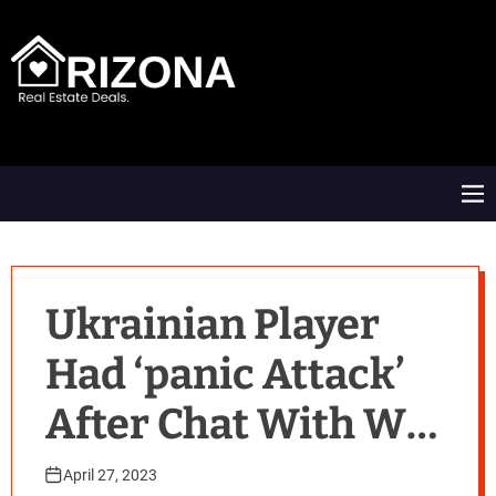
S
k
i
p
t
A
o
R
c
D
o
M
n
e
t
n
e
u
n
t
Ukrainian Player
Had ‘panic Attack’
After Chat With Wta
Chief
April 27, 2023