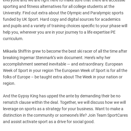
everyone and we are right here to make sure that there are accessile
sporting and fitness alternatives for all college students at the
University. Find out extra about the Olympic and Paralympic sports
funded by UK Sport. Hard copy and digital sources for academics
and pupils and a variety of training choices specific to your phase will
help you, wherever you are in your journey to a life expertise PE
curriculum.
Mikaela Shiffrin grew to become the best ski racer of all the time after
breaking Ingemar Stenmark’s win document. Here’s why her
accomplishment seemed inevitable — and extraordinary. European
Week of Sport in your region The European Week of Sport is for all the
folks of Europe – be taught extra about The Week in your nation or
region.
And the Gypsy King has upped the ante by demanding their be no
rematch clause within the deal. Together, we will discuss how we will
leverage on sports as a strategy for your business. Want to make a
distinction in the community or someone’s life? Join Team SportCares
and assist activate sport as a drive for social good.