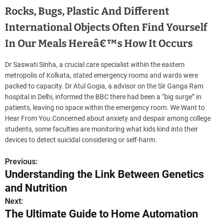
Rocks, Bugs, Plastic And Different
International Objects Often Find Yourself
In Our Meals Hereâ€™s How It Occurs
Dr Saswati Sinha, a crucial care specialist within the eastern
metropolis of Kolkata, stated emergency rooms and wards were
packed to capacity. Dr Atul Gogia, a advisor on the Sir Ganga Ram
hospital in Delhi, informed the BBC there had been a “big surge” in
patients, leaving no space within the emergency room. We Want to
Hear From You.Concerned about anxiety and despair among college
students, some faculties are monitoring what kids kind into their
devices to detect suicidal considering or self-harm.
Previous:
P
Understanding the Link Between Genetics
o
and Nutrition
s
Next:
The Ultimate Guide to Home Automation