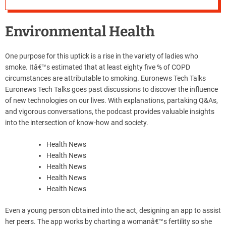
Environmental Health
One purpose for this uptick is a rise in the variety of ladies who
smoke. Itâ€™s estimated that at least eighty five % of COPD
circumstances are attributable to smoking. Euronews Tech Talks
Euronews Tech Talks goes past discussions to discover the influence
of new technologies on our lives. With explanations, partaking Q&As,
and vigorous conversations, the podcast provides valuable insights
into the intersection of know-how and society.
Health News
Health News
Health News
Health News
Health News
Even a young person obtained into the act, designing an app to assist
her peers. The app works by charting a womanâ€™s fertility so she