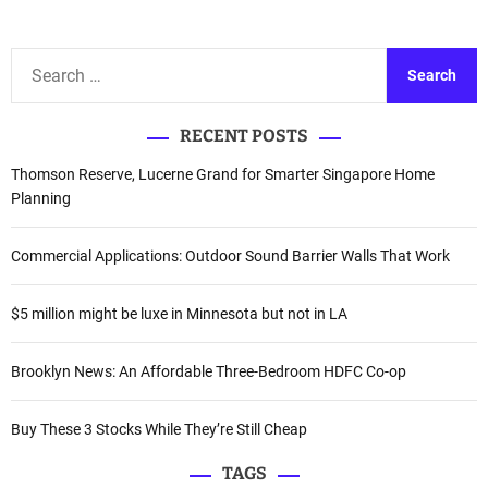
t
n
S
a
e
a
v
RECENT POSTS
r
i
c
Thomson Reserve, Lucerne Grand for Smarter Singapore Home
h
Planning
g
f
a
o
Commercial Applications: Outdoor Sound Barrier Walls That Work
r
t
:
$5 million might be luxe in Minnesota but not in LA
i
o
Brooklyn News: An Affordable Three-Bedroom HDFC Co-op
n
Buy These 3 Stocks While They’re Still Cheap
TAGS