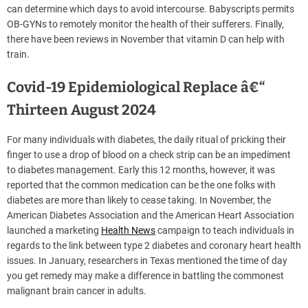
can determine which days to avoid intercourse. Babyscripts permits
OB-GYNs to remotely monitor the health of their sufferers. Finally,
there have been reviews in November that vitamin D can help with
train.
Covid-19 Epidemiological Replace â€“
Thirteen August 2024
For many individuals with diabetes, the daily ritual of pricking their
finger to use a drop of blood on a check strip can be an impediment
to diabetes management. Early this 12 months, however, it was
reported that the common medication can be the one folks with
diabetes are more than likely to cease taking. In November, the
American Diabetes Association and the American Heart Association
launched a marketing
Health News
campaign to teach individuals in
regards to the link between type 2 diabetes and coronary heart health
issues. In January, researchers in Texas mentioned the time of day
you get remedy may make a difference in battling the commonest
malignant brain cancer in adults.