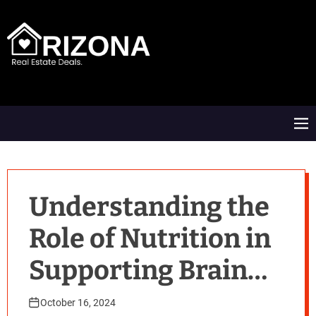
S
k
i
p
t
A
o
R
c
D
o
M
n
e
t
n
e
u
n
t
Understanding the
Role of Nutrition in
Supporting Brain
Function
October 16, 2024