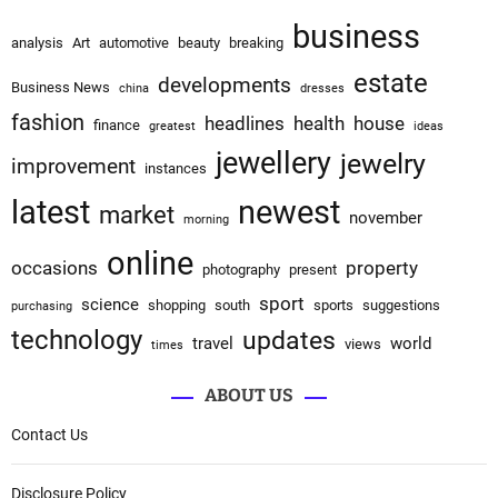
business
analysis
Art
automotive
beauty
breaking
estate
developments
Business News
china
dresses
fashion
headlines
health
house
finance
greatest
ideas
jewellery
jewelry
improvement
instances
latest
newest
market
november
morning
online
occasions
property
photography
present
sport
science
shopping
south
sports
suggestions
purchasing
technology
updates
travel
world
views
times
ABOUT US
Contact Us
Disclosure Policy