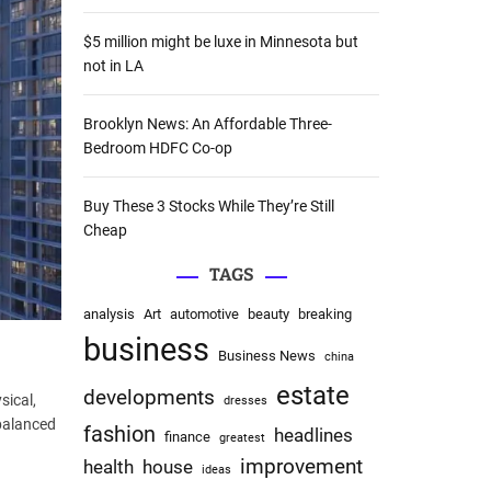
:
$5 million might be luxe in Minnesota but
not in LA
Brooklyn News: An Affordable Three-
Bedroom HDFC Co-op
Buy These 3 Stocks While They’re Still
Cheap
TAGS
analysis
Art
automotive
beauty
breaking
business
Business News
china
estate
developments
sical,
dresses
balanced
fashion
headlines
finance
greatest
improvement
health
house
ideas