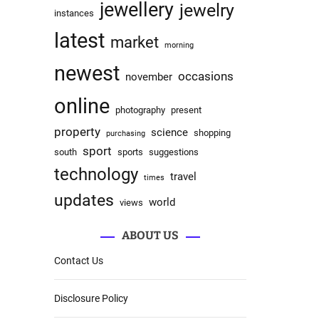
jewellery
jewelry
instances
latest
market
morning
newest
occasions
november
online
photography
present
property
science
shopping
purchasing
sport
south
sports
suggestions
technology
travel
times
updates
world
views
ABOUT US
Contact Us
Disclosure Policy