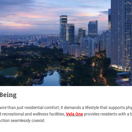
-Being
re than just residential comfort; it demands a lifestyle that supports phy
 recreational and wellness facilities,
Vela One
provides residents with a 
action seamlessly coexist.