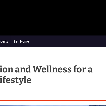
operty
Sell Home
ion and Wellness for a
ifestyle