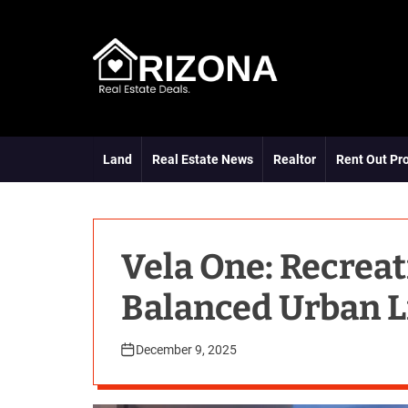
S
k
i
p
t
A
o
R
c
D
o
Land
Real Estate News
Realtor
Rent Out Pr
n
t
e
n
t
Vela One: Recreat
Balanced Urban L
December 9, 2025