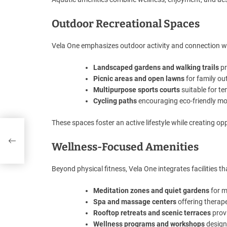
Outdoor Recreational Spaces
Vela One emphasizes outdoor activity and connection wi
Landscaped gardens and walking trails
pr
Picnic areas and open lawns
for family o
Multipurpose sports courts
suitable for te
Cycling paths
encouraging eco-friendly mob
These spaces foster an active lifestyle while creating 
’
Wellness-Focused Amenities
Beyond physical fitness, Vela One integrates facilities th
Meditation zones and quiet gardens
for m
Spa and massage centers
offering therape
Rooftop retreats and scenic terraces
prov
Wellness programs and workshops
design