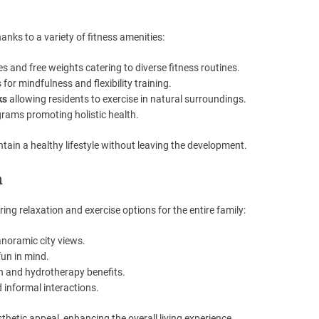
hanks to a variety of fitness amenities:
and free weights catering to diverse fitness routines.
for mindfulness and flexibility training.
ks
allowing residents to exercise in natural surroundings.
rams promoting holistic health.
intain a healthy lifestyle without leaving the development.
n
ing relaxation and exercise options for the entire family:
anoramic city views.
un in mind.
n and hydrotherapy benefits.
 informal interactions.
hetic appeal, enhancing the overall living experience.