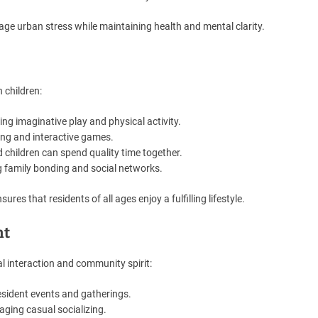
ge urban stress while maintaining health and mental clarity.
 children:
ng imaginative play and physical activity.
ning and interactive games.
children can spend quality time together.
g family bonding and social networks.
res that residents of all ages enjoy a fulfilling lifestyle.
nt
l interaction and community spirit:
esident events and gatherings.
ging casual socializing.