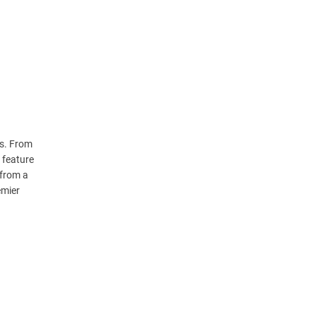
ts. From
 feature
 from a
emier