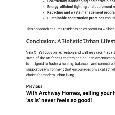
Eco-friendly landscaping and native plan
Energy-efficient lighting and equipment
m
Recycling and waste management progr
Sustainable construction practices
ensurin
This approach ensures residents enjoy premium wellness 
Conclusion: A Holistic Urban Lifes
Vela One’s focus on recreation and wellness sets it apart 
state-of-the-art fitness centers and aquatic amenities to
is designed to foster a healthy, balanced, and connected 
supportive environment that encourages physical activ
choice for modern urban living.
Previous:
P
With Archway Homes, selling your 
o
‘as is’ never feels so good!
s