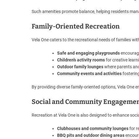
Such amenities promote balance, helping residents mana
Family-Oriented Recreation
Vela One caters to the recreational needs of families with
Safe and engaging playgrounds
encouragi
Children’s activity rooms
for creative lear
Outdoor family lounges
where parents and 
Community events and activities
fosterin
By providing diverse family-oriented options, Vela One ensu
Social and Community Engageme
Recreation at Vela One is also designed to enhance socia
Clubhouses and community lounges
for r
BBQ pits and outdoor dining areas
encoura