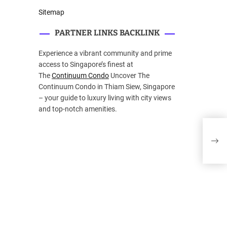
Sitemap
PARTNER LINKS BACKLINK
Experience a vibrant community and prime
access to Singapore’s finest at
The
Continuum Condo
Uncover The
Continuum Condo in Thiam Siew, Singapore
– your guide to luxury living with city views
and top-notch amenities.
Bro