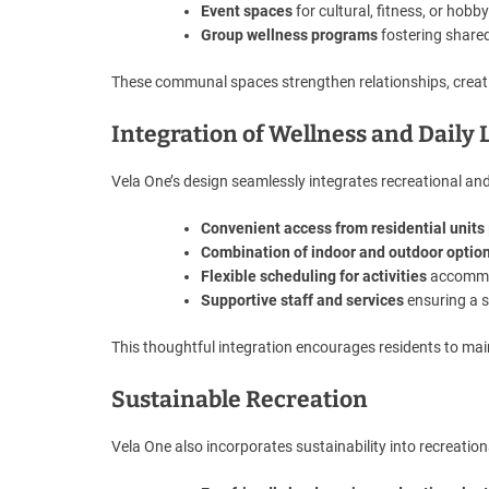
Event spaces
for cultural, fitness, or hobby
Group wellness programs
fostering share
These communal spaces strengthen relationships, creati
Integration of Wellness and Daily 
Vela One’s design seamlessly integrates recreational and we
Convenient access from residential units
Combination of indoor and outdoor optio
Flexible scheduling for activities
accommod
Supportive staff and services
ensuring a s
This thoughtful integration encourages residents to mai
Sustainable Recreation
Vela One also incorporates sustainability into recreation