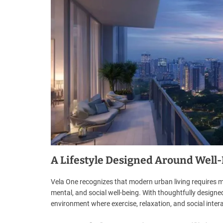
A Lifestyle Designed Around Well
Vela One recognizes that modern urban living requires mo
mental, and social well-being. With thoughtfully designed
environment where exercise, relaxation, and social inter