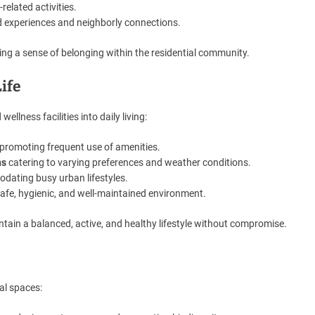
-related activities.
d experiences and neighborly connections.
ng a sense of belonging within the residential community.
Life
llness facilities into daily living:
promoting frequent use of amenities.
ns
catering to varying preferences and weather conditions.
ating busy urban lifestyles.
afe, hygienic, and well-maintained environment.
ntain a balanced, active, and healthy lifestyle without compromise.
al spaces: