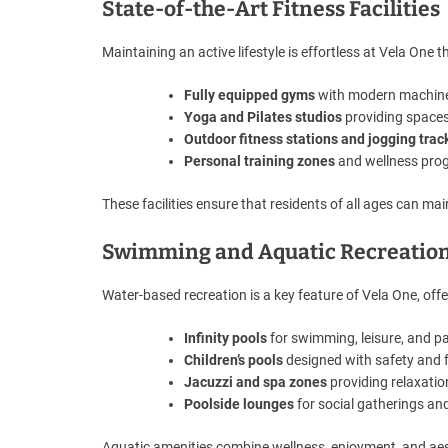
State-of-the-Art Fitness Facilities
Maintaining an active lifestyle is effortless at Vela One t
Fully equipped gyms
with modern machines 
Yoga and Pilates studios
providing spaces 
Outdoor fitness stations and jogging trac
Personal training zones
and wellness prog
These facilities ensure that residents of all ages can ma
Swimming and Aquatic Recreatio
Water-based recreation is a key feature of Vela One, offer
Infinity pools
for swimming, leisure, and p
Children’s pools
designed with safety and f
Jacuzzi and spa zones
providing relaxatio
Poolside lounges
for social gatherings and
Aquatic amenities combine wellness, enjoyment, and aest