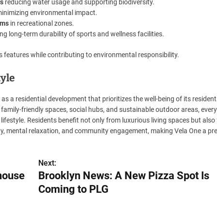
ts
reducing water usage and supporting biodiversity.
inimizing environmental impact.
ams
in recreational zones.
g long-term durability of sports and wellness facilities.
features while contributing to environmental responsibility.
tyle
as a residential development that prioritizes the well-being of its residen
 family-friendly spaces, social hubs, and sustainable outdoor areas, every
lifestyle. Residents benefit not only from luxurious living spaces but also
ity, mental relaxation, and community engagement, making Vela One a pr
Next:
house
Brooklyn News: A New Pizza Spot Is
Coming to PLG