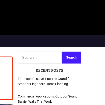
S
e
a
RECENT POSTS
r
c
Thomson Reserve, Lucerne Grand for
h
Smarter Singapore Home Planning
f
o
Commercial Applications: Outdoor Sound
r
Barrier Walls That Work