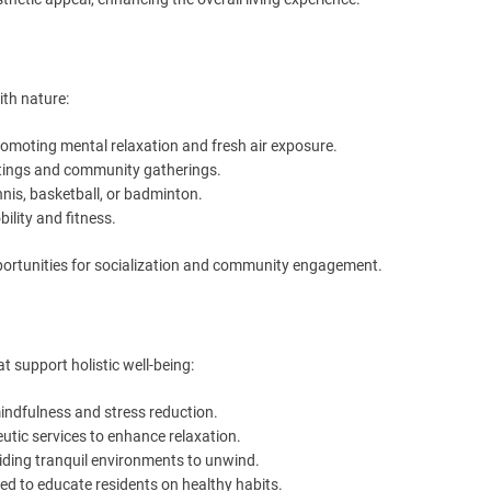
th nature:
omoting mental relaxation and fresh air exposure.
utings and community gatherings.
nnis, basketball, or badminton.
ility and fitness.
opportunities for socialization and community engagement.
at support holistic well-being:
indfulness and stress reduction.
utic services to enhance relaxation.
iding tranquil environments to unwind.
ed to educate residents on healthy habits.