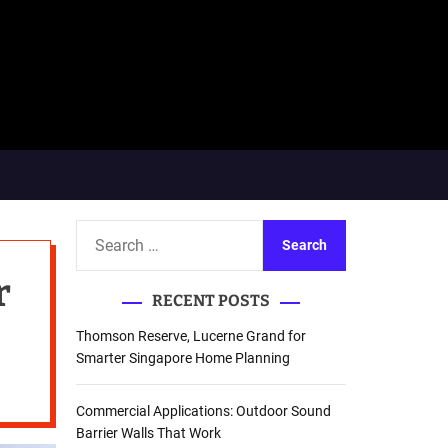
S
e
r
a
RECENT POSTS
r
c
Thomson Reserve, Lucerne Grand for
h
Smarter Singapore Home Planning
f
o
Commercial Applications: Outdoor Sound
r
Barrier Walls That Work