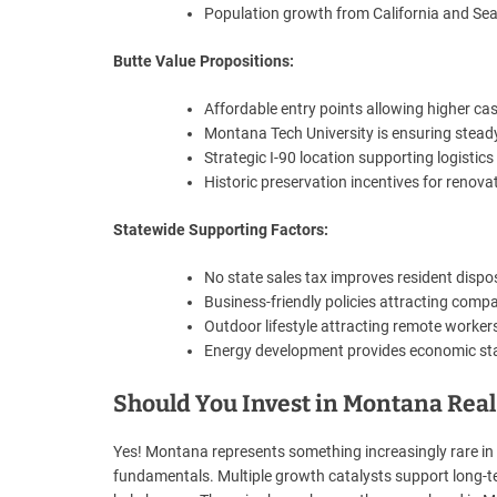
Population growth from California and Sea
Butte Value Propositions:
Affordable entry points allowing higher cas
Montana Tech University is ensuring stea
Strategic I-90 location supporting logistic
Historic preservation incentives for renova
Statewide Supporting Factors:
No state sales tax improves resident disp
Business-friendly policies attracting comp
Outdoor lifestyle attracting remote workers
Energy development provides economic sta
Should You Invest in Montana Real 
Yes! Montana represents something increasingly rare in t
fundamentals. Multiple growth catalysts support long-te