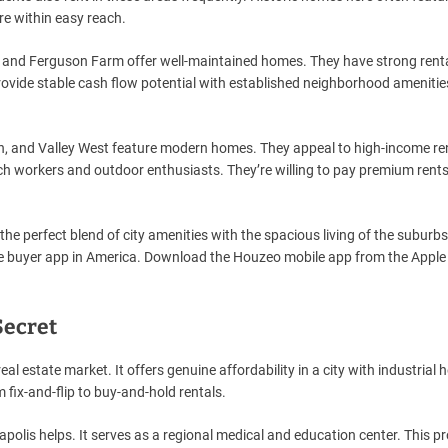
re within easy reach.
, and Ferguson Farm offer well-maintained homes. They have strong rent
ovide stable cash flow potential with established neighborhood ameniti
n, and Valley West feature modern homes. They appeal to high-income re
ech workers and outdoor enthusiasts. They’re willing to pay premium rents
the perfect blend of city amenities with the spacious living of the suburb
me buyer app in America. Download the Houzeo mobile app from the Appl
Secret
al estate market. It offers genuine affordability in a city with industrial h
 fix-and-flip to buy-and-hold rentals.
apolis helps. It serves as a regional medical and education center. This p