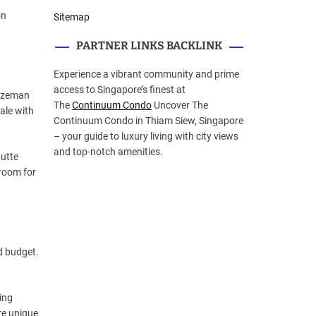
on
Sitemap
PARTNER LINKS BACKLINK
Experience a vibrant community and prime
access to Singapore’s finest at
Bozeman
The
Continuum Condo
Uncover The
ale with
Continuum Condo in Thiam Siew, Singapore
– your guide to luxury living with city views
and top-notch amenities.
Butte
 room for
d budget.
ing
re unique