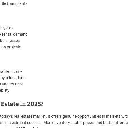
ttle transplants
h yields
dy rental demand
s businesses
tion projects
osable income
any relocations
 and retirees
bility
Estate in 2025?
oday’s real estate market. It offers genuine opportunities in markets wit
rm investment success. More inventory, stable prices, and better affordab