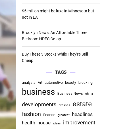
:
$5 million might be luxe in Minnesota but
not in LA
Brooklyn News: An Affordable Three-
Bedroom HDFC Co-op
Buy These 3 Stocks While They’re Still
Cheap
TAGS
analysis
Art
automotive
beauty
breaking
business
Business News
china
estate
developments
dresses
fashion
headlines
finance
greatest
improvement
health
house
ideas