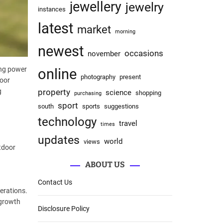
jewellery
jewelry
instances
latest
market
morning
newest
occasions
november
ing power
online
photography
present
door
property
g
science
shopping
purchasing
sport
south
sports
suggestions
technology
travel
times
updates
world
views
tdoor
ABOUT US
Contact Us
erations.
 growth
Disclosure Policy