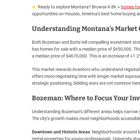
Ready to explore Montana? Browse 4.8K +
homes for
opportunities on Houzeo, America’s best home buying an
Understanding Montana’s Market C
Both Bozeman and Butte tell compelling investment stor
has homes for sale with a median price of $650,000. Thi
a median price of $4670,000. This is an increase of +1.2%
This market rewards investors who understand regional 
offers more negotiating time with longer market exposur
strategic positioning; bidding wars are not common here
Bozeman: Where to Focus Your In
Understanding Bozeman’s different areas helps narrow yo
The city’s growth makes most neighborhoods accessible
Downtown and Historic Areas
: Neighborhoods around Ma
rental properties for young professionals. University stu