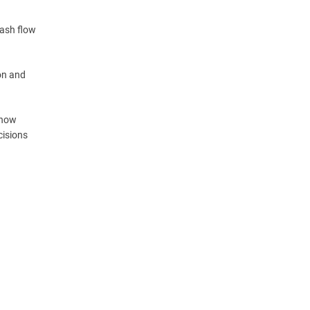
cash flow
on and
know
cisions