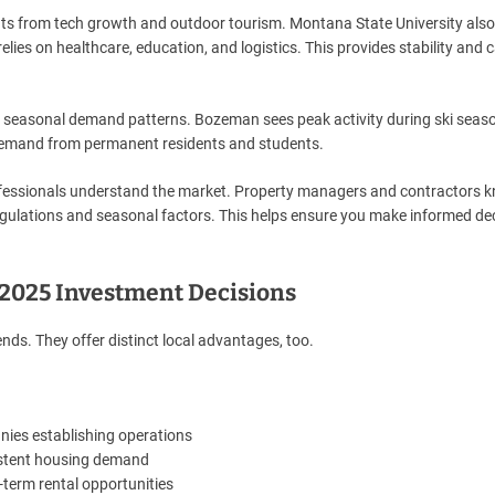
s from tech growth and outdoor tourism. Montana State University also
elies on healthcare, education, and logistics. This provides stability and 
 seasonal demand patterns. Bozeman sees peak activity during ski seas
demand from permanent residents and students.
rofessionals understand the market. Property managers and contractors 
gulations and seasonal factors. This helps ensure you make informed de
2025 Investment Decisions
ds. They offer distinct local advantages, too.
nies establishing operations
istent housing demand
-term rental opportunities