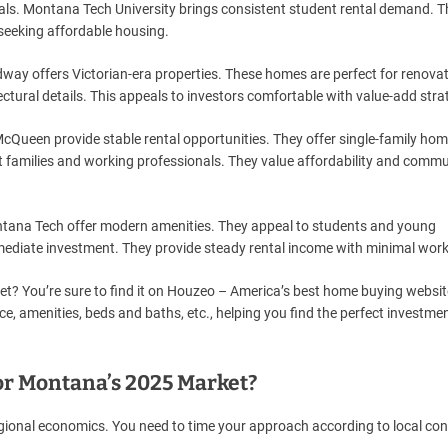
ls. Montana Tech University brings consistent student rental demand. T
seeking affordable housing.
way offers Victorian-era properties. These homes are perfect for renova
ectural details. This appeals to investors comfortable with value-add stra
d McQueen provide stable rental opportunities. They offer single-family ho
t families and working professionals. They value affordability and commu
tana Tech offer modern amenities. They appeal to students and young
immediate investment. They provide steady rental income with minimal work
et? You’re sure to find it on Houzeo – America’s best home buying websit
ce, amenities, beds and baths, etc., helping you find the perfect investme
or Montana’s 2025 Market?
ional economics. You need to time your approach according to local con