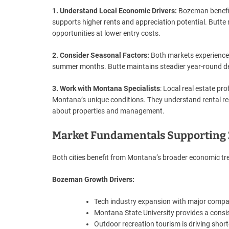
1. Understand Local Economic Drivers:
Bozeman benefit
supports higher rents and appreciation potential. Butte r
opportunities at lower entry costs.
2. Consider Seasonal Factors:
Both markets experience
summer months. Butte maintains steadier year-round 
3. Work with Montana Specialists
: Local real estate p
Montana’s unique conditions. They understand rental re
about properties and management.
Market Fundamentals Supporting 
Both cities benefit from Montana’s broader economic tren
Bozeman Growth Drivers:
Tech industry expansion with major compa
Montana State University provides a cons
Outdoor recreation tourism is driving short