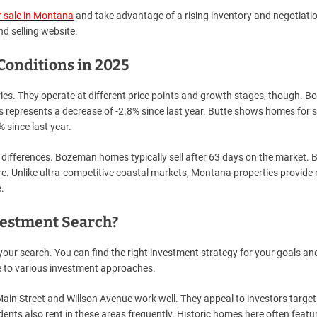
 sale in Montana
and take advantage of a rising inventory and negotiati
d selling website.
onditions in 2025
ies. They operate at different price points and growth stages, though. 
s represents a decrease of -2.8% since last year. Butte shows homes for s
 since last year.
differences. Bozeman homes typically sell after 63 days on the market. 
e. Unlike ultra-competitive coastal markets, Montana properties provide
.
vestment Search?
ur search. You can find the right investment strategy for your goals an
 to various investment approaches.
in Street and Willson Avenue work well. They appeal to investors target
dents also rent in these areas frequently. Historic homes here often featu