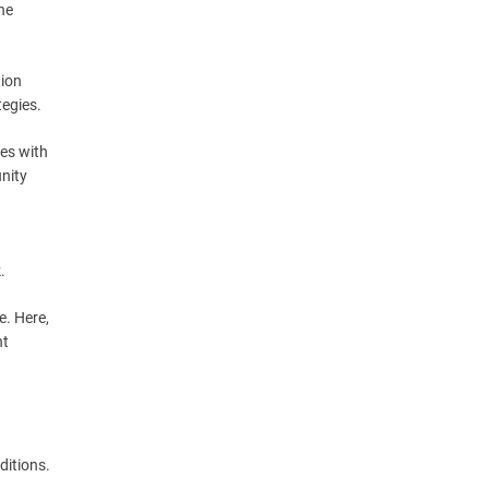
he
tion
tegies.
mes with
nity
.
e. Here,
nt
ditions.