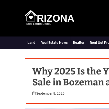
S
k
i
p
t
A
o
R
c
D
o
Land
Real Estate News
Realtor
Rent Out Pr
n
t
e
n
t
Why 2025 Is the Y
Sale in Bozeman 
September 8, 2025