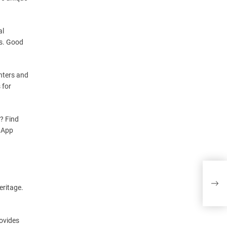
al
es. Good
nters and
 for
s? Find
e App
Mill
eritage.
rovides