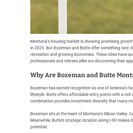
Montana’s housing market is showing promising growth,
in 2025. But Bozeman and Butte offer something rare: di
recreation and growing economies. These cities have quie
professionals and retirees alike are discovering their app
Why Are Bozeman and Butte Monta
Bozeman has earned recognition as one of America’s fas
lifestyle. Butte offers affordable entry points with a r
combination provides investment diversity that many ma
Bozeman sits at the heart of Montana’s Silicon Valley. 
Meanwhile, Butte’s strategic location along I-90 makes it 
potential.