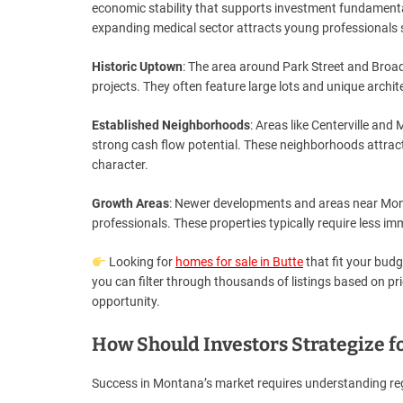
economic stability that supports investment fundamenta
expanding medical sector attracts young professionals 
Historic Uptown
: The area around Park Street and Broad
projects. They often feature large lots and unique archit
Established Neighborhoods
: Areas like Centerville an
strong cash flow potential. These neighborhoods attrac
character.
Growth Areas
: Newer developments and areas near Mon
professionals. These properties typically require less 
Looking for
homes for sale in Butte
that fit your budg
you can filter through thousands of listings based on pri
opportunity.
How Should Investors Strategize f
Success in Montana’s market requires understanding reg