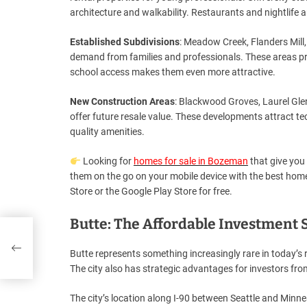
architecture and walkability. Restaurants and nightlife a
Established Subdivisions
: Meadow Creek, Flanders Mill
demand from families and professionals. These areas pr
school access makes them even more attractive.
New Construction Areas
: Blackwood Groves, Laurel Gle
offer future resale value. These developments attract t
quality amenities.
Looking for
homes for sale in Bozeman
that give you 
them on the go on your mobile device with the best ho
Store or the Google Play Store for free.
Butte: The Affordable Investment 
Butte represents something increasingly rare in today’s re
The city also has strategic advantages for investors from
The city’s location along I-90 between Seattle and Minne