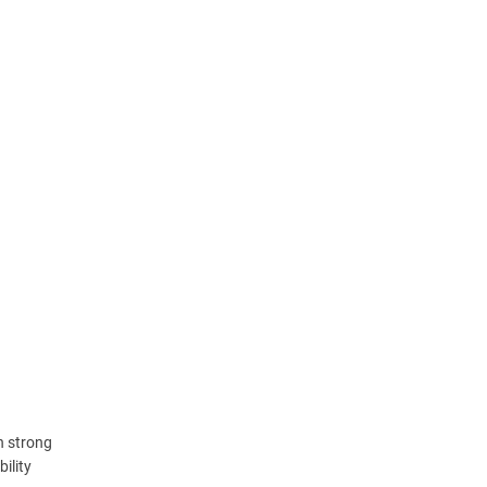
h strong
ility