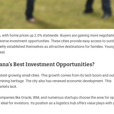
 with home prices up 2.0% statewide. Buyers are gaining more negotiat
verse investment opportunities. These cities provide easy access to out
tly established themselves as attractive destinations for families. Youn
eal.
na’s Best Investment Opportunities?
test-growing small cities. This growth comes from its tech boom and ou
ich mining heritage. The city also has renewed economic development. This
rkets lack.
Companies like Oracle, IBM, and numerous startups choose the area for op
ideal for investors. Its position as a logistics hub offers value plays with