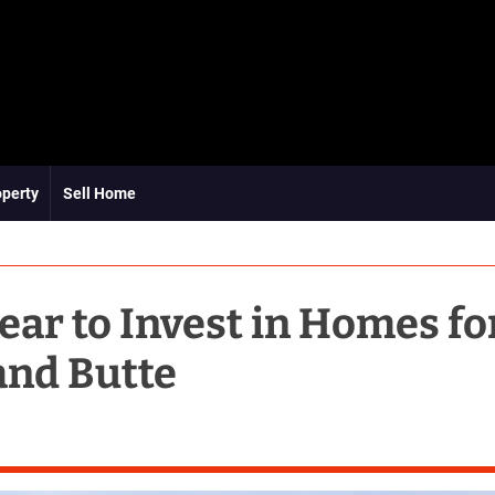
operty
Sell Home
ear to Invest in Homes fo
and Butte