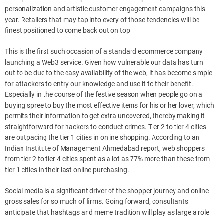
personalization and artistic customer engagement campaigns this
year. Retailers that may tap into every of those tendencies will be
finest positioned to come back out on top.
This is the first such occasion of a standard ecommerce company
launching a Web3 service. Given how vulnerable our data has turn
out to be due to the easy availability of the web, it has become simple
for attackers to entry our knowledge and use it to their benefit.
Especially in the course of the festive season when people go on a
buying spree to buy the most effective items for his or her lover, which
permits their information to get extra uncovered, thereby making it
straightforward for hackers to conduct crimes. Tier 2 to tier 4 cities
are outpacing the tier 1 cities in online shopping. According to an
Indian Institute of Management Ahmedabad report, web shoppers
from tier 2 to tier 4 cities spent as a lot as 77% more than these from
tier 1 cities in their last online purchasing.
Social media is a significant driver of the shopper journey and online
gross sales for so much of firms. Going forward, consultants
anticipate that hashtags and meme tradition will play as large a role