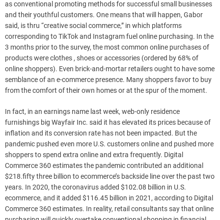
as conventional promoting methods for successful small businesses
and their youthful customers. One means that will happen, Gabor
said, is thru “creative social commerce,” in which platforms
corresponding to TikTok and Instagram fuel online purchasing. In the
3 months prior to the survey, the most common online purchases of
products were clothes , shoes or accessories (ordered by 68% of
online shoppers). Even brick-and-mortar retailers ought to have some
semblance of an e-commerce presence. Many shoppers favor to buy
from the comfort of their own homes or at the spur of the moment.
In fact, in an earnings name last week, web-only residence
furnishings big Wayfair Inc. said it has elevated its prices because of
inflation and its conversion rate has not been impacted. But the
pandemic pushed even more U.S. customers online and pushed more
shoppers to spend extra online and extra frequently. Digital
Commerce 360 estimates the pandemic contributed an additional
$218.fifty three billion to ecommerce’s backside line over the past two
years. In 2020, the coronavirus added $102.08 billion in U.S.
ecommerce, and it added $116.45 billion in 2021, according to Digital
Commerce 360 estimates. In reality, retail consultants say that online
purchasing will quickly overtake conventional shopping in financial