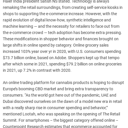
Haier India president Satish NS stated. Technology is always
remaking the retail surroundings, from creating self-service kiosks in
shops to supporting the e-commerce increase. However, with the
rapid evolution of digital know-how, synthetic intelligence and
machine learning — and the necessity for retailers to face out from
the e-commerce crowd — tech adoption has become extra pressing.
These modifications in shopper behavior and finances brought on
large shifts in online spend by category. Online grocery sales
increased 103% year over yr in 2020, with U.S. consumers spending
$73.7 billion online, based on Adobe. Shoppers kept up that tempo
after which some in 2021, spending $79.2 billion on online groceries
in 2021, up 7.2% in contrast with 2020.
An online trading platform for cannabis products is hoping to disrupt
Europe’s booming CBD market and bring extra transparency to
consumers. “As the world got here out of the pandemic, UAE and
Dubai discovered ourselves on the dawn of a model new era in retail
with a really sharp rise in consumer spending and behavior,”
mentioned Lootah, who was speaking on the opening of The Retail
Summit. For smartphones – the biggest category offered online –
Counterpoint Research estimates that ecommerce accounted for