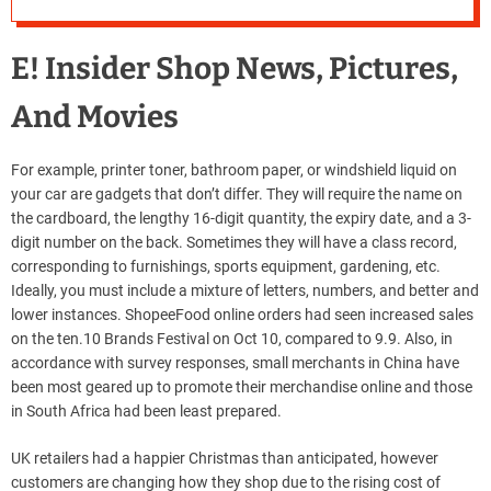
River Island
E! Insider Shop News, Pictures,
And Movies
For example, printer toner, bathroom paper, or windshield liquid on
your car are gadgets that don’t differ. They will require the name on
the cardboard, the lengthy 16-digit quantity, the expiry date, and a 3-
digit number on the back. Sometimes they will have a class record,
corresponding to furnishings, sports equipment, gardening, etc.
Ideally, you must include a mixture of letters, numbers, and better and
lower instances. ShopeeFood online orders had seen increased sales
on the ten.10 Brands Festival on Oct 10, compared to 9.9. Also, in
accordance with survey responses, small merchants in China have
been most geared up to promote their merchandise online and those
in South Africa had been least prepared.
UK retailers had a happier Christmas than anticipated, however
customers are changing how they shop due to the rising cost of