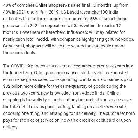
49% of complete
Online Shop News
sales final 12 months, up from
48% in 2021 and 41% in 2019. US-based researcher IDC India
estimates that online channels accounted for 53% of smartphone
gross sales in 2022 in opposition to 50.2% within the earlier 12
months. Love them or hate them, influencers will stay related for
nearly each retail model. With companies highlighting genuine voices,
Gabor said, shoppers will be able to search for leadership among
those individuals.
The COVID-19 pandemic accelerated ecommerce progress years into
the longer term. Other pandemic-caused shifts even have boosted
ecommerce gross sales, corresponding to inflation. Consumers paid
$32 billion more online for the same quantity of goods during the
previous two years, new knowledge from Adobe finds. Online
shopping is the activity or action of buying products or services over
the Internet. It means going surfing, landing on a seller’s web site,
choosing one thing, and arranging for its delivery. The purchaser both
pays for the nice or service online with a credit or debit card or upon
delivery.