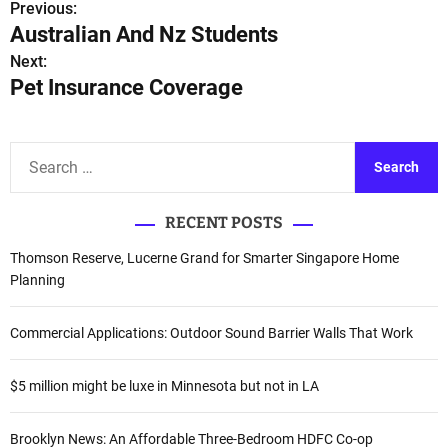
Previous:
P
Australian And Nz Students
o
Next:
Pet Insurance Coverage
s
t
S
n
e
a
a
RECENT POSTS
r
v
c
Thomson Reserve, Lucerne Grand for Smarter Singapore Home
i
h
Planning
f
g
o
Commercial Applications: Outdoor Sound Barrier Walls That Work
a
r
:
$5 million might be luxe in Minnesota but not in LA
t
i
Brooklyn News: An Affordable Three-Bedroom HDFC Co-op