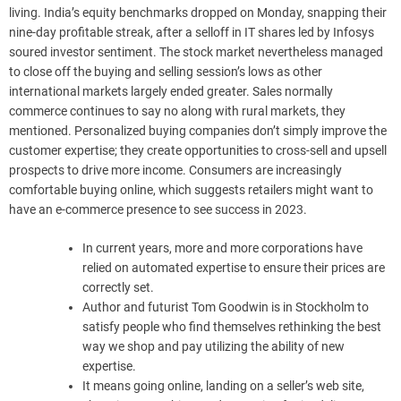
living. India’s equity benchmarks dropped on Monday, snapping their
nine-day profitable streak, after a selloff in IT shares led by Infosys
soured investor sentiment. The stock market nevertheless managed
to close off the buying and selling session’s lows as other
international markets largely ended greater. Sales normally
commerce continues to say no along with rural markets, they
mentioned. Personalized buying companies don’t simply improve the
customer expertise; they create opportunities to cross-sell and upsell
prospects to drive more income. Consumers are increasingly
comfortable buying online, which suggests retailers might want to
have an e-commerce presence to see success in 2023.
In current years, more and more corporations have
relied on automated expertise to ensure their prices are
correctly set.
Author and futurist Tom Goodwin is in Stockholm to
satisfy people who find themselves rethinking the best
way we shop and pay utilizing the ability of new
expertise.
It means going online, landing on a seller’s web site,