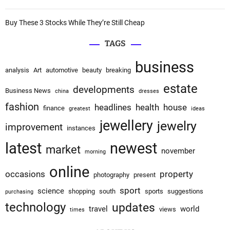
o
Buy These 3 Stocks While They’re Still Cheap
n
TAGS
business
analysis
Art
automotive
beauty
breaking
estate
developments
Business News
china
dresses
fashion
headlines
health
house
finance
greatest
ideas
jewellery
jewelry
improvement
instances
latest
newest
market
november
morning
online
occasions
property
photography
present
sport
science
shopping
south
sports
suggestions
purchasing
technology
updates
travel
world
views
times