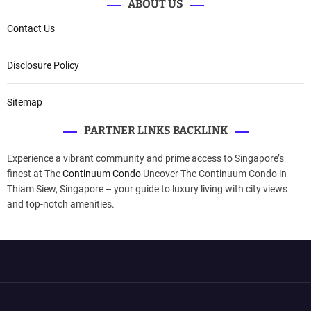
ABOUT US
Contact Us
Disclosure Policy
Sitemap
PARTNER LINKS BACKLINK
Experience a vibrant community and prime access to Singapore’s
finest at The
Continuum Condo
Uncover The Continuum Condo in
Thiam Siew, Singapore – your guide to luxury living with city views
and top-notch amenities.