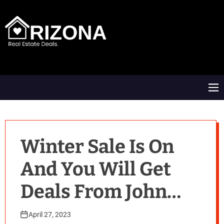
S
k
i
p
t
A
o
R
c
D
o
M
n
e
t
n
e
u
n
t
Winter Sale Is On
And You Will Get
Deals From John
Lewis, Very And
April 27, 2023