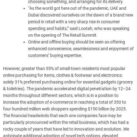
choosing something, and arranging for its delivery.
“As the world got here out of the pandemic, UAE and
Dubai discovered ourselves on the dawn of a brand new
period in retail with a very sharp rise in consumer
spending and habits,” said Lootah, who was speaking
on the opening of The Retail Summit.
Online and offline buying should be seen as offering
enhanced convenience, seamlessness and enjoyment of
customers’ buying expertise.
However, greater than 55% of small-town residents most popular
online purchasing for items, clothes & footwear and electronics;
solely 31% preferred purchasing online for essential gadgets (grocery
& toiletries). The pandemic accelerated digital penetration by 12–24
months throughout different sectors, which is in a position to
increase the adoption of e-commerce in reaching a total of 350 to
four hundred million web shoppers spending $150 billion by 2025.
The financial headwinds that each one companies face may be
particularly pronounced within the retail business, which has had a
rocky couple of years that have led to innovation and evolution. We
anticipate additional adoption of novel tech options, elevated