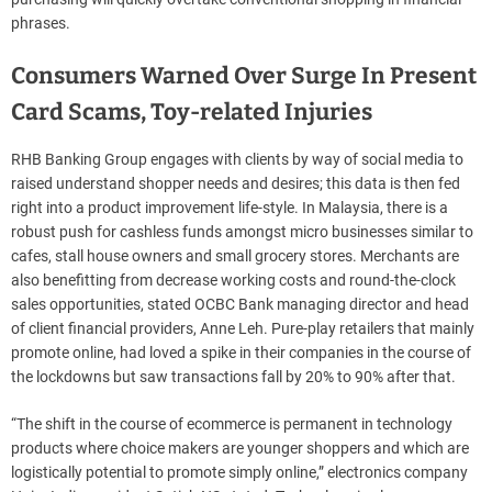
phrases.
Consumers Warned Over Surge In Present
Card Scams, Toy-related Injuries
RHB Banking Group engages with clients by way of social media to
raised understand shopper needs and desires; this data is then fed
right into a product improvement life-style. In Malaysia, there is a
robust push for cashless funds amongst micro businesses similar to
cafes, stall house owners and small grocery stores. Merchants are
also benefitting from decrease working costs and round-the-clock
sales opportunities, stated OCBC Bank managing director and head
of client financial providers, Anne Leh. Pure-play retailers that mainly
promote online, had loved a spike in their companies in the course of
the lockdowns but saw transactions fall by 20% to 90% after that.
“The shift in the course of ecommerce is permanent in technology
products where choice makers are younger shoppers and which are
logistically potential to promote simply online,” electronics company