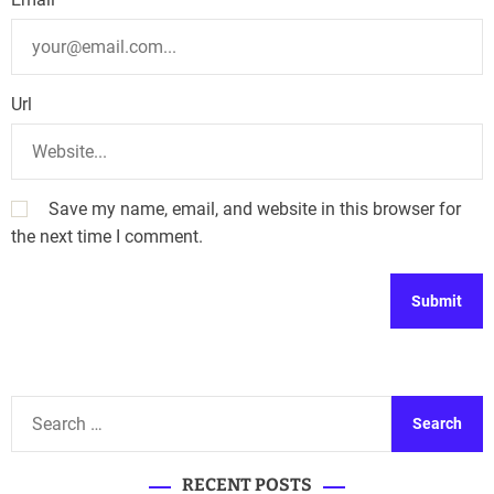
Url
Save my name, email, and website in this browser for
the next time I comment.
A
l
t
S
e
e
r
a
n
RECENT POSTS
r