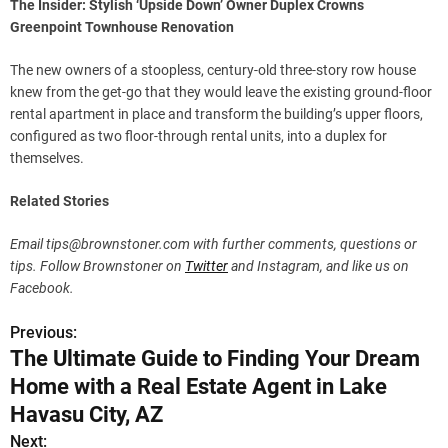
The Insider: Stylish ‘Upside Down’ Owner Duplex Crowns
Greenpoint Townhouse Renovation
The new owners of a stoopless, century-old three-story row house
knew from the get-go that they would leave the existing ground-floor
rental apartment in place and transform the building’s upper floors,
configured as two floor-through rental units, into a duplex for
themselves.
Related Stories
Email
tips@brownstoner.com
with further comments, questions or
tips. Follow Brownstoner on
Twitter
and Instagram, and like us on
Facebook.
Previous:
P
The Ultimate Guide to Finding Your Dream
o
Home with a Real Estate Agent in Lake
s
Havasu City, AZ
Next: