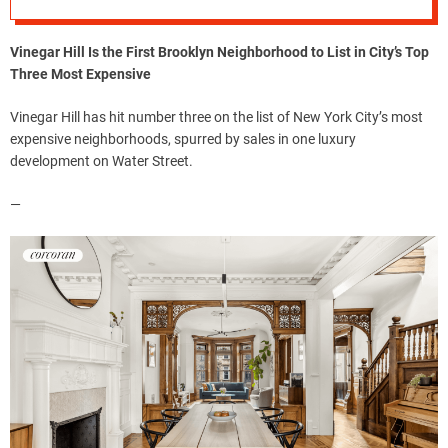
Vinegar Hill Is the First Brooklyn Neighborhood to List in City’s Top
Three Most Expensive
Vinegar Hill has hit number three on the list of New York City’s most
expensive neighborhoods, spurred by sales in one luxury
development on Water Street.
—