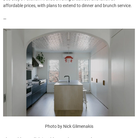
affordable prices, with plans to extend to dinner and brunch service.
—
Photo by Nick Glimenakis