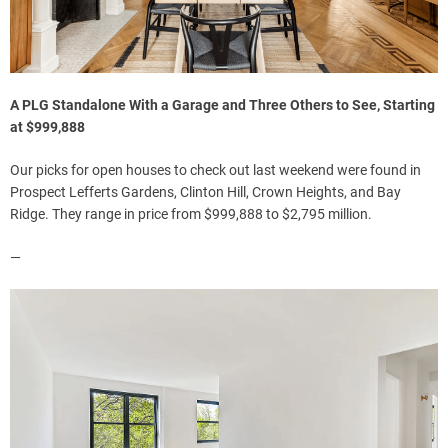
A PLG Standalone With a Garage and Three Others to See, Starting
at $999,888
Our picks for open houses to check out last weekend were found in
Prospect Lefferts Gardens, Clinton Hill, Crown Heights, and Bay
Ridge. They range in price from $999,888 to $2,795 million.
—