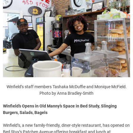
Winfield’s staff members Tashaka McDuffie and Monique McField.
Photo by Anna Bradley-Smith
Winfield’s Opens in Old Manny’s Space in Bed Study, Slinging
Burgers, Salads, Bagels
Winfield’s, a new family-friendly, diner-style restaurant, has opened on
Bed Stuy’s Patchen Avenue offering breakfast and lunch at