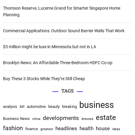
a
c
Thomson Reserve, Lucerne Grand for Smarter Singapore Home
t
h
Planning
i
f
v
o
Commercial Applications: Outdoor Sound Barrier Walls That Work
e
r
:
:
$5 million might be luxe in Minnesota but not in LA
Brooklyn News: An Affordable Three-Bedroom HDFC Co-op
Buy These 3 Stocks While They’re Still Cheap
TAGS
business
analysis
Art
automotive
beauty
breaking
estate
developments
Business News
china
dresses
fashion
headlines
health
house
finance
greatest
ideas