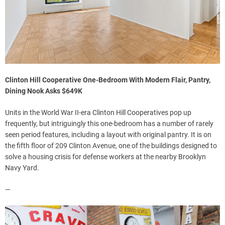
Clinton Hill Cooperative One-Bedroom With Modern Flair, Pantry,
Dining Nook Asks $649K
Units in the World War II-era Clinton Hill Cooperatives pop up
frequently, but intriguingly this one-bedroom has a number of rarely
seen period features, including a layout with original pantry. It is on
the fifth floor of 209 Clinton Avenue, one of the buildings designed to
solve a housing crisis for defense workers at the nearby Brooklyn
Navy Yard.
—