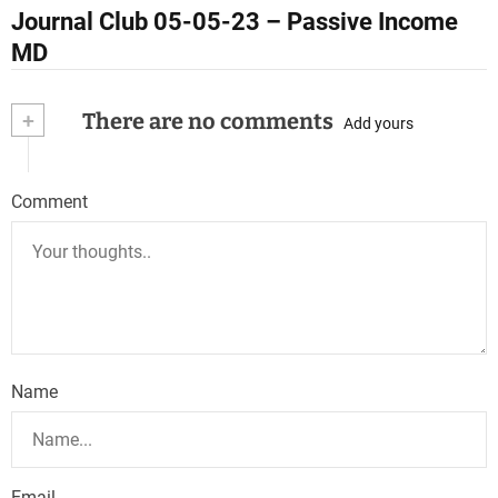
t
Journal Club 05-05-23 – Passive Income
n
MD
a
+
There are no comments
Add yours
v
i
Comment
g
a
t
i
o
Name
n
Email