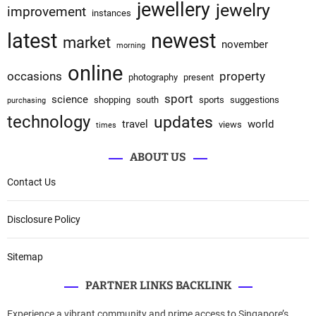
jewellery
jewelry
improvement
instances
latest
newest
market
november
morning
online
occasions
property
photography
present
sport
science
shopping
south
sports
suggestions
purchasing
technology
updates
travel
world
views
times
ABOUT US
Contact Us
Disclosure Policy
Sitemap
PARTNER LINKS BACKLINK
Experience a vibrant community and prime access to Singapore’s