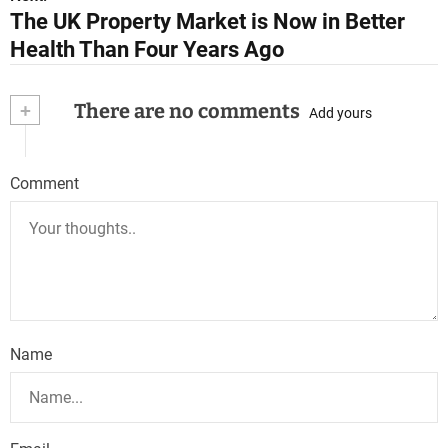
The UK Property Market is Now in Better
t
Health Than Four Years Ago
n
a
+
There are no comments
Add yours
v
i
Comment
g
a
t
i
Name
o
n