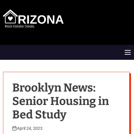
S
k
i
p
t
A
o
R
c
D
o
M
n
e
t
n
e
u
n
t
Brooklyn News:
Senior Housing in
Bed Study
April 24, 2023