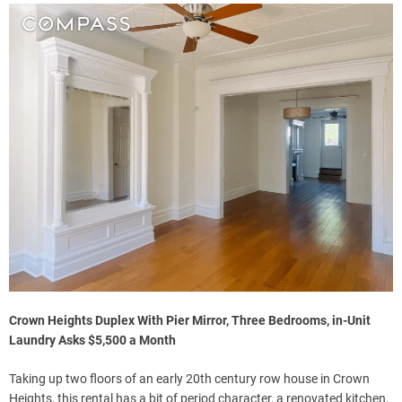
Crown Heights Duplex With Pier Mirror, Three Bedrooms, in-Unit
Laundry Asks $5,500 a Month
Taking up two floors of an early 20th century row house in Crown
Heights, this rental has a bit of period character, a renovated kitchen,