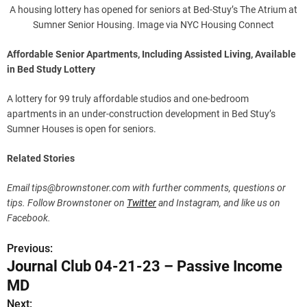
A housing lottery has opened for seniors at Bed-Stuy’s The Atrium at
Sumner Senior Housing. Image via NYC Housing Connect
Affordable Senior Apartments, Including Assisted Living, Available
in Bed Study Lottery
A lottery for 99 truly affordable studios and one-bedroom
apartments in an under-construction development in Bed Stuy’s
Sumner Houses is open for seniors.
Related Stories
Email
tips@brownstoner.com
with further comments, questions or
tips. Follow Brownstoner on
Twitter
and Instagram, and like us on
Facebook.
Previous:
P
Journal Club 04-21-23 – Passive Income
o
MD
s
Next: