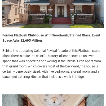
Former Flatbush Clubhouse With Woodwork, Stained Glass, Event
Space Asks $2.695 Million
Behind the appealing Colonial Revival facade of this Flatbush stand
alone there is quite the colorful history, all connected to an event
space that was added to the dwelling in the 1920s. Even apart from
that grand room, which covers most of the backyard, the house is
certainly generously sized, with five bedrooms, a great room, and a
basement catering kitchen that includes a walk-in fridge.
—