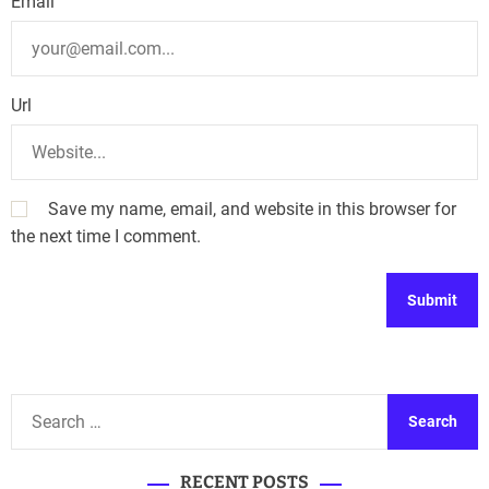
Email
Url
Save my name, email, and website in this browser for
the next time I comment.
A
l
t
S
e
e
r
a
n
RECENT POSTS
r