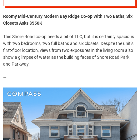
Roomy Mid-Century Modern Bay Ridge Co-op With Two Baths, Six
Closets Asks $550K
This Shore Road co-op needs a bit of TLC, but it is certainly spacious
with two bedrooms, two full baths and six closets. Despite the unit’s
first-floor location, views from two exposures in the living room also
show a glimpse of water as the building faces of Shore Road Park
and Parkway.
—