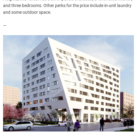
and three bedrooms. Other perks for the price include in-unit laundry
and some outdoor space.
—