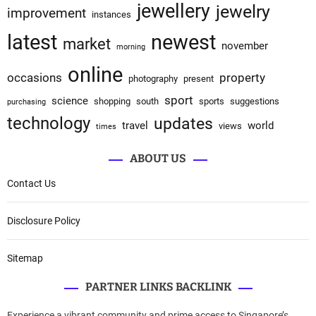
jewellery
jewelry
improvement
instances
latest
newest
market
november
morning
online
occasions
property
photography
present
sport
science
shopping
south
sports
suggestions
purchasing
technology
updates
travel
world
views
times
ABOUT US
Contact Us
Disclosure Policy
Sitemap
PARTNER LINKS BACKLINK
Experience a vibrant community and prime access to Singapore’s