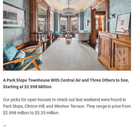
A Park Slope Townhouse With Central Air and Three Others to See,
Starting at $2.998 Million
Our picks for open houses to check out last weekend were found in
Park Slope, Clinton Hill, and Windsor Terrace. They range in price from
$2.998 million to $5.35 million.
—