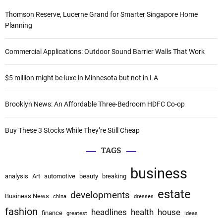
a
c
Thomson Reserve, Lucerne Grand for Smarter Singapore Home
t
h
Planning
i
f
v
o
Commercial Applications: Outdoor Sound Barrier Walls That Work
e
r
:
:
$5 million might be luxe in Minnesota but not in LA
Brooklyn News: An Affordable Three-Bedroom HDFC Co-op
Buy These 3 Stocks While They’re Still Cheap
TAGS
business
analysis
Art
automotive
beauty
breaking
estate
developments
Business News
china
dresses
fashion
headlines
health
house
finance
greatest
ideas