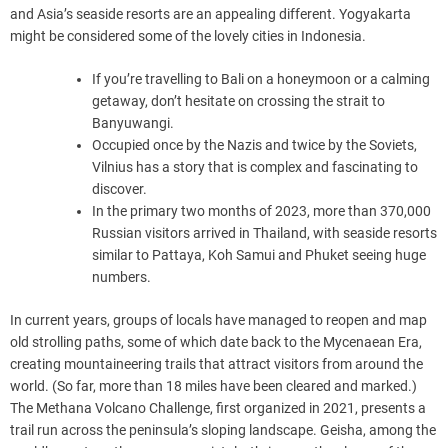
and Asia’s seaside resorts are an appealing different. Yogyakarta
might be considered some of the lovely cities in Indonesia.
If you’re travelling to Bali on a honeymoon or a calming
getaway, don’t hesitate on crossing the strait to
Banyuwangi.
Occupied once by the Nazis and twice by the Soviets,
Vilnius has a story that is complex and fascinating to
discover.
In the primary two months of 2023, more than 370,000
Russian visitors arrived in Thailand, with seaside resorts
similar to Pattaya, Koh Samui and Phuket seeing huge
numbers.
In current years, groups of locals have managed to reopen and map
old strolling paths, some of which date back to the Mycenaean Era,
creating mountaineering trails that attract visitors from around the
world. (So far, more than 18 miles have been cleared and marked.)
The Methana Volcano Challenge, first organized in 2021, presents a
trail run across the peninsula’s sloping landscape. Geisha, among the