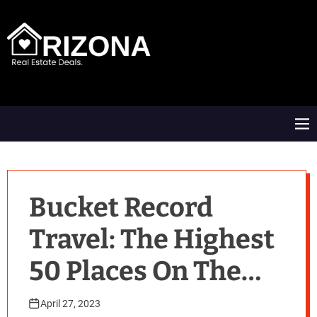
S
k
i
p
t
A
o
R
c
D
o
M
n
e
t
n
e
u
n
t
Bucket Record
Travel: The Highest
50 Places On The
Earth
April 27, 2023