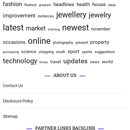
fashion
headlines
health
house
finance
greatest
ideas
jewellery
jewelry
improvement
instances
latest
newest
market
november
morning
online
occasions
property
photography
present
sport
science
shopping
south
sports
suggestions
purchasing
technology
updates
travel
world
views
times
ABOUT US
Contact Us
Disclosure Policy
Sitemap
PARTNER LINKS BACKLINK