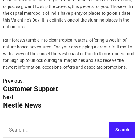
or just say, want to skip the crowds, this piece is for you. Those within
the capital metropolis of India have plenty of places to go on a date
this Valentine’s Day. It is definitely one of the stunning places in the
nation to visit.
Rainforests tumble into clear tropical waters, offering a wealth of
nature-based adventures. End your day sipping a ardour fruit mojito
with a view of the sunset the west coast of Puerto Rico is understood
for. Sign up to unlock our digital magazines and also receive the
newest information, occasions, offers and associate promotions.
Previous:
P
Customer Support
o
Next:
Nestlé News
s
t
S
n
e