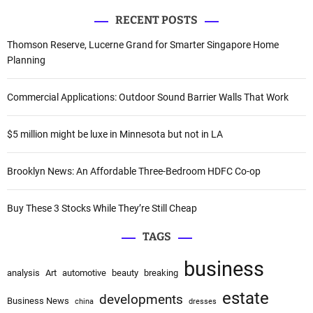
a
a
RECENT POSTS
r
v
c
Thomson Reserve, Lucerne Grand for Smarter Singapore Home
i
h
Planning
f
g
o
Commercial Applications: Outdoor Sound Barrier Walls That Work
a
r
:
$5 million might be luxe in Minnesota but not in LA
t
i
Brooklyn News: An Affordable Three-Bedroom HDFC Co-op
o
Buy These 3 Stocks While They’re Still Cheap
n
TAGS
business
analysis
Art
automotive
beauty
breaking
estate
developments
Business News
china
dresses