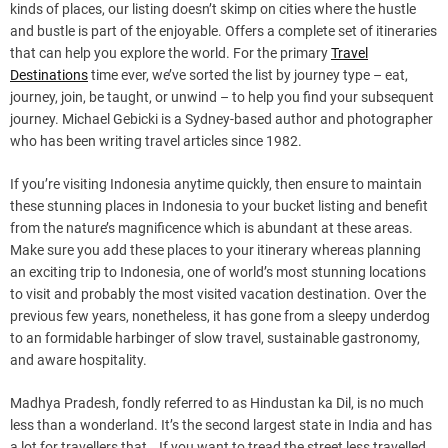
kinds of places, our listing doesn’t skimp on cities where the hustle
and bustle is part of the enjoyable. Offers a complete set of itineraries
that can help you explore the world. For the primary
Travel
Destinations
time ever, we’ve sorted the list by journey type – eat,
journey, join, be taught, or unwind – to help you find your subsequent
journey. Michael Gebicki is a Sydney-based author and photographer
who has been writing travel articles since 1982.
If you’re visiting Indonesia anytime quickly, then ensure to maintain
these stunning places in Indonesia to your bucket listing and benefit
from the nature’s magnificence which is abundant at these areas.
Make sure you add these places to your itinerary whereas planning
an exciting trip to Indonesia, one of world’s most stunning locations
to visit and probably the most visited vacation destination. Over the
previous few years, nonetheless, it has gone from a sleepy underdog
to an formidable harbinger of slow travel, sustainable gastronomy,
and aware hospitality.
Madhya Pradesh, fondly referred to as Hindustan ka Dil, is no much
less than a wonderland. It’s the second largest state in India and has
a lot for travellers that… If you want to tread the street less travelled,