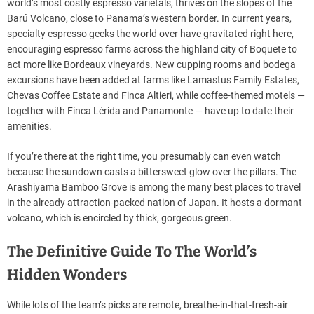
world’s most costly espresso varietals, thrives on the slopes of the
Barú Volcano, close to Panama’s western border. In current years,
specialty espresso geeks the world over have gravitated right here,
encouraging espresso farms across the highland city of Boquete to
act more like Bordeaux vineyards. New cupping rooms and bodega
excursions have been added at farms like Lamastus Family Estates,
Chevas Coffee Estate and Finca Altieri, while coffee-themed motels —
together with Finca Lérida and Panamonte — have up to date their
amenities.
If you’re there at the right time, you presumably can even watch
because the sundown casts a bittersweet glow over the pillars. The
Arashiyama Bamboo Grove is among the many best places to travel
in the already attraction-packed nation of Japan. It hosts a dormant
volcano, which is encircled by thick, gorgeous green.
The Definitive Guide To The World’s
Hidden Wonders
While lots of the team’s picks are remote, breathe-in-that-fresh-air