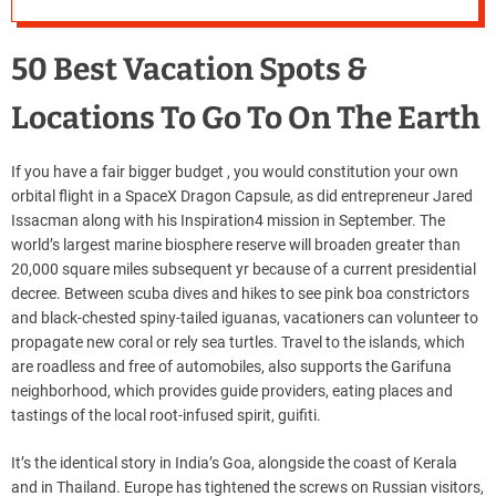
50 Best Vacation Spots &
Locations To Go To On The Earth
If you have a fair bigger budget , you would constitution your own
orbital flight in a SpaceX Dragon Capsule, as did entrepreneur Jared
Issacman along with his Inspiration4 mission in September. The
world’s largest marine biosphere reserve will broaden greater than
20,000 square miles subsequent yr because of a current presidential
decree. Between scuba dives and hikes to see pink boa constrictors
and black-chested spiny-tailed iguanas, vacationers can volunteer to
propagate new coral or rely sea turtles. Travel to the islands, which
are roadless and free of automobiles, also supports the Garifuna
neighborhood, which provides guide providers, eating places and
tastings of the local root-infused spirit, guifiti.
It’s the identical story in India’s Goa, alongside the coast of Kerala
and in Thailand. Europe has tightened the screws on Russian visitors,