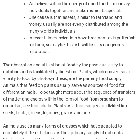
We believe within the energy of good food—to convey
individuals together and make moments special.
One cause is that assets, similar to farmland and
money, usually are not evenly distributed among the
many world’s individuals.
In recent times, scientists have bred non-toxic pufferfish
for fugu, so maybe this fish will lose its dangerous
reputation.
The absorption and utilization of food by the physique is key to
nutrition and is facilitated by digestion. Plants, which convert solar
vitality to food by photosynthesis, are the primary food supply.
Animals that feed on plants usually serve as sources of food for
different animals. To be taught more about the sequence of transfers
of matter and energy within the form of food from organism to
organism, see food chain. Plants as a food supply are divided into
seeds, fruits, greens, legumes, grains and nuts.
Animals use as many forms of grasses which have adapted to
completely different places as their primary supply of nutrients.