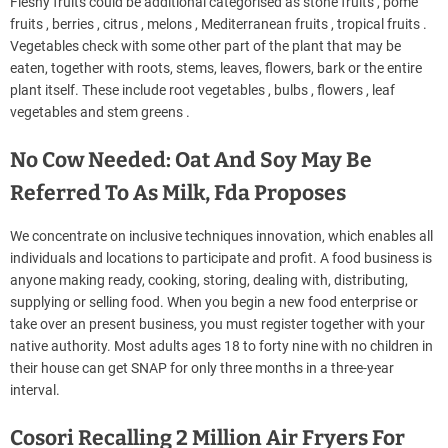
Fleshy fruits could be additional categorised as stone fruits , pome
fruits , berries , citrus , melons , Mediterranean fruits , tropical fruits .
Vegetables check with some other part of the plant that may be
eaten, together with roots, stems, leaves, flowers, bark or the entire
plant itself. These include root vegetables , bulbs , flowers , leaf
vegetables and stem greens .
No Cow Needed: Oat And Soy May Be
Referred To As Milk, Fda Proposes
We concentrate on inclusive techniques innovation, which enables all
individuals and locations to participate and profit. A food business is
anyone making ready, cooking, storing, dealing with, distributing,
supplying or selling food. When you begin a new food enterprise or
take over an present business, you must register together with your
native authority. Most adults ages 18 to forty nine with no children in
their house can get SNAP for only three months in a three-year
interval.
Cosori Recalling 2 Million Air Fryers For