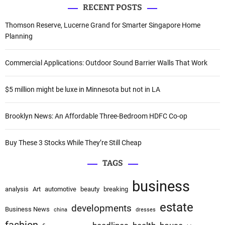
v
RECENT POSTS
r
i
c
Thomson Reserve, Lucerne Grand for Smarter Singapore Home
h
Planning
g
f
a
o
Commercial Applications: Outdoor Sound Barrier Walls That Work
r
t
:
$5 million might be luxe in Minnesota but not in LA
i
o
Brooklyn News: An Affordable Three-Bedroom HDFC Co-op
n
Buy These 3 Stocks While They’re Still Cheap
TAGS
business
analysis
Art
automotive
beauty
breaking
estate
developments
Business News
china
dresses