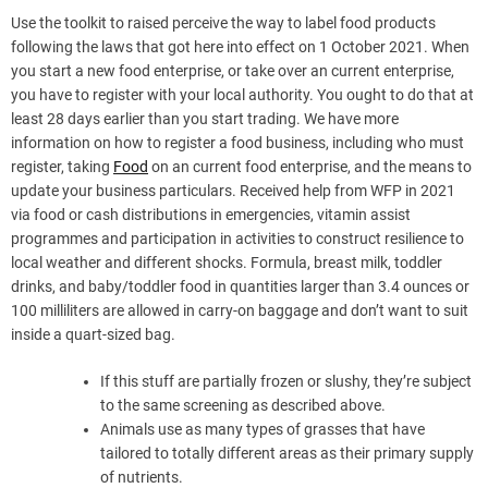
Use the toolkit to raised perceive the way to label food products
following the laws that got here into effect on 1 October 2021. When
you start a new food enterprise, or take over an current enterprise,
you have to register with your local authority. You ought to do that at
least 28 days earlier than you start trading. We have more
information on how to register a food business, including who must
register, taking
Food
on an current food enterprise, and the means to
update your business particulars. Received help from WFP in 2021
via food or cash distributions in emergencies, vitamin assist
programmes and participation in activities to construct resilience to
local weather and different shocks. Formula, breast milk, toddler
drinks, and baby/toddler food in quantities larger than 3.4 ounces or
100 milliliters are allowed in carry-on baggage and don’t want to suit
inside a quart-sized bag.
If this stuff are partially frozen or slushy, they’re subject
to the same screening as described above.
Animals use as many types of grasses that have
tailored to totally different areas as their primary supply
of nutrients.