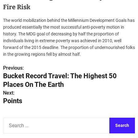
Fire Risk
The world mobilization behind the Millennium Development Goals has
produced essentially the most successful anti-poverty motion in
history. The MDG goal of decreasing by half the proportion of
individuals living in extreme poverty was achieved in 2010, well
forward of the 2015 deadline. The proportion of undernourished folks
in the growing regions fell by almost half.
Previous:
P
Bucket Record Travel: The Highest 50
o
Places On The Earth
s
Next:
Points
t
n
S
a
e
a