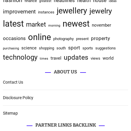
fashion
headlines
health
house
finance
greatest
ideas
jewellery
jewelry
improvement
instances
latest
newest
market
november
morning
online
occasions
property
photography
present
sport
science
shopping
south
sports
suggestions
purchasing
technology
updates
travel
world
views
times
ABOUT US
Contact Us
Disclosure Policy
Sitemap
PARTNER LINKS BACKLINK