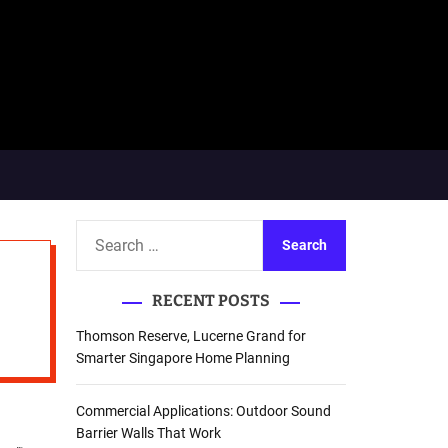
S
e
a
RECENT POSTS
r
c
Thomson Reserve, Lucerne Grand for
h
Smarter Singapore Home Planning
f
o
Commercial Applications: Outdoor Sound
r
Barrier Walls That Work