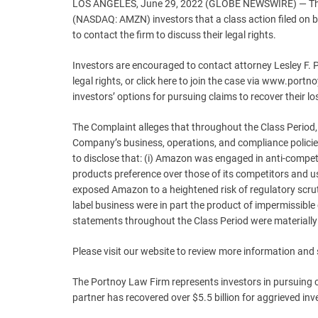
LOS ANGELES, June 29, 2022 (GLOBE NEWSWIRE) — The 
(NASDAQ: AMZN) investors that a class action filed on
to contact the firm to discuss their legal rights.
Investors are encouraged to contact attorney Lesley F.
legal rights, or click here to join the case via www.por
investors’ options for pursuing claims to recover their lo
The Complaint alleges that throughout the Class Period
Company’s business, operations, and compliance policie
to disclose that: (i) Amazon was engaged in anti-competi
products preference over those of its competitors and usi
exposed Amazon to a heightened risk of regulatory scruti
label business were in part the product of impermissible
statements throughout the Class Period were materially
Please visit our website to review more information and
The Portnoy Law Firm represents investors in pursuing
partner has recovered over $5.5 billion for aggrieved inv