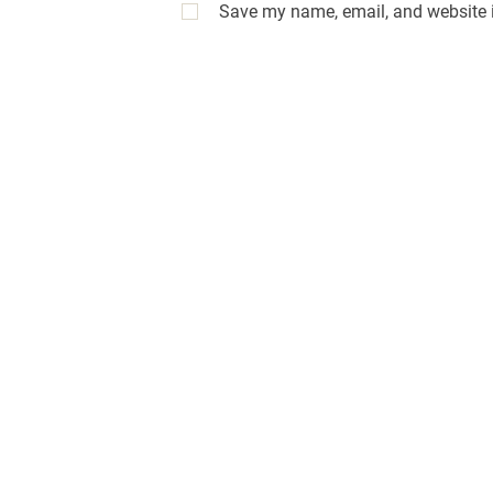
Save my name, email, and website i
A
l
t
e
r
n
a
t
i
v
e
: