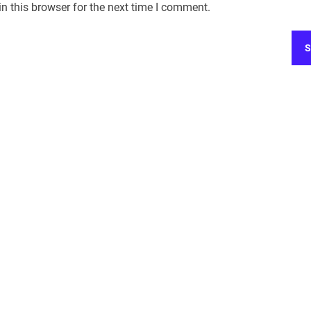
n this browser for the next time I comment.