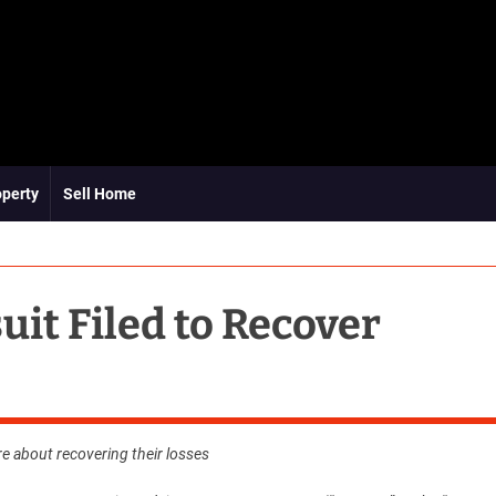
operty
Sell Home
uit Filed to Recover
re about recovering their losses