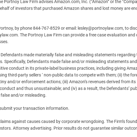
Portnoy Law Firm advises Amazon.com, Inc. (“Amazon” or the “Compa
 behalf of investors that purchased Amazon shares and lost money are e
 Portnoy, by phone 844-767-8529 or email:
lesley@portnoylaw.com
, to dis
tnoylaw.com. The Portnoy Law Firm can provide a free case evaluation and
sses.
, Defendants made materially false and misleading statements regarding 
s. Specifically, Defendants made false and/or misleading statements and/
tive conduct in its private-label business practices, including giving Ama
ng third-party sellers ‘ non-public data to compete with them; (ii) the fo
ny and/or enforcement actions; (iii) Amazon’s revenues derived from its 
 conduct and thus unsustainable; and (iv) as a result, the Defendants’ pub
 false and/or misleading.
 submit your transaction information.
 claims against causes caused by corporate wrongdoing. The Firm’s foun
estors. Attorney advertising. Prior results do not guarantee similar outc