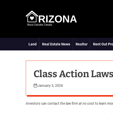
S
k
i
p
t
A
o
R
c
D
o
Land
Real Estate News
Realtor
Rent Out Pr
n
t
e
n
t
Class Action Laws
January 3, 2026
Investors can
contact
the law firm at no cost to learn mo