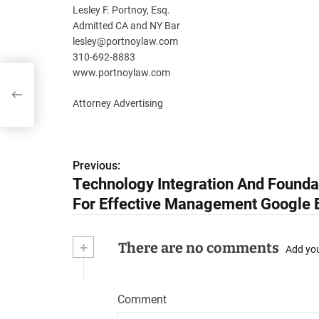
Lesley F. Portnoy, Esq.
Admitted CA and NY Bar
lesley@portnoylaw.com
310-692-8883
www.portnoylaw.com
Attorney Advertising
Previous:
P
Technology Integration And Founda
o
For Effective Management Google 
s
+
There are no comments
t
Add yo
n
Comment
a