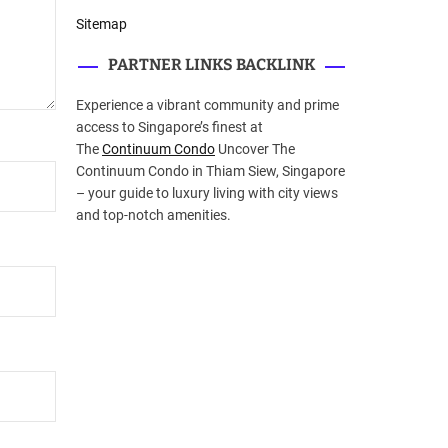
Sitemap
PARTNER LINKS BACKLINK
Experience a vibrant community and prime
access to Singapore’s finest at
The
Continuum Condo
Uncover The
Continuum Condo in Thiam Siew, Singapore
– your guide to luxury living with city views
and top-notch amenities.