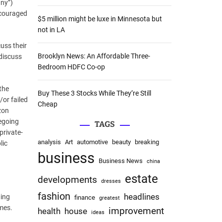
ny”)
:
ncouraged
$5 million might be luxe in Minnesota but
not in LA
cuss their
Brooklyn News: An Affordable Three-
 discuss
Bedroom HDFC Co-op
the
Buy These 3 Stocks While They’re Still
or failed
Cheap
zon
regoing
TAGS
private-
analysis
Art
automotive
beauty
breaking
lic
business
Business News
china
estate
developments
dresses
fashion
headlines
ding
finance
greatest
omes.
improvement
health
house
ideas