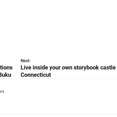
Next:
tions
Live inside your own storybook castle 
Buku
Connecticut
urs