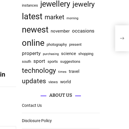
jewellery
jewelry
instances
latest
market
morning
newest
occasions
november
Live
Con
online
photography
present
property
science
shopping
purchasing
sport
south
sports
suggestions
technology
travel
times
in
updates
world
views
ABOUT US
Contact Us
Disclosure Policy