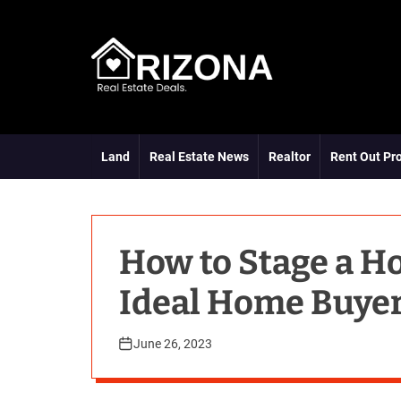
S
k
i
p
t
A
o
R
c
D
o
Land
Real Estate News
Realtor
Rent Out Pr
n
t
e
n
t
How to Stage a H
Ideal Home Buye
June 26, 2023