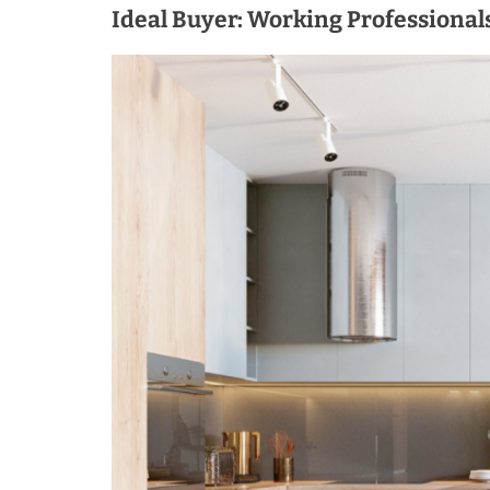
Ideal Buyer: Working Professional