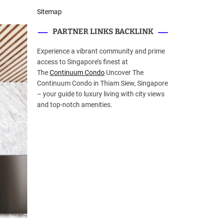
Sitemap
PARTNER LINKS BACKLINK
Experience a vibrant community and prime
access to Singapore’s finest at
The
Continuum Condo
Uncover The
Continuum Condo in Thiam Siew, Singapore
– your guide to luxury living with city views
and top-notch amenities.