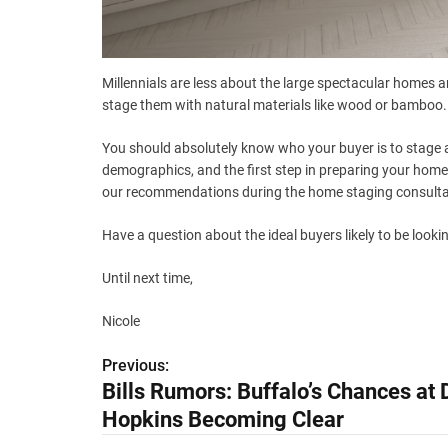
Millennials are less about the large spectacular homes a
stage them with natural materials like wood or bamboo.
You should absolutely know who your buyer is to stage 
demographics, and the first step in preparing your home
our recommendations during the home staging consulta
Have a question about the ideal buyers likely to be look
Until next time,
Nicole
Previous:
P
Bills Rumors: Buffalo’s Chances at
o
Hopkins Becoming Clear
s