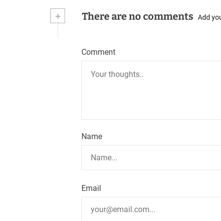
+
There are no comments
t
Add yo
n
Comment
a
v
i
g
a
Name
t
i
o
Email
n