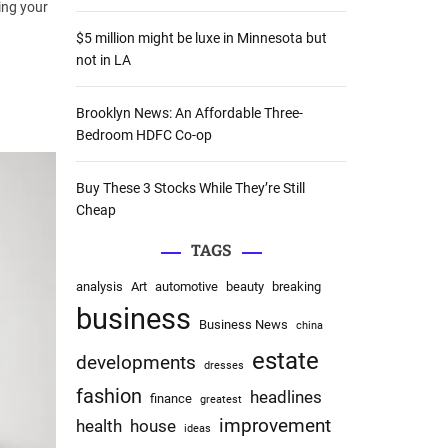
ling your
:
$5 million might be luxe in Minnesota but
not in LA
Brooklyn News: An Affordable Three-
Bedroom HDFC Co-op
Buy These 3 Stocks While They’re Still
Cheap
TAGS
analysis
Art
automotive
beauty
breaking
business
Business News
china
estate
developments
dresses
fashion
headlines
finance
greatest
improvement
health
house
ideas