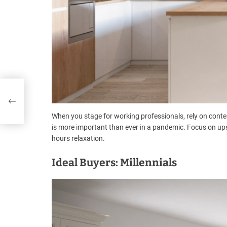
When you stage for working professionals, rely on conte
is more important than ever in a pandemic. Focus on upscal
hours relaxation.
Ideal Buyers: Millennials