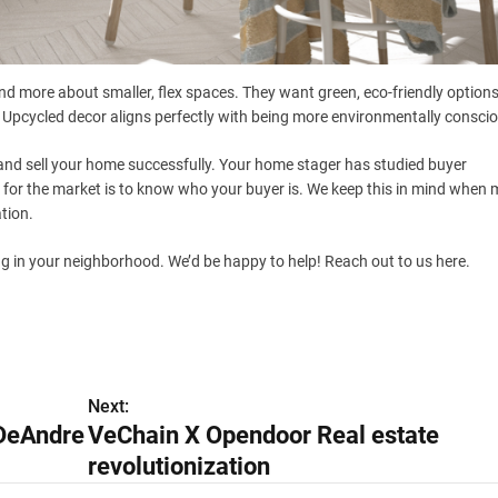
nd more about smaller, flex spaces. They want green, eco-friendly option
 Upcycled decor aligns perfectly with being more environmentally consci
and sell your home successfully. Your home stager has studied buyer
 for the market is to know who your buyer is. We keep this in mind when
tion.
ing in your neighborhood. We’d be happy to help! Reach out to us here.
Next:
 DeAndre
VeChain X Opendoor Real estate
revolutionization