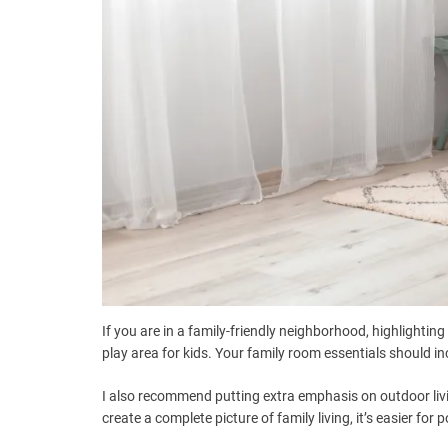
If you are in a family-friendly neighborhood, highlightin
play area for kids. Your family room essentials should i
I also recommend putting extra emphasis on outdoor livi
create a complete picture of family living, it’s easier for