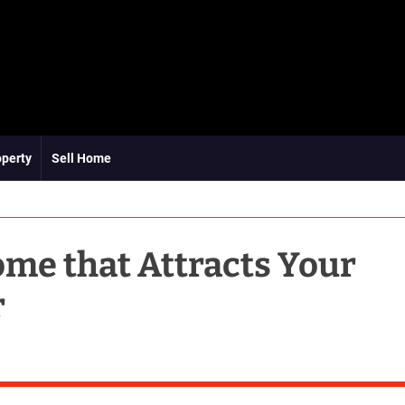
operty
Sell Home
ome that Attracts Your
r