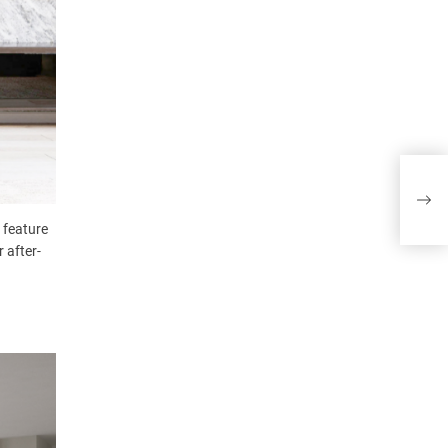
VeC
 feature
 after-