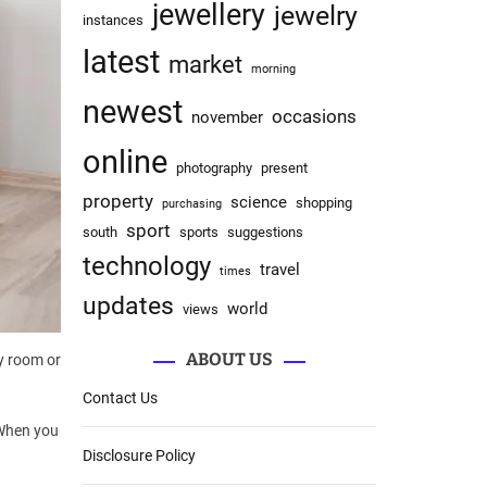
jewellery
jewelry
instances
latest
market
morning
newest
occasions
november
online
photography
present
property
science
shopping
purchasing
sport
south
sports
suggestions
technology
travel
times
updates
world
views
ABOUT US
ly room or
Contact Us
 When you
Disclosure Policy