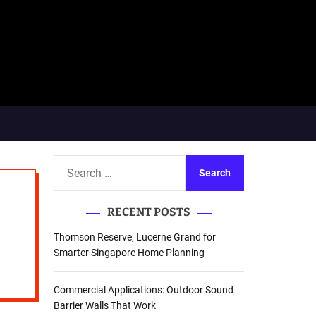
S
e
a
RECENT POSTS
r
c
Thomson Reserve, Lucerne Grand for
h
Smarter Singapore Home Planning
f
o
Commercial Applications: Outdoor Sound
r
Barrier Walls That Work