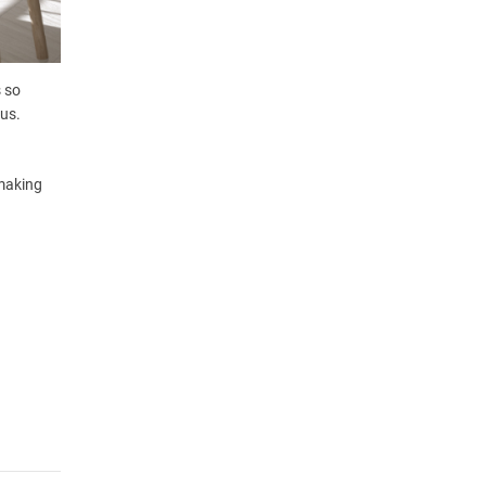
s so
ous.
 making