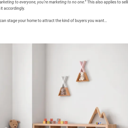
marketing to everyone, you’re marketing to no one
.” This also applies to sel
t accordingly.
can stage your home to attract the kind of buyers you want…