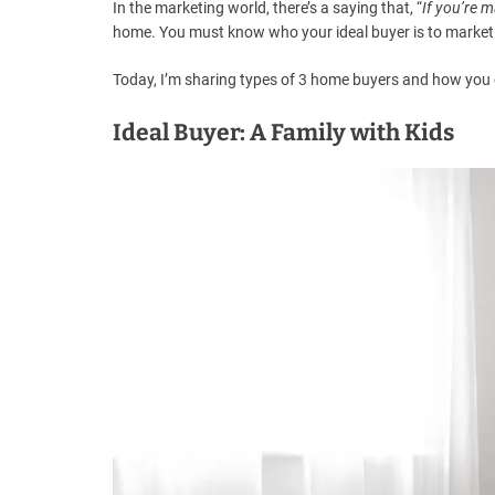
In the marketing world, there’s a saying that, “
If you’re 
home. You must know who your ideal buyer is to market i
Today, I’m sharing types of 3 home buyers and how you 
Ideal Buyer: A Family with Kids