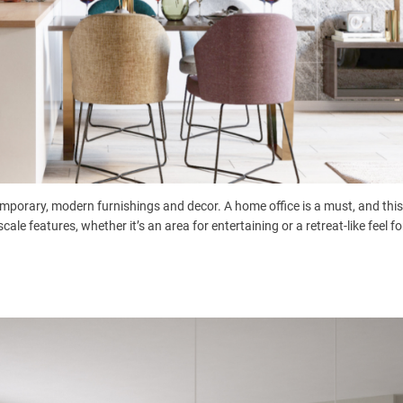
mporary, modern furnishings and decor. A home office is a must, and this
e features, whether it’s an area for entertaining or a retreat-like feel for