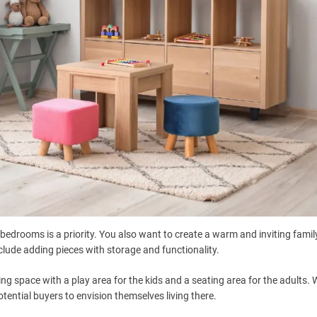
g bedrooms is a priority. You also want to create a warm and inviting fami
nclude adding pieces with storage and functionality.
ng space with a play area for the kids and a seating area for the adults.
 potential buyers to envision themselves living there.