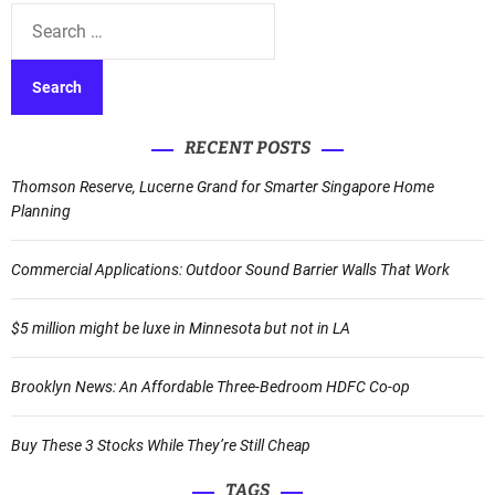
t
S
e
e
r
a
n
r
a
c
t
RECENT POSTS
h
i
f
Thomson Reserve, Lucerne Grand for Smarter Singapore Home
v
o
Planning
e
r
:
:
Commercial Applications: Outdoor Sound Barrier Walls That Work
$5 million might be luxe in Minnesota but not in LA
Brooklyn News: An Affordable Three-Bedroom HDFC Co-op
Buy These 3 Stocks While They’re Still Cheap
TAGS