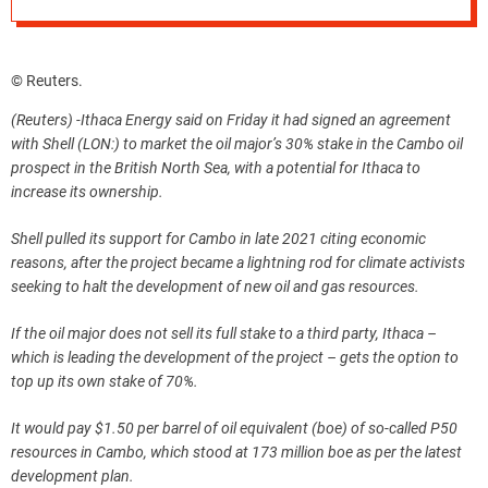
© Reuters.
(Reuters) -Ithaca Energy said on Friday it had signed an agreement
with Shell (LON:) to market the oil major’s 30% stake in the Cambo oil
prospect in the British North Sea, with a potential for Ithaca to
increase its ownership.
Shell pulled its support for Cambo in late 2021 citing economic
reasons, after the project became a lightning rod for climate activists
seeking to halt the development of new oil and gas resources.
If the oil major does not sell its full stake to a third party, Ithaca –
which is leading the development of the project – gets the option to
top up its own stake of 70%.
It would pay $1.50 per barrel of oil equivalent (boe) of so-called P50
resources in Cambo, which stood at 173 million boe as per the latest
development plan.