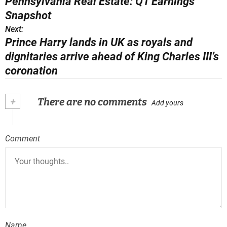
Pennsylvania Real Estate: Q1 Earnings
o
Snapshot
s
Next:
Prince Harry lands in UK as royals and
t
dignitaries arrive ahead of King Charles III’s
n
coronation
a
+
There are no comments
Add yours
v
i
Comment
g
a
t
i
o
Name