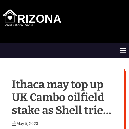
S
k
i
p
t
A
o
R
c
D
o
M
n
e
t
n
e
u
n
t
Ithaca may top up
UK Cambo oilfield
stake as Shell tries
to sell By Reuters
May 5, 2023