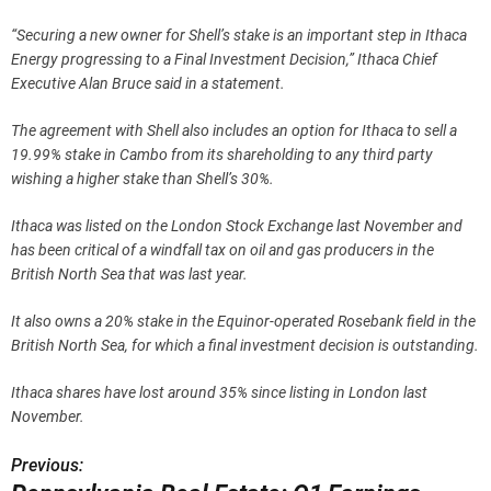
“Securing a new owner for Shell’s stake is an important step in Ithaca
Energy progressing to a Final Investment Decision,” Ithaca Chief
Executive Alan Bruce said in a statement.
The agreement with Shell also includes an option for Ithaca to sell a
19.99% stake in Cambo from its shareholding to any third party
wishing a higher stake than Shell’s 30%.
Ithaca was listed on the London Stock Exchange last November and
has been critical of a windfall tax on oil and gas producers in the
British North Sea that was last year.
It also owns a 20% stake in the Equinor-operated Rosebank field in the
British North Sea, for which a final investment decision is outstanding.
Ithaca shares have lost around 35% since listing in London last
November.
Previous:
P