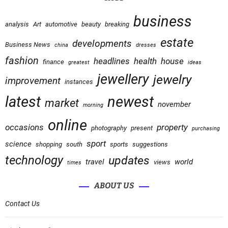
business
analysis
Art
automotive
beauty
breaking
estate
developments
Business News
china
dresses
fashion
headlines
health
house
finance
greatest
ideas
jewellery
jewelry
improvement
instances
latest
newest
market
november
morning
online
occasions
property
photography
present
purchasing
sport
science
shopping
south
sports
suggestions
technology
updates
travel
world
views
times
ABOUT US
Contact Us