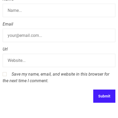
n
Email
Url
Save my name, email, and website in this browser for
the next time I comment.
A
l