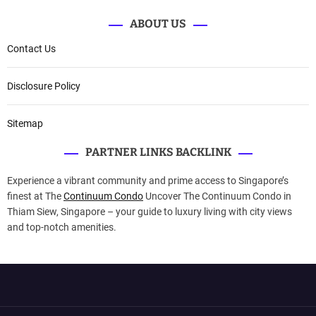
ABOUT US
Contact Us
Disclosure Policy
Sitemap
PARTNER LINKS BACKLINK
Experience a vibrant community and prime access to Singapore’s
finest at The
Continuum Condo
Uncover The Continuum Condo in
Thiam Siew, Singapore – your guide to luxury living with city views
and top-notch amenities.