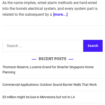
As the name implies, wired alarm methods are hard-wired
into the home’s electrical system, and every system part is
related to the subsequent by a
[more...]
S
e
a
RECENT POSTS
r
c
Thomson Reserve, Lucerne Grand for Smarter Singapore Home
h
Planning
f
o
Commercial Applications: Outdoor Sound Barrier Walls That Work
r
:
$5 million might be luxe in Minnesota but not in LA