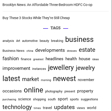
Brooklyn News: An Affordable Three-Bedroom HDFC Co-op
Buy These 3 Stocks While They’re Still Cheap
TAGS
business
analysis
Art
automotive
beauty
breaking
estate
developments
Business News
china
dresses
fashion
headlines
health
house
finance
greatest
ideas
jewellery
jewelry
improvement
instances
latest
newest
market
november
morning
online
occasions
property
photography
present
sport
science
shopping
south
sports
suggestions
purchasing
technology
updates
travel
world
views
times