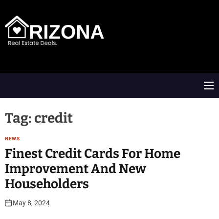
S
k
i
p
t
A
o
R
c
D
o
M
n
e
t
n
e
u
Tag:
credit
n
t
NEWS
Finest Credit Cards For Home
Improvement And New
Householders
May 8, 2024