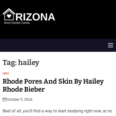
S
k
i
p
t
A
o
R
c
D
o
M
n
e
t
n
e
u
Tag:
hailey
n
t
INFO
Rhode Pores And Skin By Hailey
Rhode Bieber
October 5, 2024
Best of all, you'll find a way to start studying right now, at no