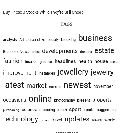
Buy These 3 Stocks While They’re Still Cheap
TAGS
business
analysis
Art
automotive
beauty
breaking
estate
developments
Business News
china
dresses
fashion
headlines
health
house
finance
greatest
ideas
jewellery
jewelry
improvement
instances
latest
newest
market
november
morning
online
occasions
property
photography
present
sport
science
shopping
south
sports
suggestions
purchasing
technology
updates
travel
world
views
times