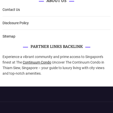
ABOUT US
Contact Us
Disclosure Policy
Sitemap
PARTNER LINKS BACKLINK
Experience a vibrant community and prime access to Singapore’s
finest at The
Continuum Condo
Uncover The Continuum Condo in
Thiam Siew, Singapore – your guide to luxury living with city views
and top-notch amenities.