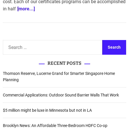
cost. Each of our certificates programs can be accomplished
in half
[more...]
S
e
a
RECENT POSTS
r
c
Thomson Reserve, Lucerne Grand for Smarter Singapore Home
h
Planning
f
o
Commercial Applications: Outdoor Sound Barrier Walls That Work
r
:
$5 million might be luxe in Minnesota but not in LA
Brooklyn News: An Affordable Three-Bedroom HDFC Co-op